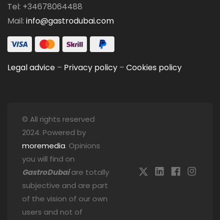
Tel: +34678064488
Mail:
info@gastrodubai.com
Legal advice
–
Privacy policy
–
Cookies policy
© All rights reserved
2024. Powered by
moremedia
. Opinions
you will find on
GastroDubai
are totally
subjective and are part
of the vision of our own
users and not of