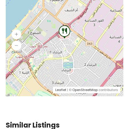
Leaflet
| ©
OpenStreetMap
contributors
Similar Listings