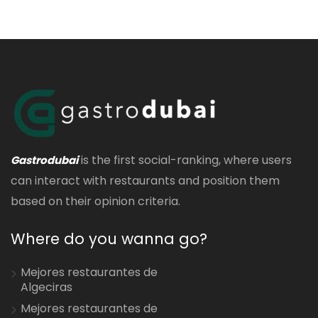
is the first social-ranking, where users
Gastrodubai
can interact with restaurants and position them
based on their opinion criteria.
Where do you wanna go?
Mejores restaurantes de
Algeciras
Mejores restaurantes de