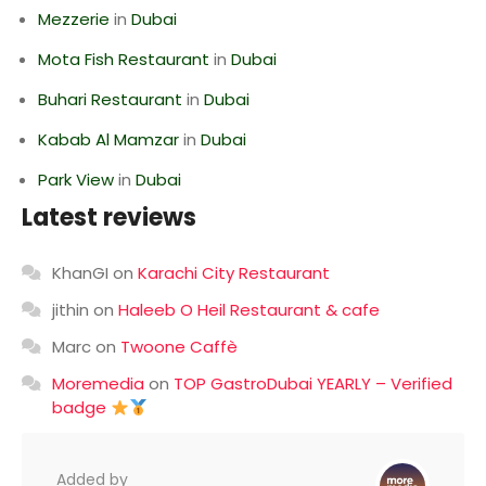
Mezzerie
in
Dubai
Mota Fish Restaurant
in
Dubai
Buhari Restaurant
in
Dubai
Kabab Al Mamzar
in
Dubai
Park View
in
Dubai
Latest reviews
KhanGI
on
Karachi City Restaurant
jithin
on
Haleeb O Heil Restaurant & cafe
Marc
on
Twoone Caffè
Moremedia
on
TOP GastroDubai YEARLY – Verified
badge
Added by