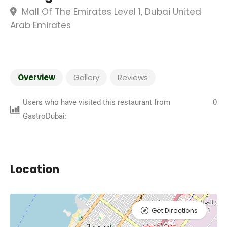
Mall Of The Emirates Level 1, Dubai United
Arab Emirates
Overview
Gallery
Reviews
Users who have visited this restaurant from
0
GastroDubai:
Location
Get Directions