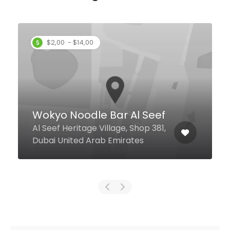
Najmath Tahera
Cafeteria
103/1 Khalid Bin Al Waleed Rd,
Dubai United Arab Emirates