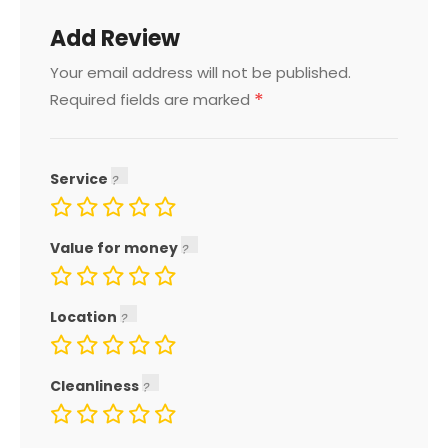
Add Review
Your email address will not be published.
*
Required fields are marked
Service
Value for money
Location
Cleanliness