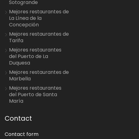
Sotogrande
Mejores restaurantes de
La Línea de la
Concepción
Mejores restaurantes de
Tarifa
Mejores restaurantes
del Puerto de La
Duquesa
Mejores restaurantes de
Marbella
Mejores restaurantes
del Puerto de Santa
María
Contact
Contact form