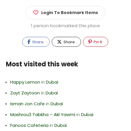
Login To Bookmark Items
1 person bookmarked this place
Share
Share
Pin It
Most visited this week
Happy Lemon
in
Dubai
Zayt Zaytoon
in
Dubai
Isman Jon Cafe
in
Dubai
Mashrou3 Tabkha – Akl Yawmi
in
Dubai
Fanoos Cafeteria
in
Dubai