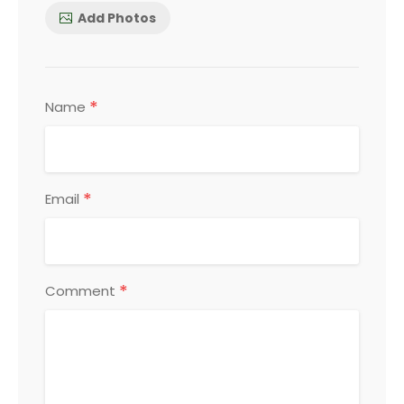
Add Photos
*
Name
*
Email
*
Comment