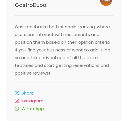
GastroDubai
Gastrodubai is the first social-ranking, where
users can interact with restaurants and
position them based on their opinion criteria.
If you find your business or want to add it, do
so and take advantage of all the extra
features and start getting reservations and
positive reviews!
Share
Instagram
WhatsApp