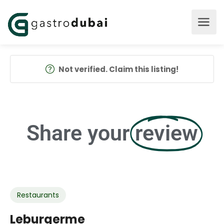
Not verified. Claim this listing!
Share your
review
Restaurants
Leburgerme