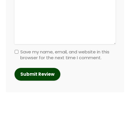
Save my name, email, and website in this
browser for the next time I comment.