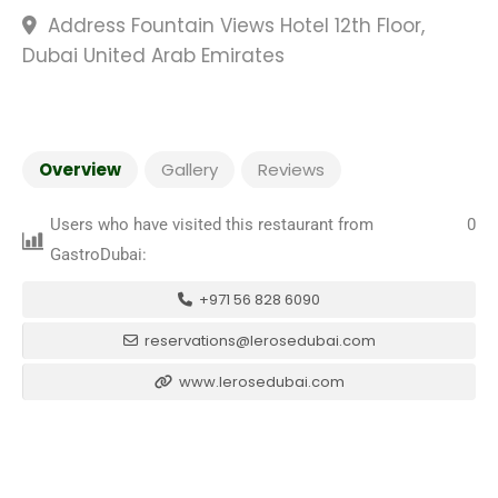
Address Fountain Views Hotel 12th Floor,
Dubai United Arab Emirates
Overview
Gallery
Reviews
Users who have visited this restaurant from
0
GastroDubai:
+971 56 828 6090
reservations@lerosedubai.com
www.lerosedubai.com