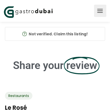
Not verified. Claim this listing!
Share your
review
Restaurants
Le Rosé