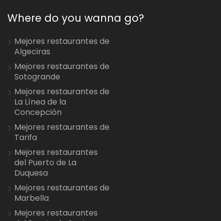
Where do you wanna go?
Mejores restaurantes de
Algeciras
Mejores restaurantes de
Sotogrande
Mejores restaurantes de
La Línea de la
Concepción
Mejores restaurantes de
Tarifa
Mejores restaurantes
del Puerto de La
Duquesa
Mejores restaurantes de
Marbella
Mejores restaurantes