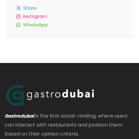
Share
Instagram
WhatsApp
is the first social-ranking, where users
Gastrodubai
can interact with restaurants and position them
based on their opinion criteria.