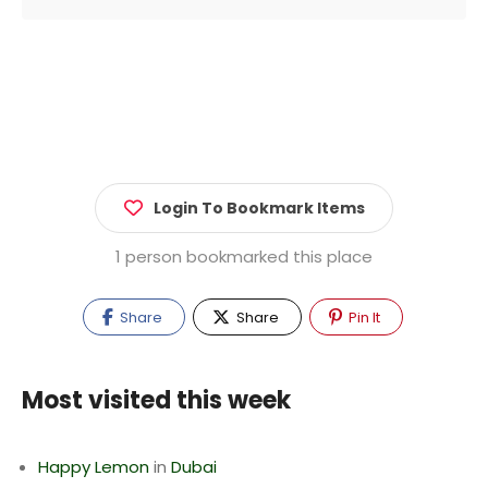
Login To Bookmark Items
1 person bookmarked this place
Share
Share
Pin It
Most visited this week
Happy Lemon
in
Dubai