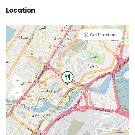
Location
Get Directions