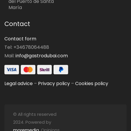
del Puerto de Santa
María
Contact
Contact form
Tel: +34678064488
Mail:
info@gastrodubai.com
Legal advice
–
Privacy policy
–
Cookies policy
© All rights reserved
2024. Powered by
moremedia
. Opinions