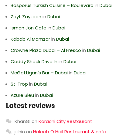
Bosporus Turkish Cuisine – Boulevard
in
Dubai
Zayt Zaytoon
in
Dubai
Isman Jon Cafe
in
Dubai
Kabab Al Mamzar
in
Dubai
Crowne Plaza Dubai – Al Fresco
in
Dubai
Caddy Shack Drive In
in
Dubai
McGettigan’s Bar – Dubai
in
Dubai
St. Trop
in
Dubai
Azure Bleu
in
Dubai
Latest reviews
KhanGI
on
Karachi City Restaurant
jithin
on
Haleeb O Heil Restaurant & cafe