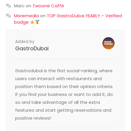
Marc
on
Twoone Caffè
Moremedia
on
TOP GastroDubai YEARLY – Verified
badge
Added by
GastroDubai
Gastrodubai is the first social-ranking, where
users can interact with restaurants and
position them based on their opinion criteria.
If you find your business or want to add it, do
so and take advantage of all the extra
features and start getting reservations and
positive reviews!