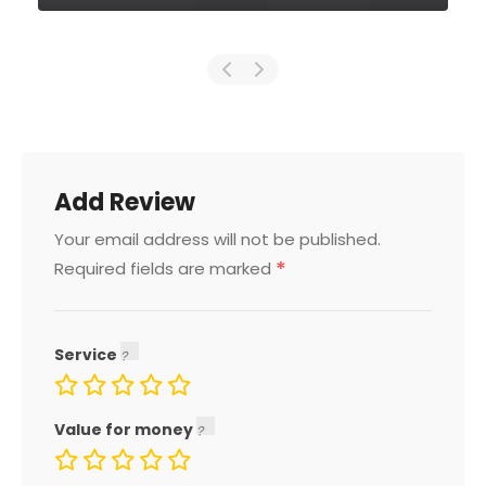
Add Review
Your email address will not be published.
*
Required fields are marked
Service
Value for money