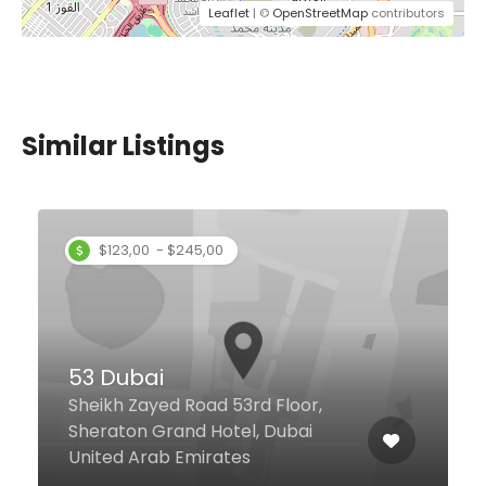
Leaflet
| ©
OpenStreetMap
contributors
Similar Listings
Chili’s
d Floor,
Saleh Bin Lahej Bldg. Groun
, Dubai
Floor, Opposite Welcarehos
Dubai United Arab Emirate