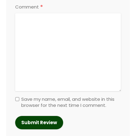
*
Comment
Save my name, email, and website in this
browser for the next time I comment.