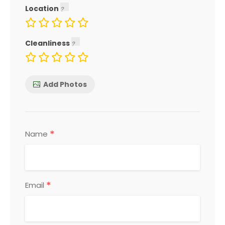
Location
Cleanliness
Add Photos
*
Name
*
Email