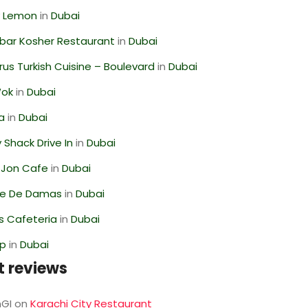
 Lemon
in
Dubai
bar Kosher Restaurant
in
Dubai
us Turkish Cuisine – Boulevard
in
Dubai
Wok
in
Dubai
ra
in
Dubai
Shack Drive In
in
Dubai
 Jon Cafe
in
Dubai
se De Damas
in
Dubai
s Cafeteria
in
Dubai
op
in
Dubai
t reviews
GI
on
Karachi City Restaurant