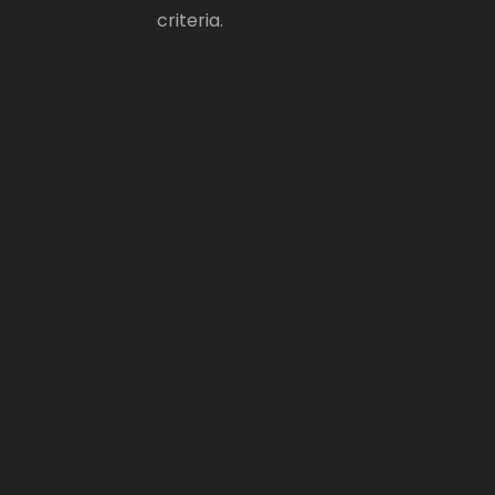
criteria.