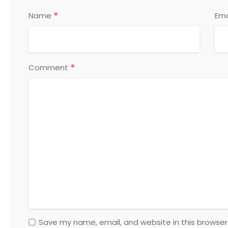
*
Name
Ema
*
Comment
Save my name, email, and website in this browser