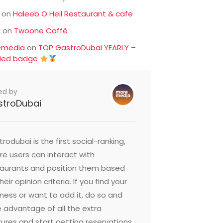
on
Haleeb O Heil Restaurant & cafe
c
on
Twoone Caffè
emedia
on
TOP GastroDubai YEARLY –
fied badge
ed by
stroDubai
rodubai is the first social-ranking,
e users can interact with
taurants and position them based
heir opinion criteria. If you find your
ness or want to add it, do so and
 advantage of all the extra
ures and start getting reservations