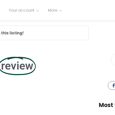
Your account
More
this listing!
review
Most 