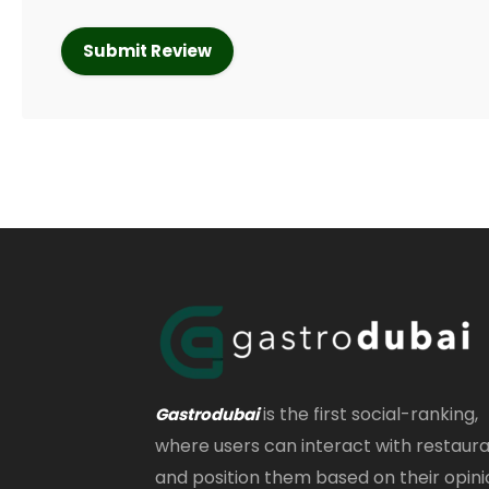
is the first social-ranking,
Gastrodubai
where users can interact with restaur
and position them based on their opini