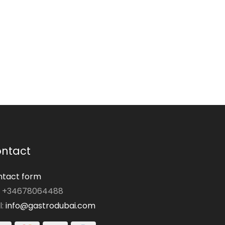
ntact
tact form
: +34678064488
l:
info@gastrodubai.com