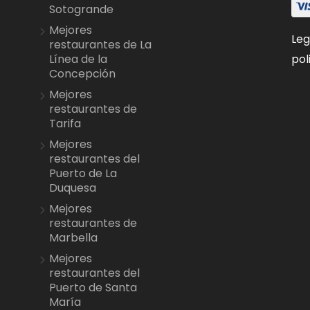
Sotogrande
Mejores
Leg
restaurantes de La
pol
Línea de la
Concepción
Mejores
restaurantes de
Tarifa
Mejores
restaurantes del
Puerto de La
Duquesa
Mejores
restaurantes de
Marbella
Mejores
restaurantes del
Puerto de Santa
María