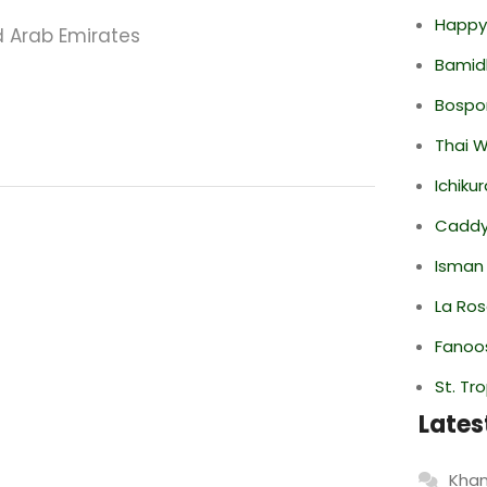
Happy
 Arab Emirates
Bamid
Bospor
Thai 
Ichiku
Caddy 
Isman
La Ro
Fanoo
St. Tr
Lates
Khan