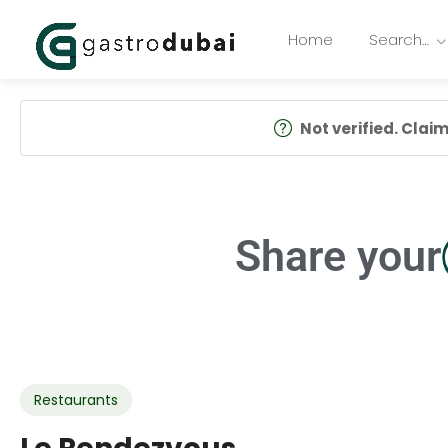
Home
Search…
Not verified. Claim 
Share your
Restaurants