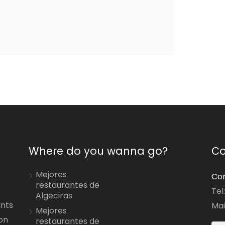
Where do you wanna go?
Co
Mejores
Con
restaurantes de
Tel
Algeciras
ants
Mai
Mejores
on
restaurantes de