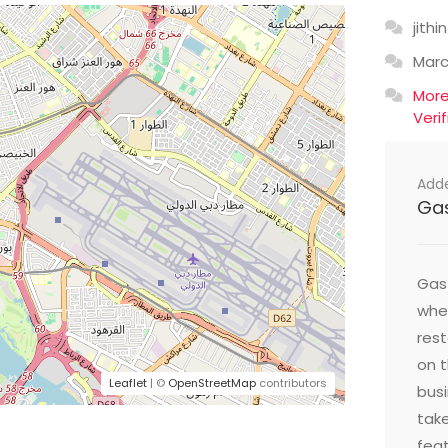
jithin
Mar
Mor
Veri
Add
Ga
Gast
wher
res
on t
Leaflet
| ©
OpenStreetMap
contributors
busi
take
feat