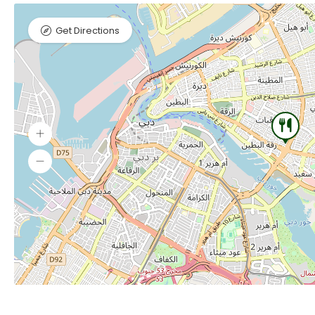
Get Directions