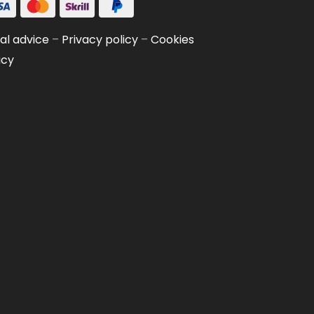
al advice
–
Privacy policy
–
Cookies
icy