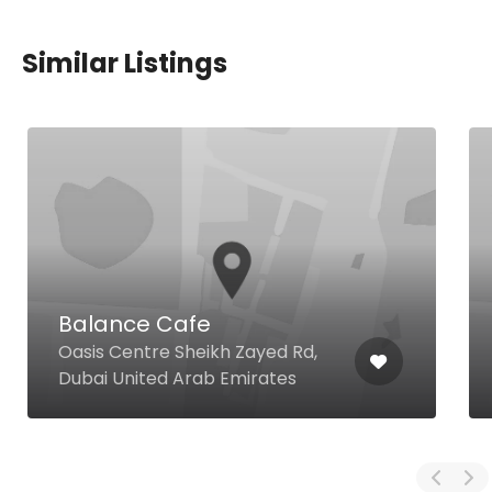
Similar Listings
Balance Cafe
Oasis Centre Sheikh Zayed Rd,
Dubai United Arab Emirates