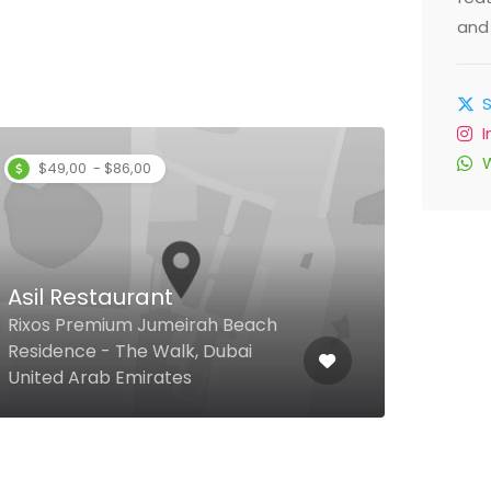
and 
$49,00 - $86,00
Asil Restaurant
Aqu
Rixos Premium Jumeirah Beach
Residence - The Walk, Dubai
370 
United Arab Emirates
Unit