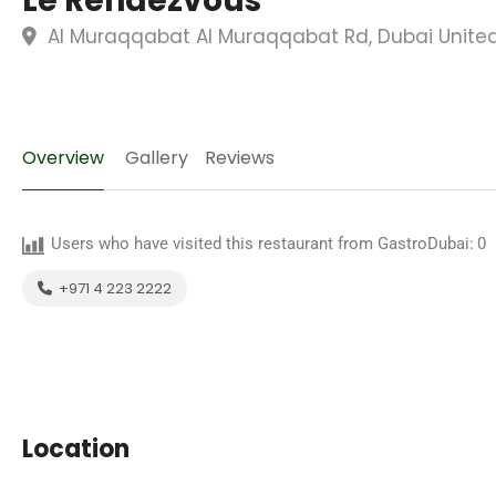
Le Rendezvous
Al Muraqqabat Al Muraqqabat Rd, Dubai United
Overview
Gallery
Reviews
Users who have visited this restaurant from GastroDubai:
0
+971 4 223 2222
Location