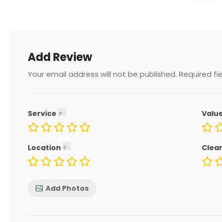
Add Review
Your email address will not be published.
Required fi
Service
Valu
Location
Clea
Add Photos