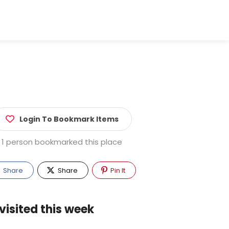
Login To Bookmark Items
1 person bookmarked this place
Share
Share
Pin It
visited this week