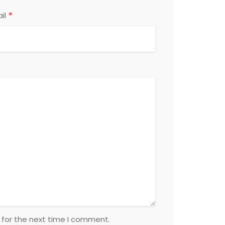
*
il
 for the next time I comment.