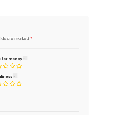
*
elds are marked
e for money
nliness