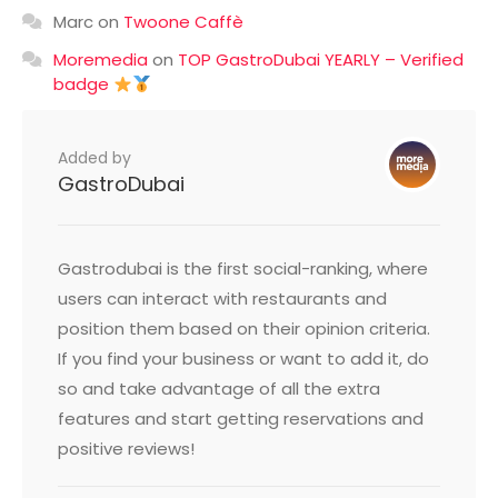
Marc
on
Twoone Caffè
Moremedia
on
TOP GastroDubai YEARLY – Verified
badge
Added by
GastroDubai
Gastrodubai is the first social-ranking, where
users can interact with restaurants and
position them based on their opinion criteria.
If you find your business or want to add it, do
so and take advantage of all the extra
features and start getting reservations and
positive reviews!