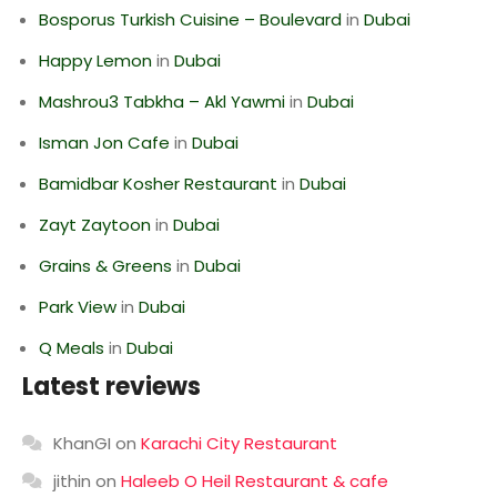
Bosporus Turkish Cuisine – Boulevard
in
Dubai
Happy Lemon
in
Dubai
Mashrou3 Tabkha – Akl Yawmi
in
Dubai
Isman Jon Cafe
in
Dubai
Bamidbar Kosher Restaurant
in
Dubai
Zayt Zaytoon
in
Dubai
Grains & Greens
in
Dubai
Park View
in
Dubai
Q Meals
in
Dubai
Latest reviews
KhanGI
on
Karachi City Restaurant
jithin
on
Haleeb O Heil Restaurant & cafe