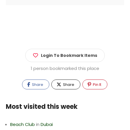
Login To Bookmark Items
1 person bookmarked this place
Share
Share
Pin It
Most visited this week
Beach Club
in
Dubai