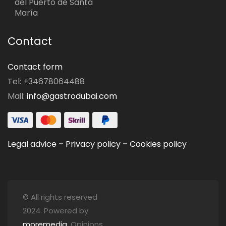
del Puerto de Santa
María
Contact
Contact form
Tel: +34678064488
Mail:
info@gastrodubai.com
Legal advice
–
Privacy policy
–
Cookies policy
© All rights reserved
2024. Powered by
moremedia
. Opinions