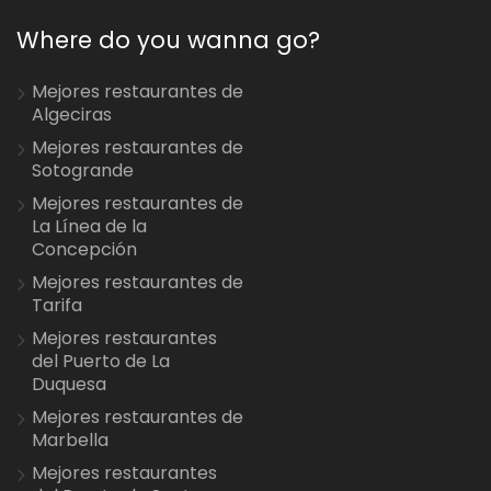
Where do you wanna go?
Mejores restaurantes de
Algeciras
Mejores restaurantes de
Sotogrande
Mejores restaurantes de
La Línea de la
Concepción
Mejores restaurantes de
Tarifa
Mejores restaurantes
del Puerto de La
Duquesa
Mejores restaurantes de
Marbella
Mejores restaurantes