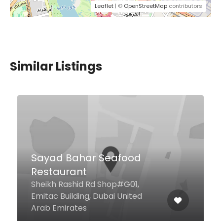
Leaflet
| ©
OpenStreetMap
contributors
Similar Listings
Mr Miyagi’s
9th Floor, Media One Hotel, Dubai
Media City, Dubai United Arab
Emirates