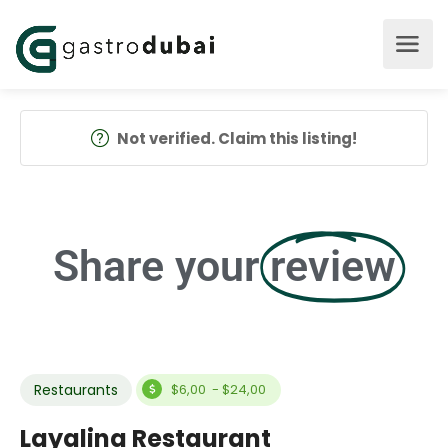
Not verified. Claim this listing!
Share your
review
Restaurants
$6,00 - $24,00
Layalina Restaurant