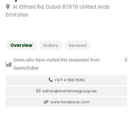
Al Ittihad Rd, Dubai 87979 United Arab
Emirates
Overview
Gallery
Reviews
Users who have visited this restaurant from
0
GastroDubai:
+971 4 266 0566
admin@arefalmasgroup.ae
www.facebook.com