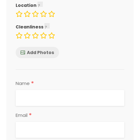
Location
Cleanliness
Add Photos
*
Name
*
Email