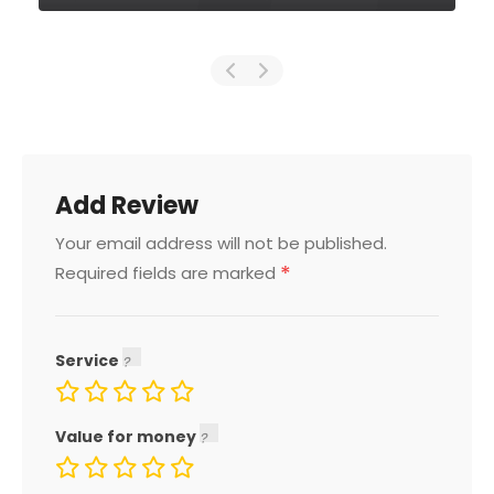
Add Review
Your email address will not be published.
*
Required fields are marked
Service
Value for money