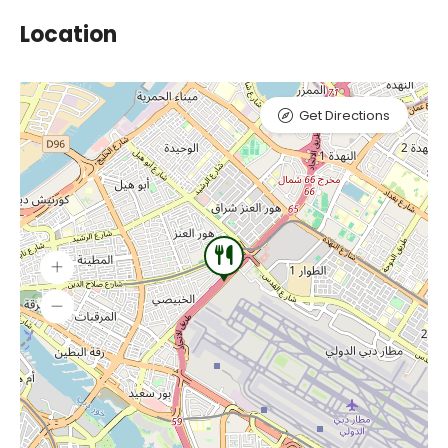
Location
Get Directions