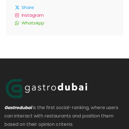
Share
Instagram
WhatsApp
is the first social-ranking, where users
Gastrodubai
can interact with restaurants and position them
based on their opinion criteria.