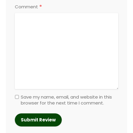
*
Comment
Save my name, email, and website in this
browser for the next time I comment.