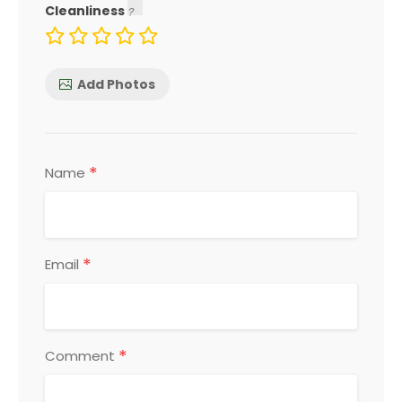
Cleanliness
Add Photos
*
Name
*
Email
*
Comment