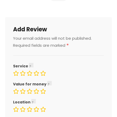
Add Review
Your email address will not be published.
*
Required fields are marked
Service
Value for money
Location