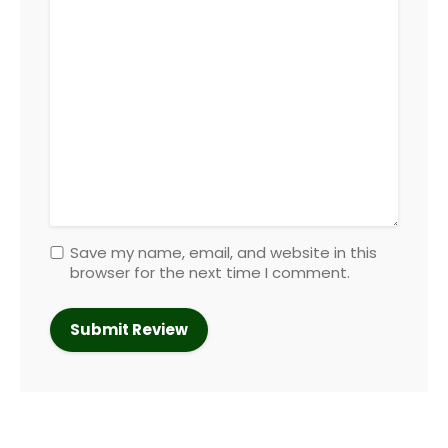
Save my name, email, and website in this
browser for the next time I comment.