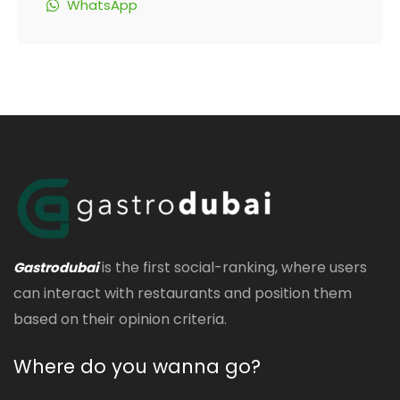
WhatsApp
is the first social-ranking, where users
Gastrodubai
can interact with restaurants and position them
based on their opinion criteria.
Where do you wanna go?