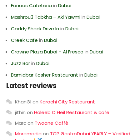
Fanoos Cafeteria
in
Dubai
Mashrou3 Tabkha – Akl Yawmi
in
Dubai
Caddy Shack Drive In
in
Dubai
Creek Cafe
in
Dubai
Crowne Plaza Dubai – Al Fresco
in
Dubai
Juzz Bar
in
Dubai
Bamidbar Kosher Restaurant
in
Dubai
Latest reviews
KhanGI
on
Karachi City Restaurant
jithin
on
Haleeb O Heil Restaurant & cafe
Marc
on
Twoone Caffè
Moremedia
on
TOP GastroDubai YEARLY – Verified