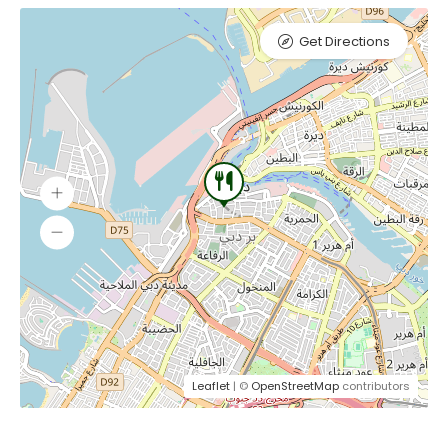
Get Directions
Leaflet
| ©
OpenStreetMap
contributors