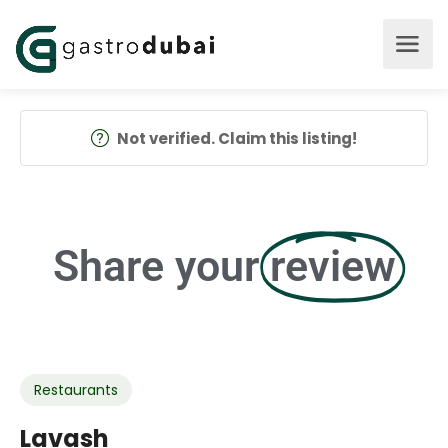
Not verified. Claim this listing!
Share your
review
Restaurants
Lavash