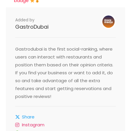
badge
Added by
GastroDubai
Gastrodubai is the first social-ranking, where
users can interact with restaurants and
position them based on their opinion criteria.
If you find your business or want to add it, do
so and take advantage of all the extra
features and start getting reservations and
positive reviews!
Share
Instagram