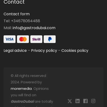
Contact
Contact form
Tel: +34678064488
Mail:
info@gastrodubai.com
Legal advice
–
Privacy policy
–
Cookies policy
© All rights reserved
2024. Powered by
moremedia
. Opinions
you will find on
GastroDubai
are totally