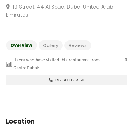
19 Street, 44 Al Souq, Dubai United Arab
Emirates
Overview
Gallery
Reviews
Users who have visited this restaurant from
0
GastroDubai:
+971 4 385 7553
Location