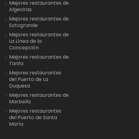
Mejores restaurantes de
Algeciras
Mejores restaurantes de
Sotogrande
Mejores restaurantes de
La Línea de la
Concepción
Mejores restaurantes de
Tarifa
Mejores restaurantes
del Puerto de La
Duquesa
Mejores restaurantes de
Marbella
Mejores restaurantes
del Puerto de Santa
María