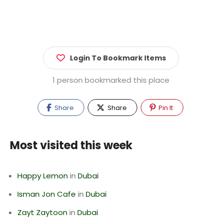
Login To Bookmark Items
1 person bookmarked this place
Share
Share
Pin It
Most visited this week
Happy Lemon
in
Dubai
Isman Jon Cafe
in
Dubai
Zayt Zaytoon
in
Dubai