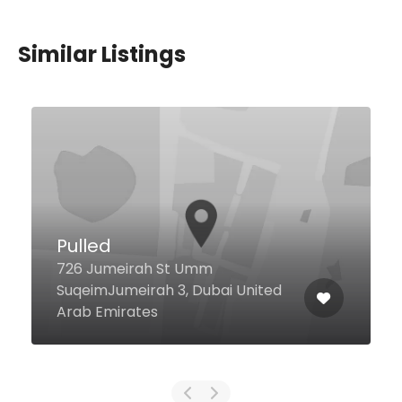
Similar Listings
Bayside Restaurant and
Terrace
Al Abraj St Steigenberger Hotel,
Business Bay, Dubai 413311 United
Arab Emirates