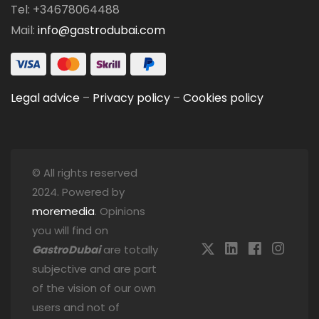
Tel: +34678064488
Mail:
info@gastrodubai.com
Legal advice
–
Privacy policy
–
Cookies policy
© All rights reserved
2024. Powered by
moremedia
. Opinions
you will find on
GastroDubai
are totally
subjective and are part
of the vision of our own
users and not of