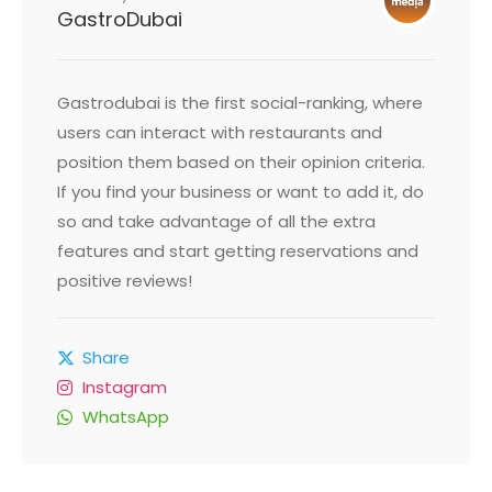
GastroDubai
Gastrodubai is the first social-ranking, where
users can interact with restaurants and
position them based on their opinion criteria.
If you find your business or want to add it, do
so and take advantage of all the extra
features and start getting reservations and
positive reviews!
Share
Instagram
WhatsApp