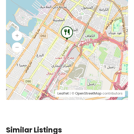
Leaflet
| ©
OpenStreetMap
contributors
Similar Listings