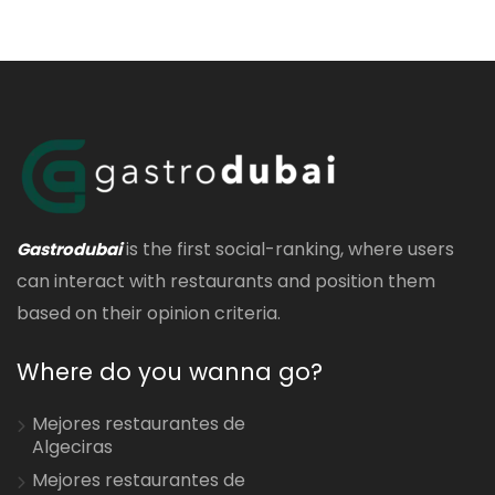
is the first social-ranking, where users
Gastrodubai
can interact with restaurants and position them
based on their opinion criteria.
Where do you wanna go?
Mejores restaurantes de
Algeciras
Mejores restaurantes de