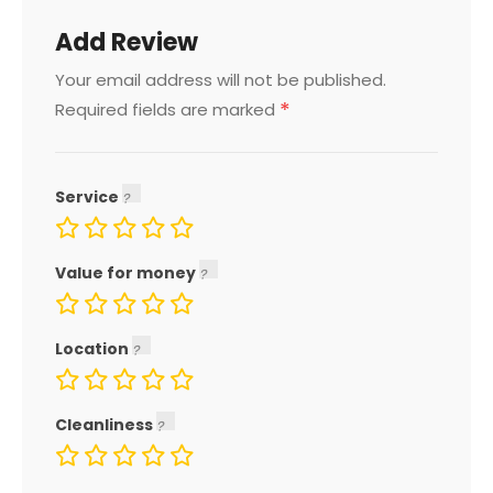
Add Review
Your email address will not be published.
*
Required fields are marked
Service
Value for money
Location
Cleanliness