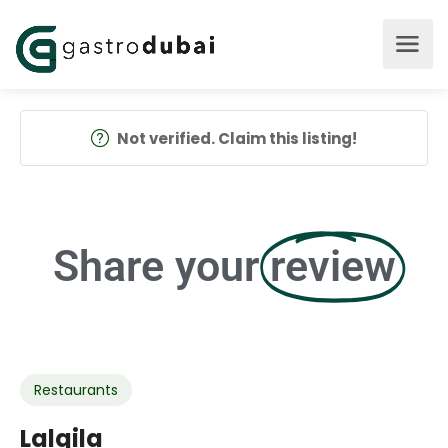
Not verified. Claim this listing!
Share your
review
Restaurants
Lalqila