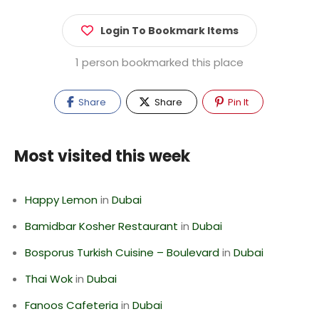
Login To Bookmark Items
1 person bookmarked this place
Share
Share
Pin It
Most visited this week
Happy Lemon
in
Dubai
Bamidbar Kosher Restaurant
in
Dubai
Bosporus Turkish Cuisine – Boulevard
in
Dubai
Thai Wok
in
Dubai
Fanoos Cafeteria
in
Dubai