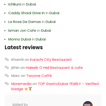
Ichikura
in
Dubai
Caddy Shack Drive In
in
Dubai
La Rose De Damas
in
Dubai
Isman Jon Cafe
in
Dubai
Monno Dubai
in
Dubai
Latest reviews
KhanGI
on
Karachi City Restaurant
jithin
on
Haleeb O Heil Restaurant & cafe
Marc
on
Twoone Caffè
Moremedia
on
TOP GastroDubai YEARLY – Verified
badge
Added by