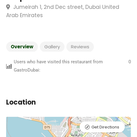
Jumeirah 1, 2nd Dec street, Dubai United
Arab Emirates
Overview
Gallery
Reviews
Users who have visited this restaurant from
0
GastroDubai:
Location
Get Directions