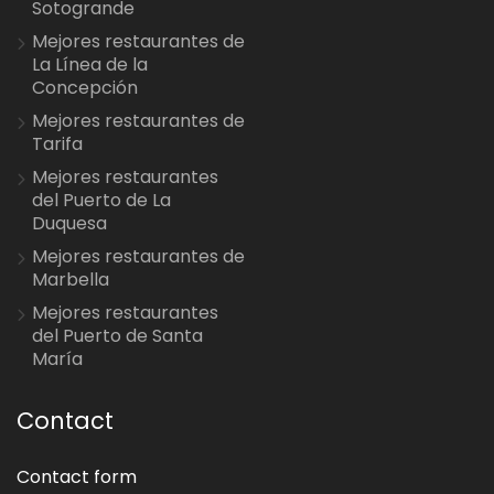
Sotogrande
Mejores restaurantes de
La Línea de la
Concepción
Mejores restaurantes de
Tarifa
Mejores restaurantes
del Puerto de La
Duquesa
Mejores restaurantes de
Marbella
Mejores restaurantes
del Puerto de Santa
María
Contact
Contact form