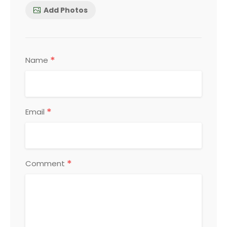
Add Photos
*
Name
*
Email
*
Comment