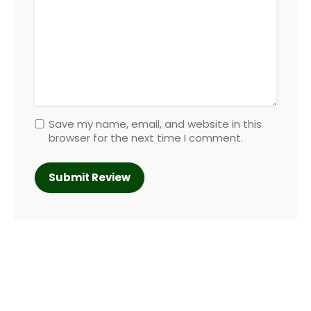
Save my name, email, and website in this
browser for the next time I comment.