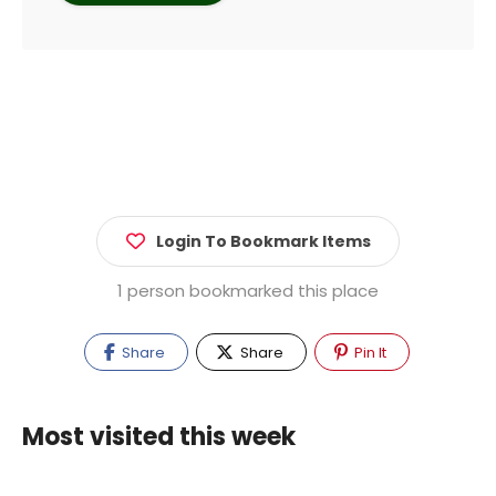
Login To Bookmark Items
1 person bookmarked this place
Share
Share
Pin It
Most visited this week