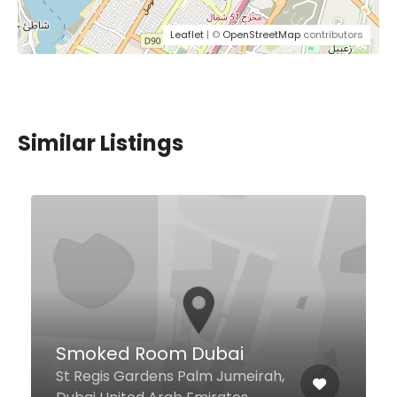
Leaflet
| ©
OpenStreetMap
contributors
Similar Listings
Contemporary Cafe
Discovery Gardens 5 St Oud
Metha, Dubai United Arab