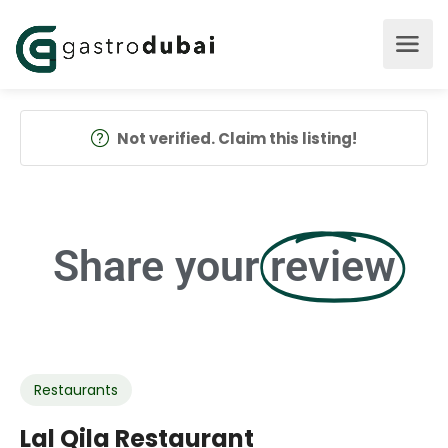
Not verified. Claim this listing!
Share your
review
Restaurants
Lal Qila Restaurant