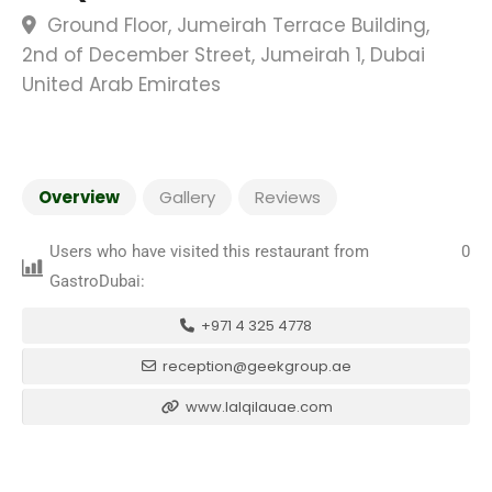
Ground Floor, Jumeirah Terrace Building,
2nd of December Street, Jumeirah 1, Dubai
United Arab Emirates
Overview
Gallery
Reviews
Users who have visited this restaurant from
0
GastroDubai:
+971 4 325 4778
reception@geekgroup.ae
www.lalqilauae.com