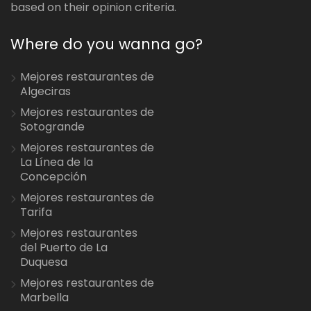
based on their opinion criteria.
Where do you wanna go?
Mejores restaurantes de
Algeciras
Mejores restaurantes de
Sotogrande
Mejores restaurantes de
La Línea de la
Concepción
Mejores restaurantes de
Tarifa
Mejores restaurantes
del Puerto de La
Duquesa
Mejores restaurantes de
Marbella