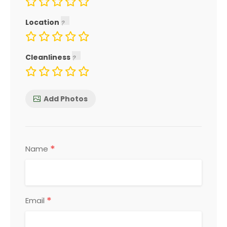
Location
Cleanliness
Add Photos
*
Name
*
Email