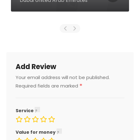
Emirates
Add Review
Your email address will not be published.
*
Required fields are marked
Service
Value for money