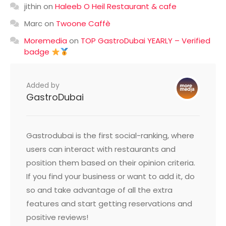
jithin
on
Haleeb O Heil Restaurant & cafe
Marc
on
Twoone Caffè
Moremedia
on
TOP GastroDubai YEARLY – Verified
badge
Added by
GastroDubai
Gastrodubai is the first social-ranking, where
users can interact with restaurants and
position them based on their opinion criteria.
If you find your business or want to add it, do
so and take advantage of all the extra
features and start getting reservations and
positive reviews!