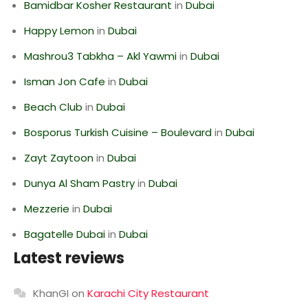
Bamidbar Kosher Restaurant
in
Dubai
Happy Lemon
in
Dubai
Mashrou3 Tabkha – Akl Yawmi
in
Dubai
Isman Jon Cafe
in
Dubai
Beach Club
in
Dubai
Bosporus Turkish Cuisine – Boulevard
in
Dubai
Zayt Zaytoon
in
Dubai
Dunya Al Sham Pastry
in
Dubai
Mezzerie
in
Dubai
Bagatelle Dubai
in
Dubai
Latest reviews
KhanGI
on
Karachi City Restaurant