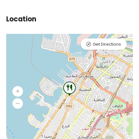
Location
Get Directions