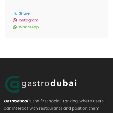
Share
Instagram
WhatsApp
is the first social-ranking, where users
Gastrodubai
can interact with restaurants and position them