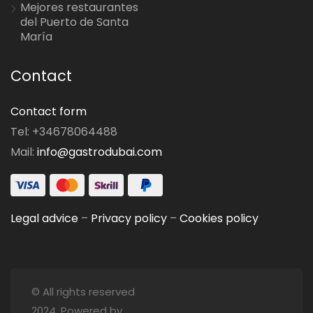
Mejores restaurantes
del Puerto de Santa
María
Contact
Contact form
Tel: +34678064488
Mail:
info@gastrodubai.com
Legal advice
–
Privacy policy
–
Cookies policy
© All rights reserved
2024. Powered by