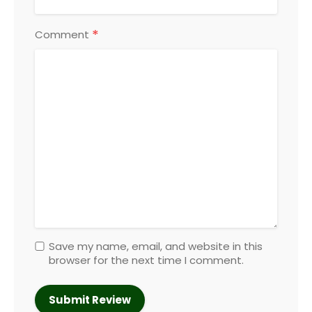
*
Comment
Save my name, email, and website in this
browser for the next time I comment.