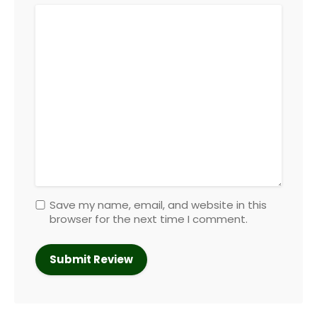
Save my name, email, and website in this
browser for the next time I comment.