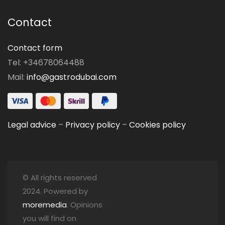
Contact
Contact form
Tel: +34678064488
Mail:
info@gastrodubai.com
Legal advice
–
Privacy policy
–
Cookies policy
© All rights reserved
2024. Powered by
moremedia
. Opinions
you will find on