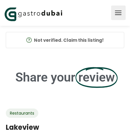
Not verified. Claim this listing!
Share your
review
Restaurants
Lakeview