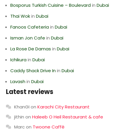
Bosporus Turkish Cuisine – Boulevard
in
Dubai
Thai Wok
in
Dubai
Fanoos Cafeteria
in
Dubai
Isman Jon Cafe
in
Dubai
La Rose De Damas
in
Dubai
Ichikura
in
Dubai
Caddy Shack Drive In
in
Dubai
Lavash
in
Dubai
Latest reviews
KhanGI
on
Karachi City Restaurant
jithin
on
Haleeb O Heil Restaurant & cafe
Marc
on
Twoone Caffè