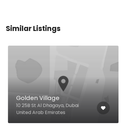
Similar Listings
Village Bistro
Street 1 The First Collection at
Jumeirah Village Circle, Dubai
United Arab Emirates