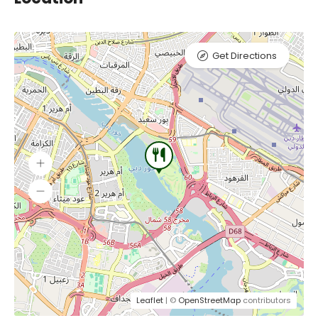
Get Directions
Leaflet
| ©
OpenStreetMap
contributors