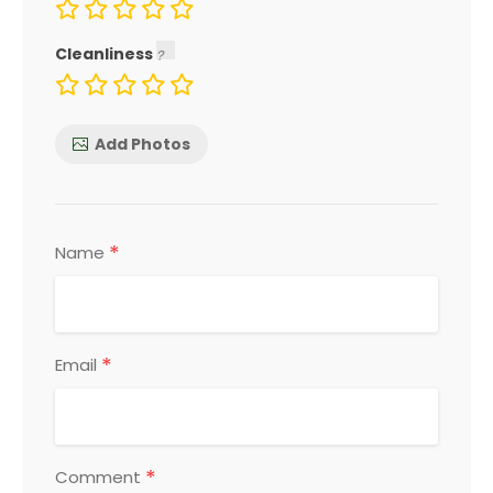
Cleanliness
Add Photos
*
Name
*
Email
*
Comment