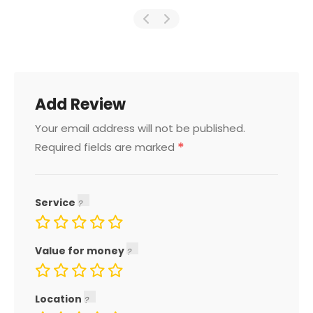
Add Review
Your email address will not be published.
*
Required fields are marked
Service
Value for money
Location