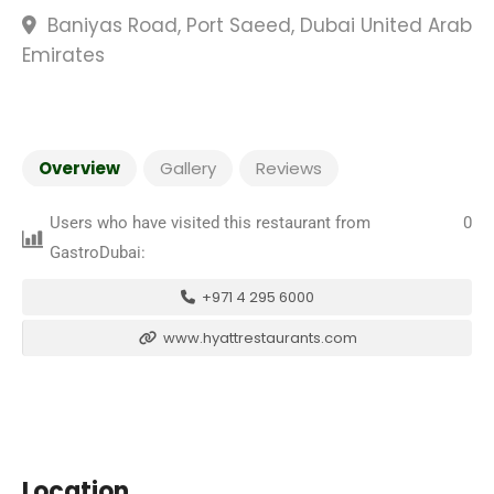
Baniyas Road, Port Saeed, Dubai United Arab
Emirates
Overview
Gallery
Reviews
Users who have visited this restaurant from
0
GastroDubai:
+971 4 295 6000
www.hyattrestaurants.com
Location