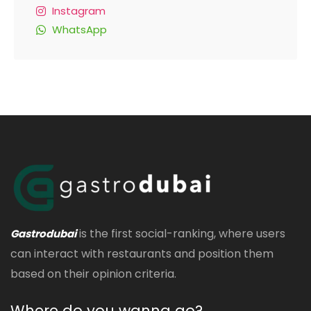
Instagram
WhatsApp
is the first social-ranking, where users
Gastrodubai
can interact with restaurants and position them
based on their opinion criteria.
Where do you wanna go?