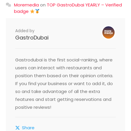
Moremedia
on
TOP GastroDubai YEARLY – Verified
badge
Added by
GastroDubai
Gastrodubai is the first social-ranking, where
users can interact with restaurants and
position them based on their opinion criteria.
If you find your business or want to add it, do
so and take advantage of all the extra
features and start getting reservations and
positive reviews!
Share