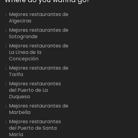
Mejores restaurantes de
Algeciras
Mejores restaurantes de
Sotogrande
Mejores restaurantes de
La Línea de la
Concepción
Mejores restaurantes de
Tarifa
Mejores restaurantes
del Puerto de La
Duquesa
Mejores restaurantes de
Marbella
Mejores restaurantes
del Puerto de Santa
María