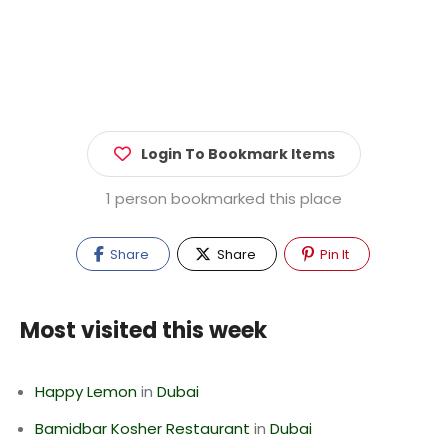
Login To Bookmark Items
1 person bookmarked this place
Share
Share
Pin It
Most visited this week
Happy Lemon
in
Dubai
Bamidbar Kosher Restaurant
in
Dubai