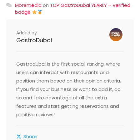
Moremedia
on
TOP GastroDubai YEARLY – Verified
badge
Added by
GastroDubai
Gastrodubai is the first social-ranking, where
users can interact with restaurants and
position them based on their opinion criteria.
If you find your business or want to add it, do
so and take advantage of all the extra
features and start getting reservations and
positive reviews!
Share