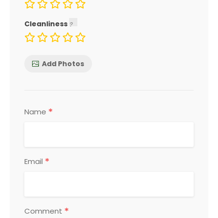
Cleanliness
Add Photos
*
Name
*
Email
*
Comment