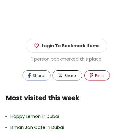
Login To Bookmark Items
1 person bookmarked this place
Share
Share
Pin It
Most visited this week
Happy Lemon
in
Dubai
Isman Jon Cafe
in
Dubai