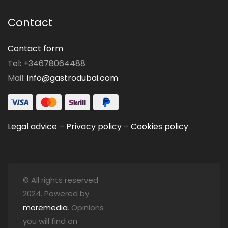
Contact
Contact form
Tel: +34678064488
Mail:
info@gastrodubai.com
Legal advice
–
Privacy policy
–
Cookies policy
© All rights reserved
2024. Powered by
moremedia
. Opinions
you will find on