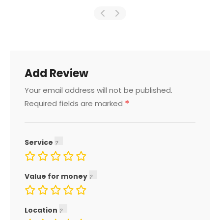
Add Review
Your email address will not be published.
*
Required fields are marked
Service
Value for money
Location