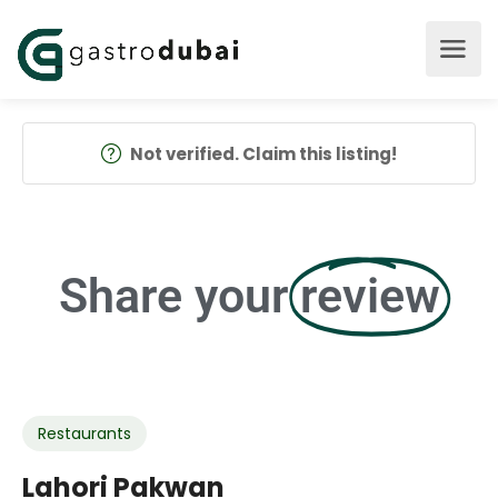
Not verified. Claim this listing!
Share your
review
Restaurants
Lahori Pakwan