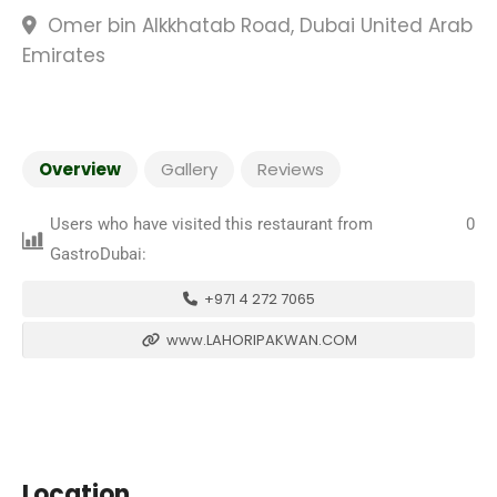
Omer bin Alkkhatab Road, Dubai United Arab
Emirates
Overview
Gallery
Reviews
Users who have visited this restaurant from
0
GastroDubai:
+971 4 272 7065
www.LAHORIPAKWAN.COM
Location