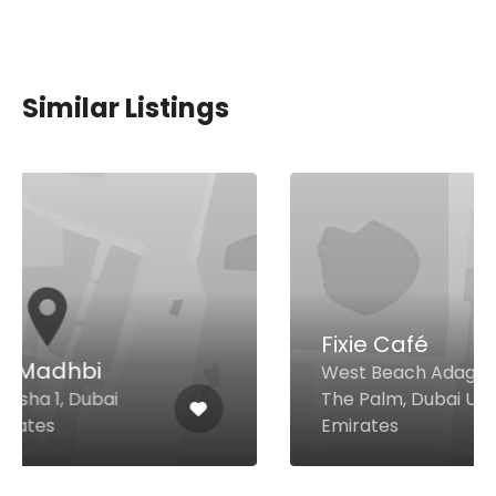
Similar Listings
Fixie Café
West Beach Adagio Premium
The Palm, Dubai United Arab
Emirates