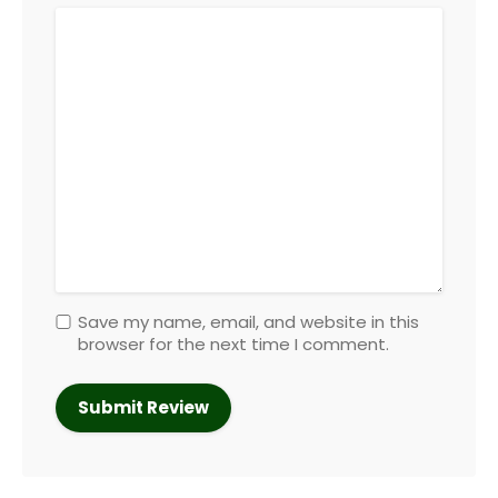
Save my name, email, and website in this
browser for the next time I comment.