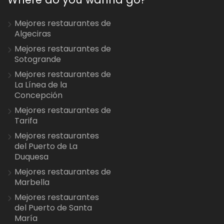
Mejores restaurantes de
Algeciras
Mejores restaurantes de
Sotogrande
Mejores restaurantes de
La Línea de la
Concepción
Mejores restaurantes de
Tarifa
Mejores restaurantes
del Puerto de La
Duquesa
Mejores restaurantes de
Marbella
Mejores restaurantes
del Puerto de Santa
María