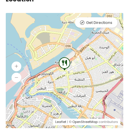
Get Directions
Leaflet
| ©
OpenStreetMap
contributors