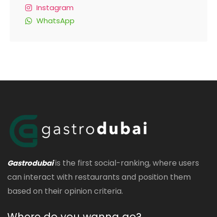
Instagram
WhatsApp
is the first social-ranking, where users
Gastrodubai
can interact with restaurants and position them
based on their opinion criteria.
Where do you wanna go?