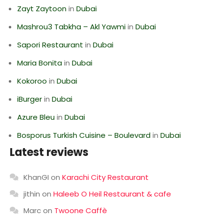
Zayt Zaytoon
in
Dubai
Mashrou3 Tabkha – Akl Yawmi
in
Dubai
Sapori Restaurant
in
Dubai
Maria Bonita
in
Dubai
Kokoroo
in
Dubai
iBurger
in
Dubai
Azure Bleu
in
Dubai
Bosporus Turkish Cuisine – Boulevard
in
Dubai
Latest reviews
KhanGI
on
Karachi City Restaurant
jithin
on
Haleeb O Heil Restaurant & cafe
Marc
on
Twoone Caffè