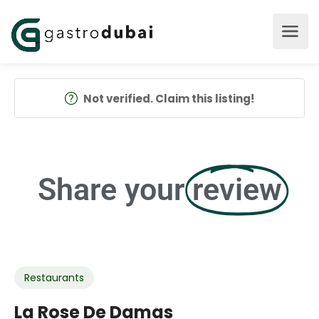
Not verified. Claim this listing!
Share your
review
Restaurants
La Rose De Damas