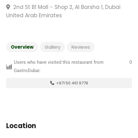
2nd St B1 Mall - Shop 2, Al Barsha 1, Dubai
United Arab Emirates
Overview
Gallery
Reviews
Users who have visited this restaurant from
0
GastroDubai:
+971 50 461 9778
Location