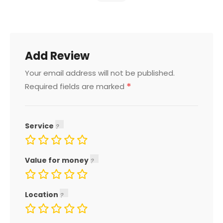
Add Review
Your email address will not be published.
*
Required fields are marked
Service
Value for money
Location