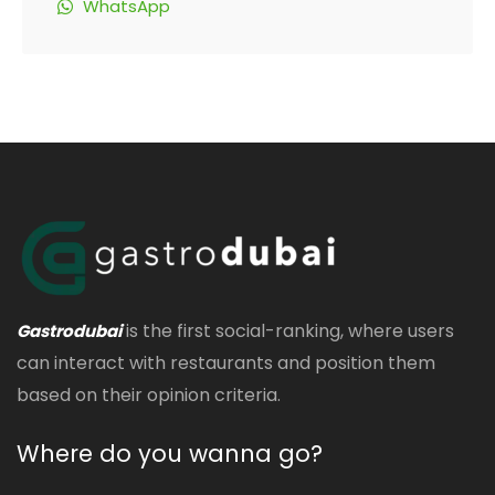
WhatsApp
is the first social-ranking, where users
Gastrodubai
can interact with restaurants and position them
based on their opinion criteria.
Where do you wanna go?