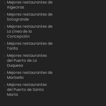
Mejores restaurantes de
Algeciras
Mejores restaurantes de
Sotogrande
Mejores restaurantes de
La Línea de la
Concepción
Mejores restaurantes de
Tarifa
Mejores restaurantes
del Puerto de La
Duquesa
Mejores restaurantes de
Marbella
Mejores restaurantes
del Puerto de Santa
María