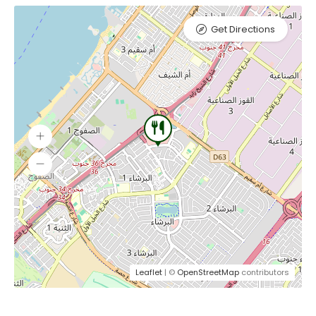
Get Directions
Leaflet
| ©
OpenStreetMap
contributors