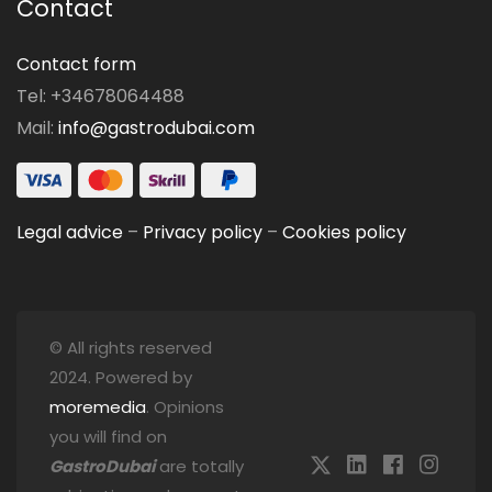
Contact
Contact form
Tel: +34678064488
Mail:
info@gastrodubai.com
Legal advice
–
Privacy policy
–
Cookies policy
© All rights reserved
2024. Powered by
moremedia
. Opinions
you will find on
GastroDubai
are totally