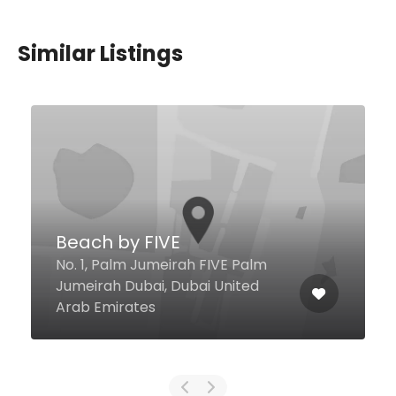
Similar Listings
902 Restaurant &
Cocktail Bar
Kg Tower Al Seba St, Dubai
United Arab Emirates