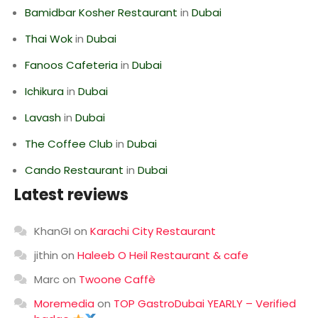
Bamidbar Kosher Restaurant
in
Dubai
Thai Wok
in
Dubai
Fanoos Cafeteria
in
Dubai
Ichikura
in
Dubai
Lavash
in
Dubai
The Coffee Club
in
Dubai
Cando Restaurant
in
Dubai
Latest reviews
KhanGI
on
Karachi City Restaurant
jithin
on
Haleeb O Heil Restaurant & cafe
Marc
on
Twoone Caffè
Moremedia
on
TOP GastroDubai YEARLY – Verified