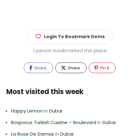
Login To Bookmark Items
1 person bookmarked this place
Share
Share
Pin It
Most visited this week
Happy Lemon
in
Dubai
Bosporus Turkish Cuisine – Boulevard
in
Dubai
La Rose De Damas
in
Dubai