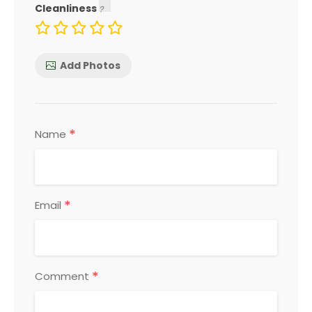
Cleanliness
Add Photos
*
Name
*
Email
*
Comment