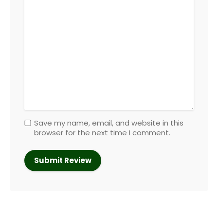
Save my name, email, and website in this
browser for the next time I comment.