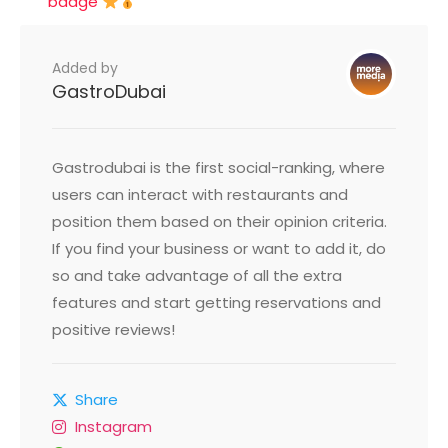
badge
Added by
GastroDubai
Gastrodubai is the first social-ranking, where
users can interact with restaurants and
position them based on their opinion criteria.
If you find your business or want to add it, do
so and take advantage of all the extra
features and start getting reservations and
positive reviews!
Share
Instagram