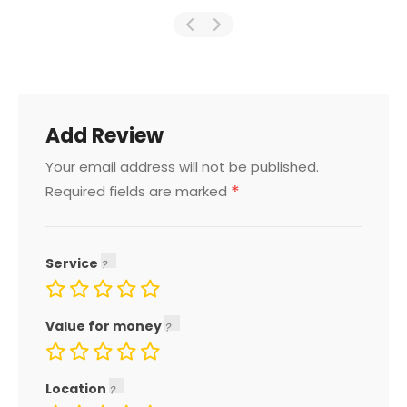
Add Review
Your email address will not be published.
*
Required fields are marked
Service
Value for money
Location