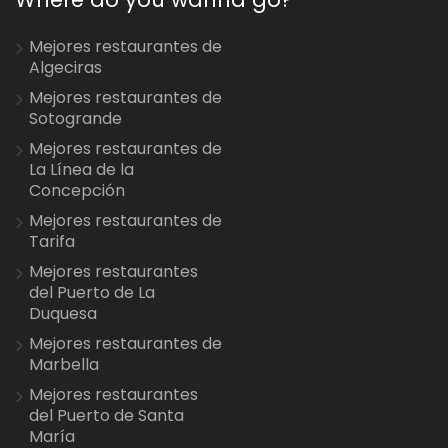
Mejores restaurantes de
Algeciras
Mejores restaurantes de
Sotogrande
Mejores restaurantes de
La Línea de la
Concepción
Mejores restaurantes de
Tarifa
Mejores restaurantes
del Puerto de La
Duquesa
Mejores restaurantes de
Marbella
Mejores restaurantes
del Puerto de Santa
María