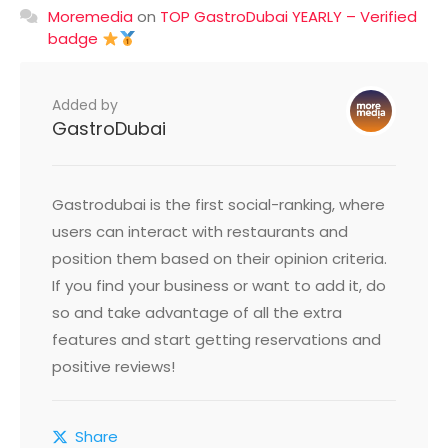
Moremedia
on
TOP GastroDubai YEARLY – Verified
badge
Added by
GastroDubai
Gastrodubai is the first social-ranking, where
users can interact with restaurants and
position them based on their opinion criteria.
If you find your business or want to add it, do
so and take advantage of all the extra
features and start getting reservations and
positive reviews!
Share