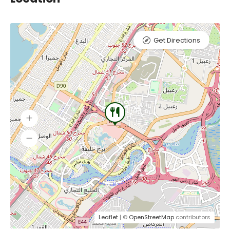
Get Directions
Leaflet
| ©
OpenStreetMap
contributors