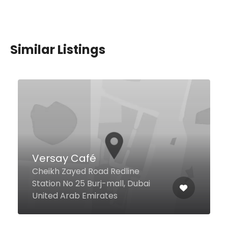
Similar Listings
Uptown Mirdif Pizza
Mirdif, Dubai United Arab
Emirates