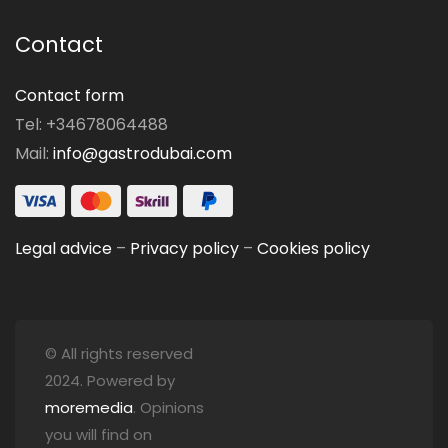
Contact
Contact form
Tel: +34678064488
Mail:
info@gastrodubai.com
Legal advice
–
Privacy policy
–
Cookies policy
© All rights reserved
2024. Powered by
moremedia
. Opinions
you will find on