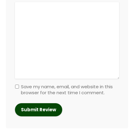
Save my name, email, and website in this
browser for the next time I comment.