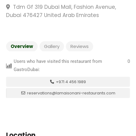
Tdm Gf 319 Dubai Mall, Fashion Avenue,
Dubai 476427 United Arab Emirates
Overview
Gallery
Reviews
Users who have visited this restaurant from
0
GastroDubai:
+971 4 456 1989
reservations@lamaisonani-restaurants.com
Location