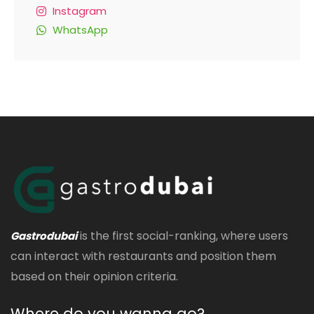
Instagram
WhatsApp
is the first social-ranking, where users
Gastrodubai
can interact with restaurants and position them
based on their opinion criteria.
Where do you wanna go?