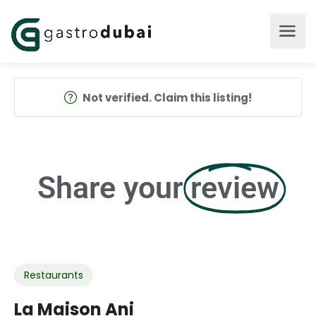
Not verified. Claim this listing!
Share your
review
Restaurants
La Maison Ani