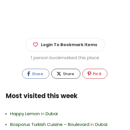
Login To Bookmark Items
1 person bookmarked this place
Share
Share
Pin It
Most visited this week
Happy Lemon
in
Dubai
Bosporus Turkish Cuisine – Boulevard
in
Dubai