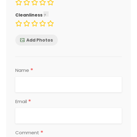
Cleanliness
Add Photos
*
Name
*
Email
*
Comment