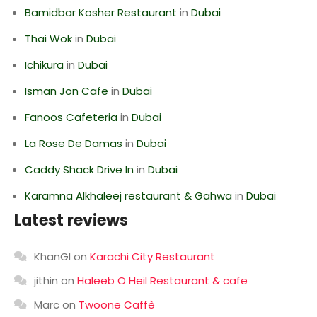
Bamidbar Kosher Restaurant
in
Dubai
Thai Wok
in
Dubai
Ichikura
in
Dubai
Isman Jon Cafe
in
Dubai
Fanoos Cafeteria
in
Dubai
La Rose De Damas
in
Dubai
Caddy Shack Drive In
in
Dubai
Karamna Alkhaleej restaurant & Gahwa
in
Dubai
Latest reviews
KhanGI
on
Karachi City Restaurant
jithin
on
Haleeb O Heil Restaurant & cafe
Marc
on
Twoone Caffè