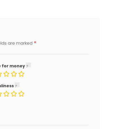
*
elds are marked
e for money
nliness