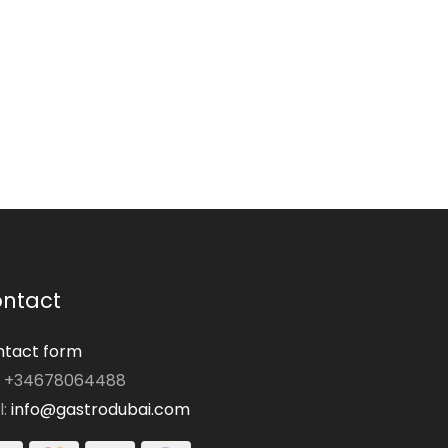
ntact
tact form
: +34678064488
l:
info@gastrodubai.com