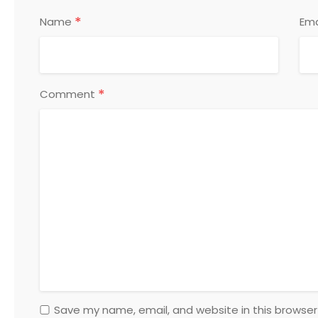
*
Name
Ema
*
Comment
Save my name, email, and website in this browser