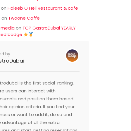
on
Haleeb O Heil Restaurant & cafe
c
on
Twoone Caffè
emedia
on
TOP GastroDubai YEARLY –
fied badge
ed by
stroDubai
rodubai is the first social-ranking,
e users can interact with
taurants and position them based
heir opinion criteria. If you find your
ness or want to add it, do so and
 advantage of all the extra
ures and start getting reservations