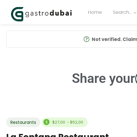
Home
Search…
Not verified. Claim 
Share your
Restaurants
$27,00 - $52,00