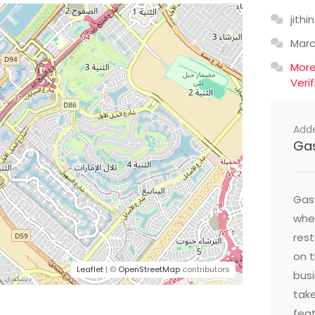
jithin
Mar
Mor
Veri
Add
Ga
Gast
wher
res
on t
Leaflet
| ©
OpenStreetMap
contributors
busi
take
feat