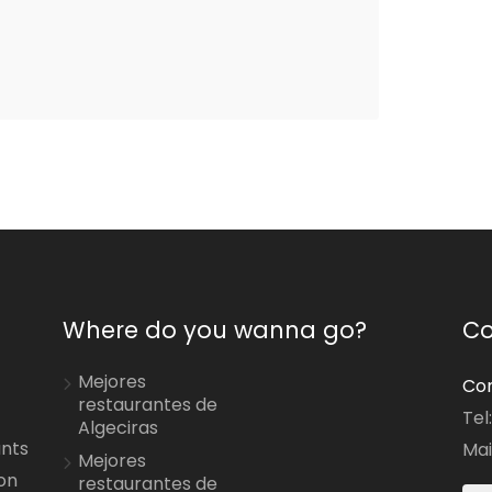
Where do you wanna go?
Co
Mejores
Con
restaurantes de
Tel
Algeciras
ants
Mai
Mejores
on
restaurantes de