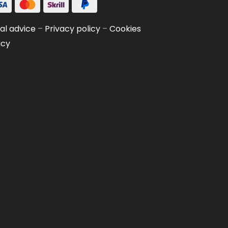
al advice
–
Privacy policy
–
Cookies
icy