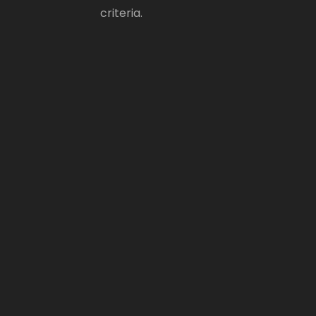
criteria.