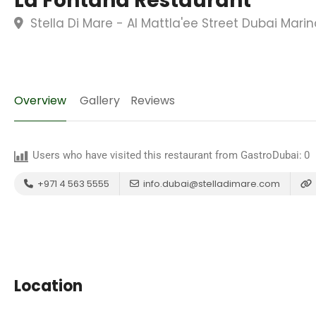
La Fontana Restaurant
Stella Di Mare - Al Mattla'ee Street Dubai Mari
Overview
Gallery
Reviews
Users who have visited this restaurant from GastroDubai:
0
+971 4 563 5555
info.dubai@stelladimare.com
Location