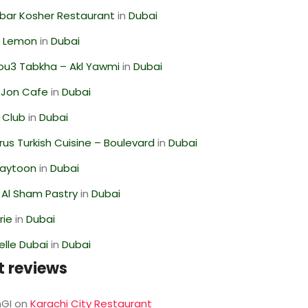
bar Kosher Restaurant
in
Dubai
 Lemon
in
Dubai
ou3 Tabkha – Akl Yawmi
in
Dubai
 Jon Cafe
in
Dubai
 Club
in
Dubai
us Turkish Cuisine – Boulevard
in
Dubai
Zaytoon
in
Dubai
 Al Sham Pastry
in
Dubai
rie
in
Dubai
lle Dubai
in
Dubai
t reviews
GI
on
Karachi City Restaurant