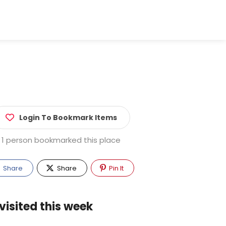
Login To Bookmark Items
1 person bookmarked this place
Share
Share
Pin It
visited this week