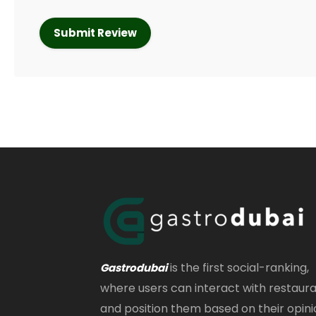
is the first social-ranking,
Gastrodubai
where users can interact with restaur
and position them based on their opini