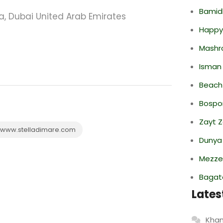
Bamid
na, Dubai United Arab Emirates
Happy
Mashr
Isman
Beach
Bospor
Zayt 
www.stelladimare.com
Dunya
Mezze
Bagate
Lates
Khan