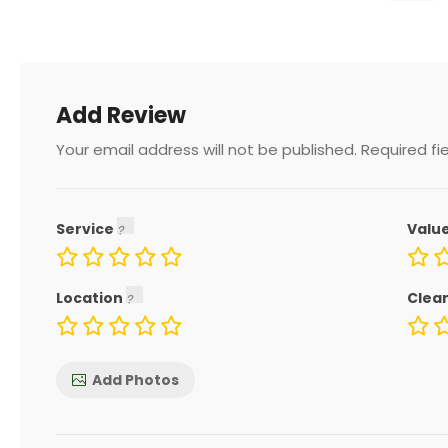
Add Review
Your email address will not be published.
Required fi
Service
Valu
Location
Clea
Add Photos