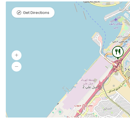
Get Directions