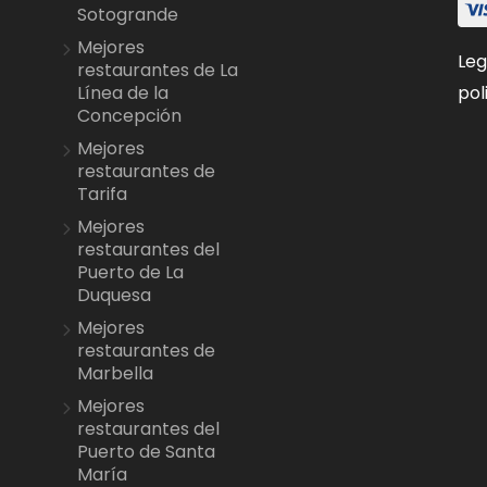
Sotogrande
Mejores
Leg
restaurantes de La
pol
Línea de la
Concepción
Mejores
restaurantes de
Tarifa
Mejores
restaurantes del
Puerto de La
Duquesa
Mejores
restaurantes de
Marbella
Mejores
restaurantes del
Puerto de Santa
María