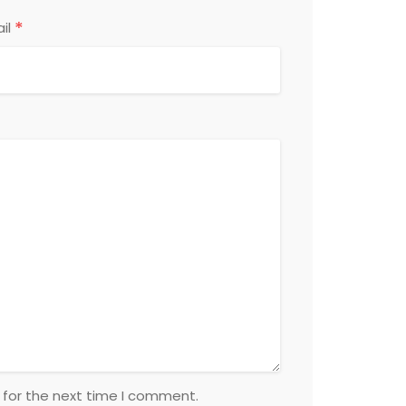
*
il
 for the next time I comment.