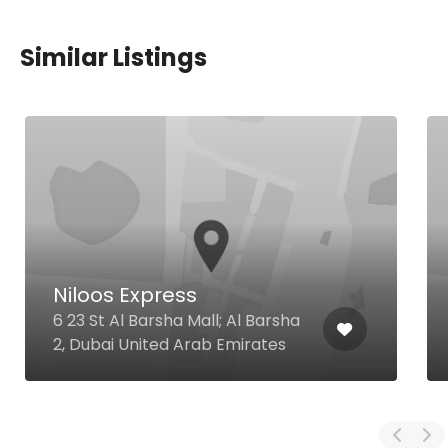
Similar Listings
Niloos Express
6 23 St Al Barsha Mall; Al Barsha
2, Dubai United Arab Emirates