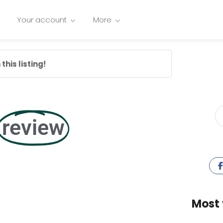
Your account
More
this listing!
review
Most 