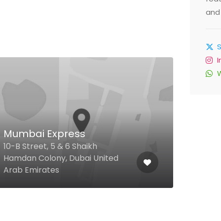
and 
Mumbai Express
Je
10-B Street, 5 & 6 Shaikh
Road
Hamdan Colony, Dubai United
Hatt
Arab Emirates
Arab