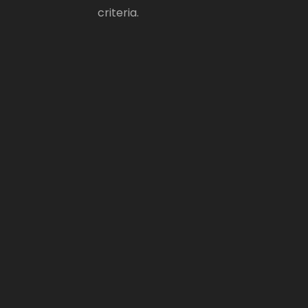
criteria.