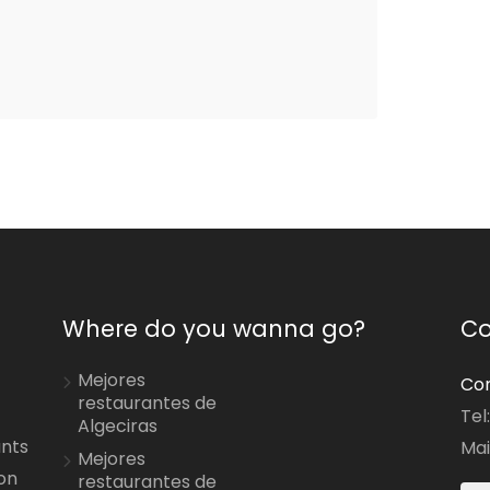
Where do you wanna go?
Co
Mejores
Con
restaurantes de
Tel
Algeciras
ants
Mai
Mejores
on
restaurantes de