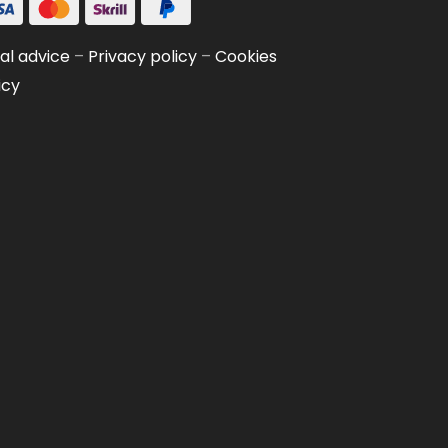
al advice
–
Privacy policy
–
Cookies
icy