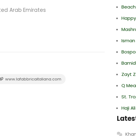
Beach
ited Arab Emirates
Happy
Mashr
Isman
Bospor
Bamid
Zayt 
www.lafabbricaitaliana.com
Q Mea
St. Tr
Haji A
Lates
Khan