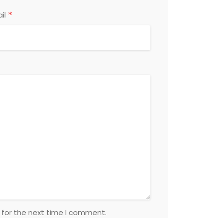
*
il
 for the next time I comment.