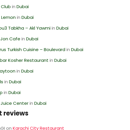
 Club
in
Dubai
 Lemon
in
Dubai
ou3 Tabkha – Akl Yawmi
in
Dubai
 Jon Cafe
in
Dubai
us Turkish Cuisine – Boulevard
in
Dubai
bar Kosher Restaurant
in
Dubai
Zaytoon
in
Dubai
ls
in
Dubai
op
in
Dubai
li Juice Center
in
Dubai
t reviews
GI
on
Karachi City Restaurant