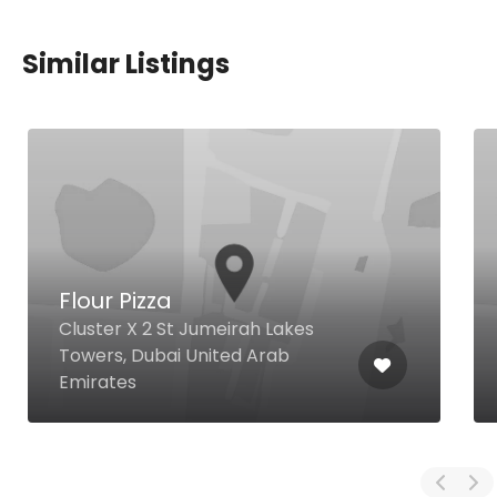
Similar Listings
Flour Pizza
Cluster X 2 St Jumeirah Lakes
Towers, Dubai United Arab
Emirates