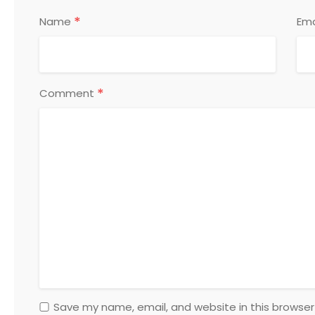
*
Name
Ema
*
Comment
Save my name, email, and website in this browser