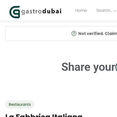
Home
Search…
Not verified. Claim 
Share your
Restaurants