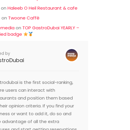
on
Haleeb O Heil Restaurant & cafe
c
on
Twoone Caffè
emedia
on
TOP GastroDubai YEARLY –
fied badge
ed by
stroDubai
rodubai is the first social-ranking,
e users can interact with
taurants and position them based
heir opinion criteria. If you find your
ness or want to add it, do so and
 advantage of all the extra
ures and start getting reservations