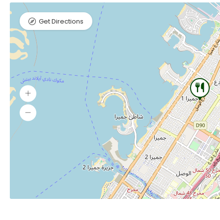
Get Directions