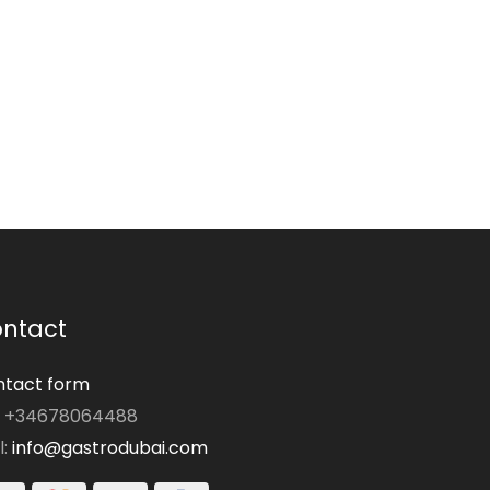
ntact
tact form
: +34678064488
l:
info@gastrodubai.com