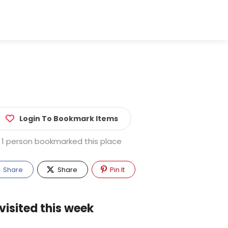
Login To Bookmark Items
1 person bookmarked this place
Share
Share
Pin It
visited this week