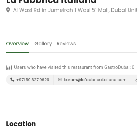
La Fabbrica Italiana
Al Wasl Rd in Jumeirah 1 Wasl 51 Mall, Dubai Un
Overview
Gallery
Reviews
Users who have visited this restaurant from GastroDubai:
0
+971 50 827 9629
karam@lafabbricaitaliana.com
Location