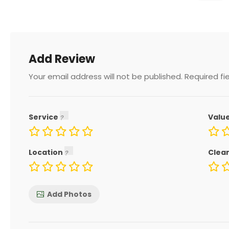
Add Review
Your email address will not be published.
Required fi
Service
Valu
Location
Clea
Add Photos