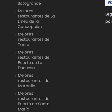
Sotogrande
Mejores
Leg
restaurantes de La
pol
Línea de la
Concepción
Mejores
restaurantes de
Tarifa
Mejores
restaurantes del
Puerto de La
Duquesa
Mejores
restaurantes de
Marbella
Mejores
restaurantes del
Puerto de Santa
María