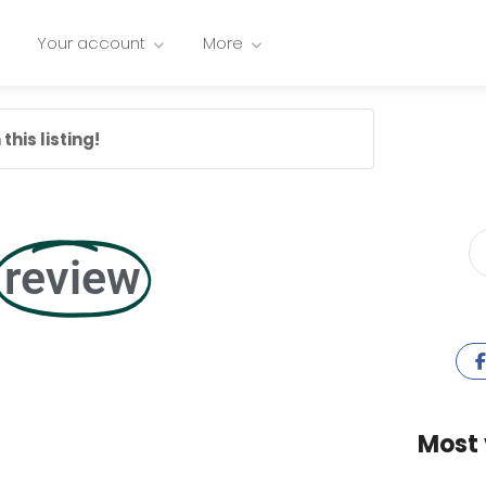
Your account
More
this listing!
review
Most 