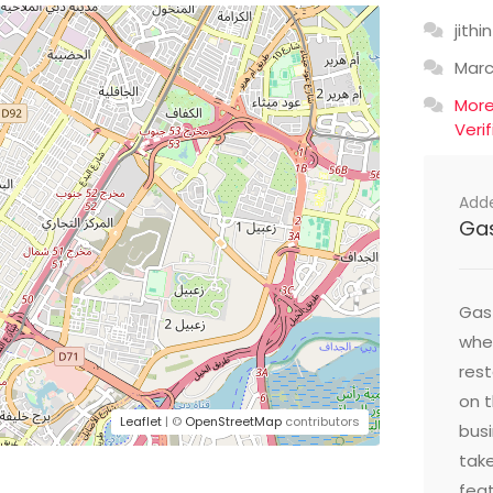
jithin
Mar
Mor
Veri
Add
Ga
Gast
wher
res
on t
Leaflet
| ©
OpenStreetMap
contributors
busi
take
feat