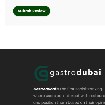
is the first social-ranking,
Gastrodubai
where users can interact with restaur
and position them based on their opini