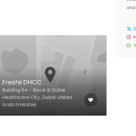
and 
Freshii DHCC
Sav
Building 64 - Block B Dubai
Healthcare City, Dubai United
Capit
Arab Emirates
Unit