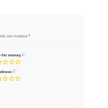
*
elds are marked
e for money
nliness