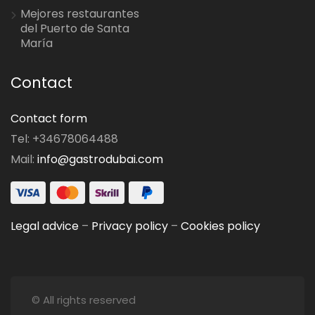
Mejores restaurantes
del Puerto de Santa
María
Contact
Contact form
Tel: +34678064488
Mail:
info@gastrodubai.com
Legal advice
–
Privacy policy
–
Cookies policy
© All rights reserved