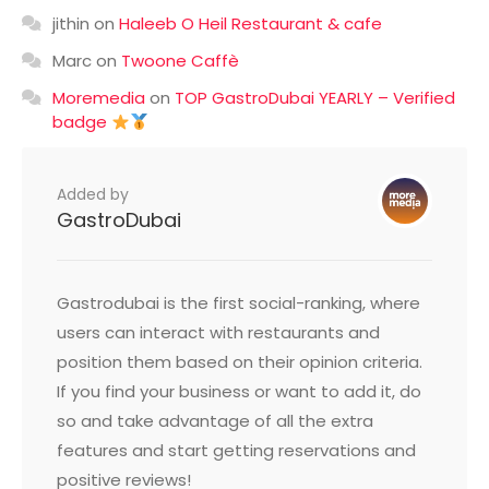
jithin
on
Haleeb O Heil Restaurant & cafe
Marc
on
Twoone Caffè
Moremedia
on
TOP GastroDubai YEARLY – Verified
badge
Added by
GastroDubai
Gastrodubai is the first social-ranking, where
users can interact with restaurants and
position them based on their opinion criteria.
If you find your business or want to add it, do
so and take advantage of all the extra
features and start getting reservations and
positive reviews!