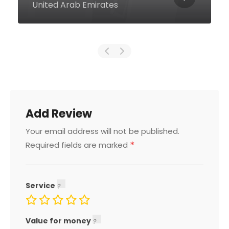
Arab Emirates
Add Review
Your email address will not be published.
*
Required fields are marked
Service
Value for money