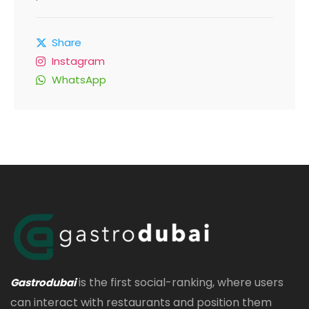
Share
Instagram
WhatsApp
is the first social-ranking, where users
Gastrodubai
can interact with restaurants and position them