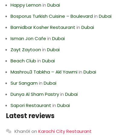
Happy Lemon
in
Dubai
Bosporus Turkish Cuisine – Boulevard
in
Dubai
Bamidbar Kosher Restaurant
in
Dubai
Isman Jon Cafe
in
Dubai
Zayt Zaytoon
in
Dubai
Beach Club
in
Dubai
Mashrou3 Tabkha – Akl Yawmi
in
Dubai
Sur Sangam
in
Dubai
Dunya Al Sham Pastry
in
Dubai
Sapori Restaurant
in
Dubai
Latest reviews
KhanGI
on
Karachi City Restaurant