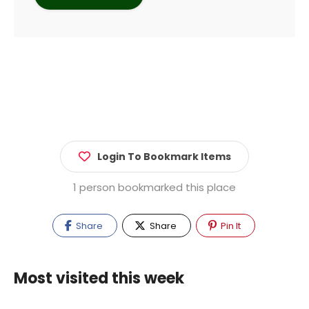
Login To Bookmark Items
1 person bookmarked this place
Share
Share
Pin It
Most visited this week