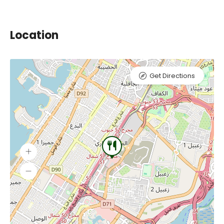
Location
Get Directions