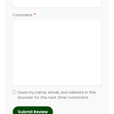
*
Comment
Save my name, email, and website in this
browser for the next time I comment.