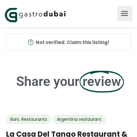
Not verified. Claim this listing!
Share your
review
Bars
,
Restaurants
Argentina restaurant
La Casa Del Tango Restaurant &