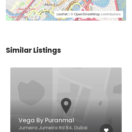
Leaflet
| ©
OpenStreetMap
contributors
Similar Listings
Exotic Restaurant
31 2B St Al Karama, Dubai United