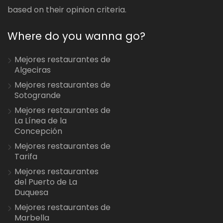
based on their opinion criteria.
Where do you wanna go?
Mejores restaurantes de
Algeciras
Mejores restaurantes de
Sotogrande
Mejores restaurantes de
La Línea de la
Concepción
Mejores restaurantes de
Tarifa
Mejores restaurantes
del Puerto de La
Duquesa
Mejores restaurantes de
Marbella