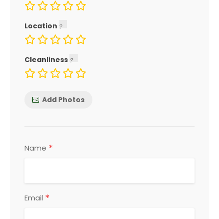
Location
Cleanliness
Add Photos
*
Name
*
Email