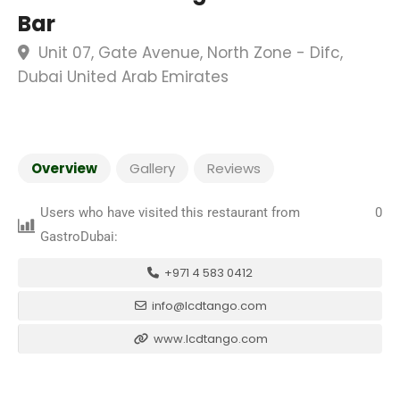
Bar
Unit 07, Gate Avenue, North Zone - Difc,
Dubai United Arab Emirates
Overview
Gallery
Reviews
Users who have visited this restaurant from
0
GastroDubai:
+971 4 583 0412
info@lcdtango.com
www.lcdtango.com