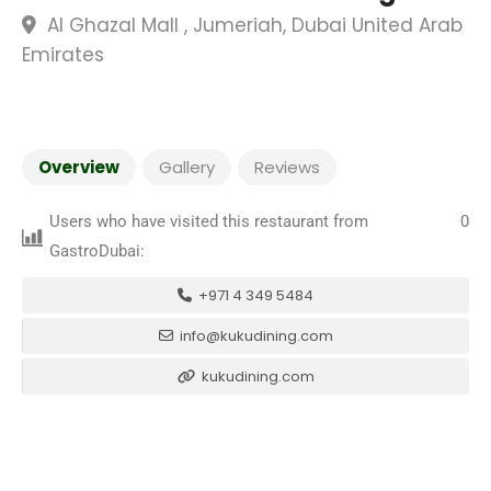
Al Ghazal Mall , Jumeriah, Dubai United Arab
Emirates
Overview
Gallery
Reviews
Users who have visited this restaurant from
0
GastroDubai:
+971 4 349 5484
info@kukudining.com
kukudining.com