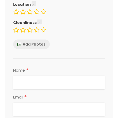
Location
Cleanliness
Add Photos
*
Name
*
Email