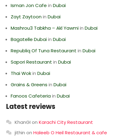
Isman Jon Cafe
in
Dubai
Zayt Zaytoon
in
Dubai
Mashrou3 Tabkha – Akl Yawmi
in
Dubai
Bagatelle Dubai
in
Dubai
Republiq Of Tuna Restaurant
in
Dubai
Sapori Restaurant
in
Dubai
Thai Wok
in
Dubai
Grains & Greens
in
Dubai
Fanoos Cafeteria
in
Dubai
Latest reviews
KhanGI
on
Karachi City Restaurant
jithin
on
Haleeb O Heil Restaurant & cafe