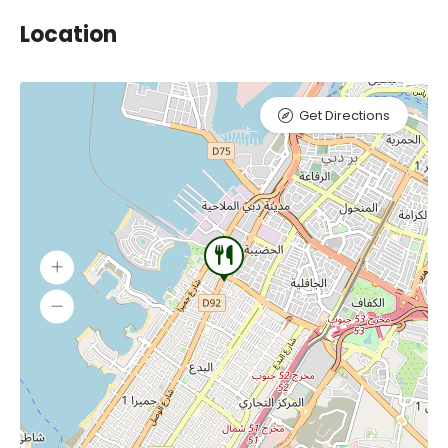
Location
Get Directions