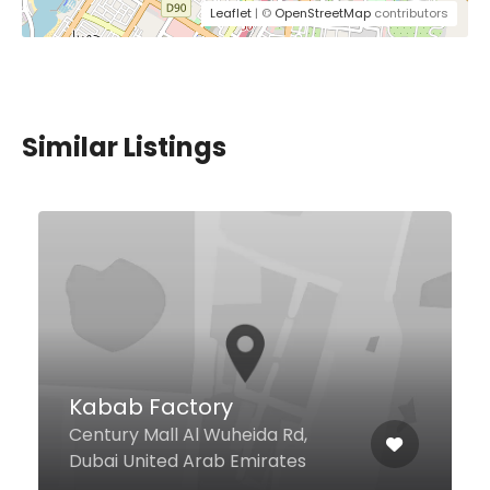
Leaflet
| ©
OpenStreetMap
contributors
Similar Listings
Doha Cafeteria
10 44b Street Al Souq, Dubai
United Arab Emirates