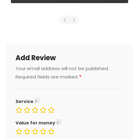
Add Review
Your email address will not be published.
*
Required fields are marked
Service
Value for money