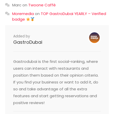
Marc
on
Twoone Caffè
Moremedia
on
TOP GastroDubai YEARLY – Verified
badge
Added by
GastroDubai
Gastrodubai is the first social-ranking, where
users can interact with restaurants and
position them based on their opinion criteria.
If you find your business or want to add it, do
so and take advantage of all the extra
features and start getting reservations and
positive reviews!