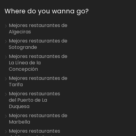
Where do you wanna go?
Mejores restaurantes de
Algeciras
Mejores restaurantes de
Sotogrande
Mejores restaurantes de
La Línea de la
Concepción
Mejores restaurantes de
Tarifa
Mejores restaurantes
del Puerto de La
Duquesa
Mejores restaurantes de
Marbella
Mejores restaurantes