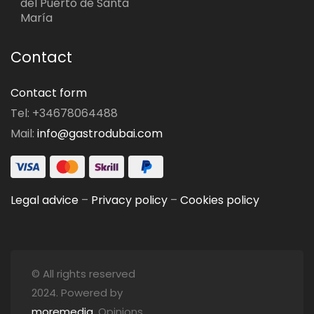
del Puerto de Santa
María
Contact
Contact form
Tel: +34678064488
Mail:
info@gastrodubai.com
Legal advice
–
Privacy policy
–
Cookies policy
© All rights reserved
2024. Powered by
moremedia
. Opinions