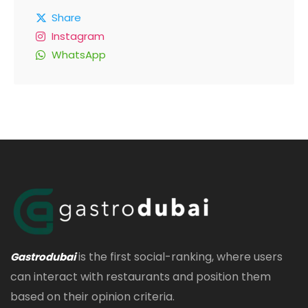
Share
Instagram
WhatsApp
is the first social-ranking, where users
Gastrodubai
can interact with restaurants and position them
based on their opinion criteria.