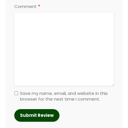
*
Comment
Save my name, email, and website in this
browser for the next time I comment.