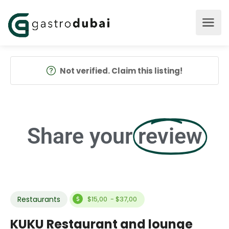
Not verified. Claim this listing!
Share your
review
Restaurants
$15,00 - $37,00
KUKU Restaurant and lounge