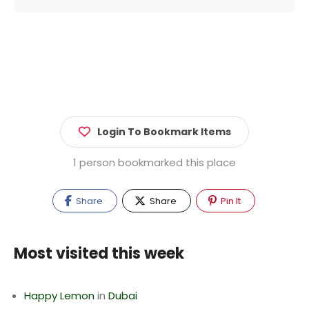
Login To Bookmark Items
1 person bookmarked this place
Share
Share
Pin It
Most visited this week
Happy Lemon
in
Dubai