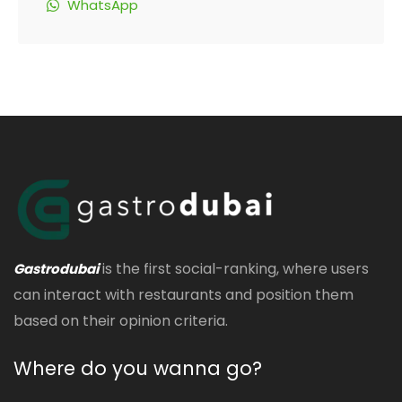
WhatsApp
is the first social-ranking, where users
Gastrodubai
can interact with restaurants and position them
based on their opinion criteria.
Where do you wanna go?