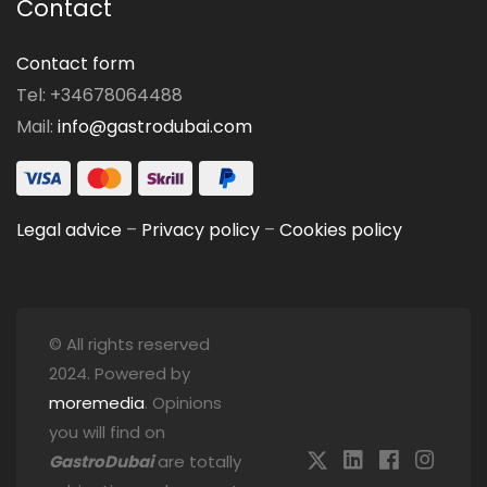
Contact
Contact form
Tel: +34678064488
Mail:
info@gastrodubai.com
Legal advice
–
Privacy policy
–
Cookies policy
© All rights reserved
2024. Powered by
moremedia
. Opinions
you will find on
GastroDubai
are totally