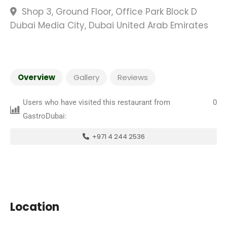
Shop 3, Ground Floor, Office Park Block D
Dubai Media City, Dubai United Arab Emirates
Overview
Gallery
Reviews
Users who have visited this restaurant from
0
GastroDubai:
+971 4 244 2536
Location