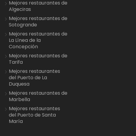
Mejores restaurantes de
Algeciras
Mejores restaurantes de
Sotogrande
Mejores restaurantes de
La Línea de la
Concepción
Mejores restaurantes de
Tarifa
Mejores restaurantes
del Puerto de La
Duquesa
Mejores restaurantes de
Marbella
Mejores restaurantes
del Puerto de Santa
María