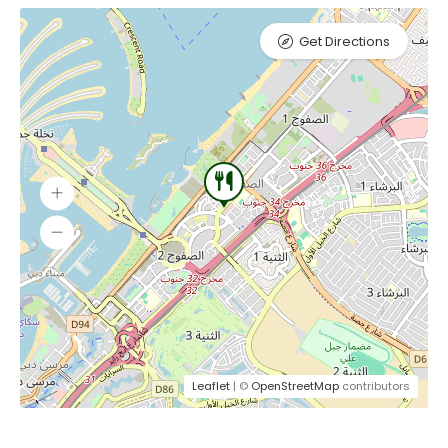
Get Directions
Leaflet
| ©
OpenStreetMap
contributors