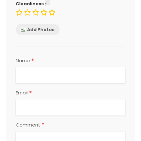
Cleanliness
Add Photos
*
Name
*
Email
*
Comment