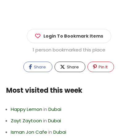
Login To Bookmark Items
1 person bookmarked this place
Share
Share
Pin It
Most visited this week
Happy Lemon
in
Dubai
Zayt Zaytoon
in
Dubai
Isman Jon Cafe
in
Dubai