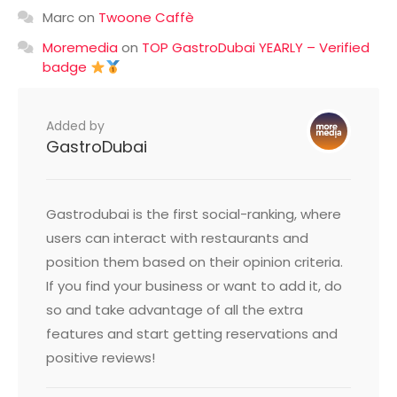
Marc
on
Twoone Caffè
Moremedia
on
TOP GastroDubai YEARLY – Verified
badge
Added by
GastroDubai
Gastrodubai is the first social-ranking, where
users can interact with restaurants and
position them based on their opinion criteria.
If you find your business or want to add it, do
so and take advantage of all the extra
features and start getting reservations and
positive reviews!