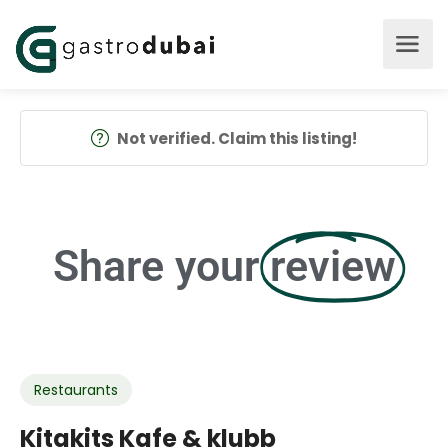
Not verified. Claim this listing!
Share your
review
Restaurants
Kitakits Kafe & klubb