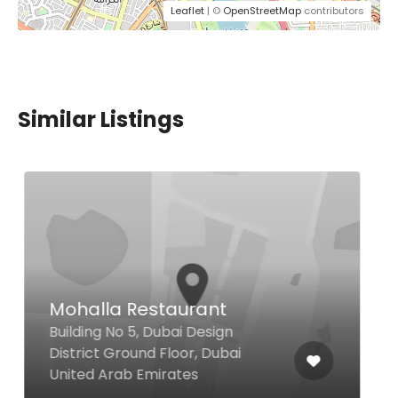
Leaflet
| ©
OpenStreetMap
contributors
Similar Listings
Tatel Restaurant Dubai
Hotel Boulevard, Autograph
Collection, Sheikh Mohammed
bin Rashid Blvd Downtown Dubai,
Dubai 00000 United Arab
Emirates