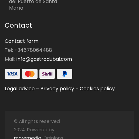
del Puerto de Santa
María
Contact
Contact form
Tel: +34678064488
Mail:
info@gastrodubai.com
Legal advice
–
Privacy policy
–
Cookies policy
© All rights reserved
2024. Powered by
moremedia
. Opinions