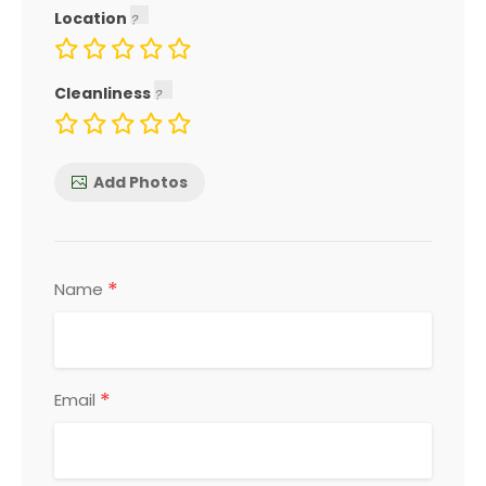
Location
Cleanliness
Add Photos
*
Name
*
Email