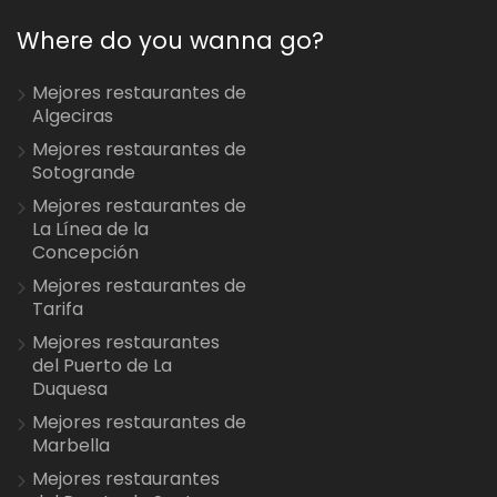
Where do you wanna go?
Mejores restaurantes de
Algeciras
Mejores restaurantes de
Sotogrande
Mejores restaurantes de
La Línea de la
Concepción
Mejores restaurantes de
Tarifa
Mejores restaurantes
del Puerto de La
Duquesa
Mejores restaurantes de
Marbella
Mejores restaurantes