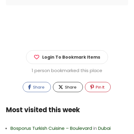
Login To Bookmark Items
1 person bookmarked this place
Share
Share
Pin It
Most visited this week
Bosporus Turkish Cuisine – Boulevard
in
Dubai