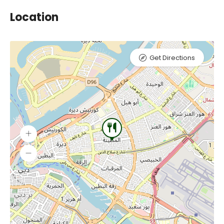
Location
Get Directions