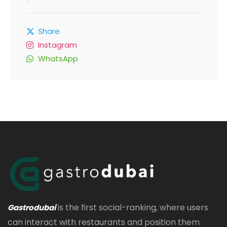
Share
Instagram
WhatsApp
is the first social-ranking, where users
Gastrodubai
can interact with restaurants and position them