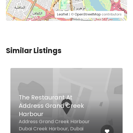
Leaflet
| ©
OpenStreetMap
contributors
Similar Listings
$5,00 - $15,00
@Blend
Shoreline Beach Club 04, Dubai