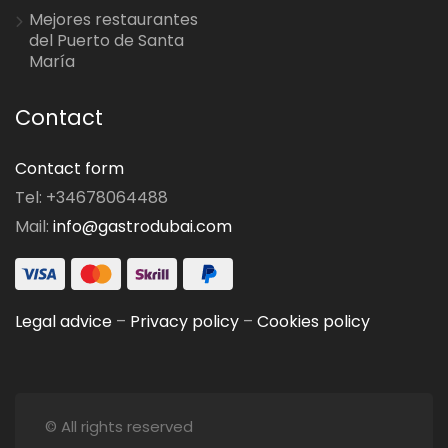
Mejores restaurantes
del Puerto de Santa
María
Contact
Contact form
Tel: +34678064488
Mail:
info@gastrodubai.com
Legal advice
–
Privacy policy
–
Cookies policy
© All rights reserved