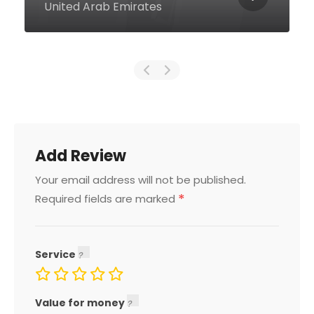
10559 United Arab Emirates
Add Review
Your email address will not be published.
*
Required fields are marked
Service
Value for money