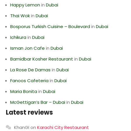
Happy Lemon
in
Dubai
Thai Wok
in
Dubai
Bosporus Turkish Cuisine – Boulevard
in
Dubai
Ichikura
in
Dubai
Isman Jon Cafe
in
Dubai
Bamidbar Kosher Restaurant
in
Dubai
La Rose De Damas
in
Dubai
Fanoos Cafeteria
in
Dubai
Maria Bonita
in
Dubai
McGettigan’s Bar – Dubai
in
Dubai
Latest reviews
KhanGI
on
Karachi City Restaurant