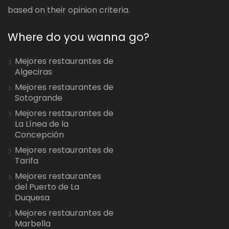
based on their opinion criteria.
Where do you wanna go?
Mejores restaurantes de
Algeciras
Mejores restaurantes de
Sotogrande
Mejores restaurantes de
La Línea de la
Concepción
Mejores restaurantes de
Tarifa
Mejores restaurantes
del Puerto de La
Duquesa
Mejores restaurantes de
Marbella