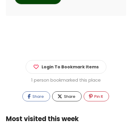
Login To Bookmark Items
1 person bookmarked this place
Share
Share
Pin It
Most visited this week