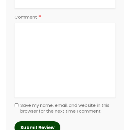
*
Comment
Save my name, email, and website in this
browser for the next time I comment.