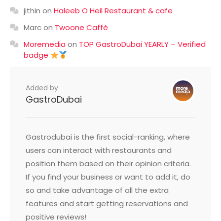
jithin
on
Haleeb O Heil Restaurant & cafe
Marc
on
Twoone Caffè
Moremedia
on
TOP GastroDubai YEARLY – Verified
badge
Added by
GastroDubai
Gastrodubai is the first social-ranking, where
users can interact with restaurants and
position them based on their opinion criteria.
If you find your business or want to add it, do
so and take advantage of all the extra
features and start getting reservations and
positive reviews!