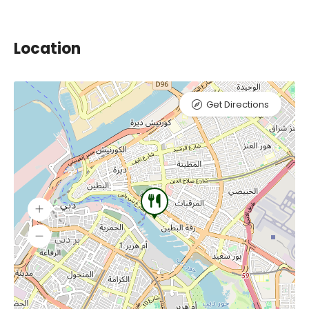
Location
Get Directions