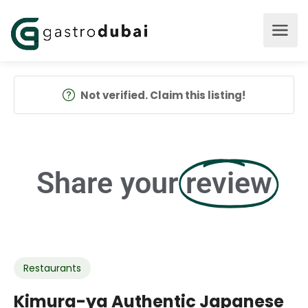
Not verified. Claim this listing!
Share your
review
Restaurants
Kimura-ya Authentic Japanese