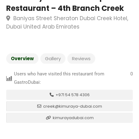
Restaurant – 4th Branch Creek
Baniyas Street Sheraton Dubai Creek Hotel,
Dubai United Arab Emirates
Overview
Gallery
Reviews
Users who have visited this restaurant from
0
GastroDubai:
+971 54 578 4306
creek@kimuraya-dubai.com
kimurayadubai.com