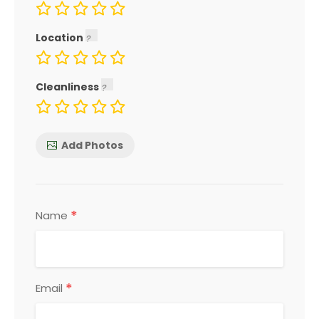
Location
Cleanliness
Add Photos
*
Name
*
Email