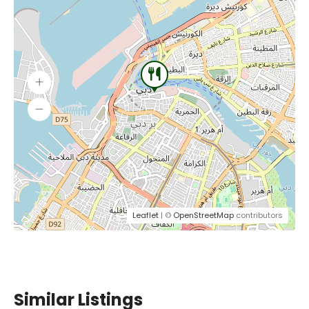
Leaflet
| ©
OpenStreetMap
contributors
Similar Listings