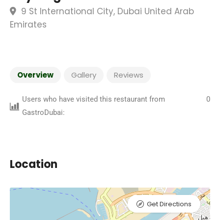
9 St International City, Dubai United Arab
Emirates
Overview
Gallery
Reviews
Users who have visited this restaurant from
0
GastroDubai:
Location
Get Directions