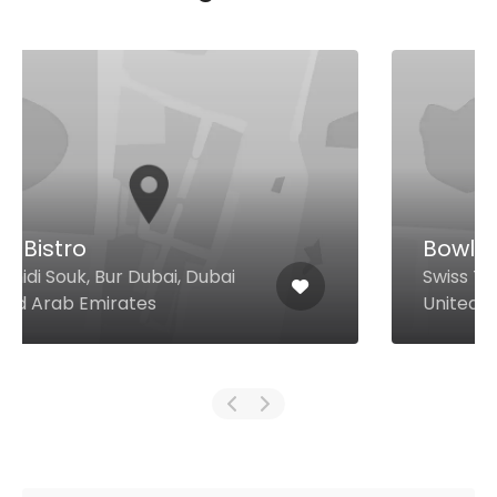
Bowlful
Swiss Tower, Cluster y, Jlt, Dubai
United Arab Emirates