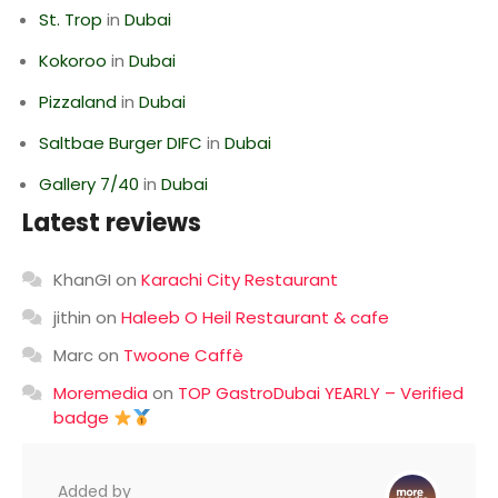
St. Trop
in
Dubai
Kokoroo
in
Dubai
Pizzaland
in
Dubai
Saltbae Burger DIFC
in
Dubai
Gallery 7/40
in
Dubai
Latest reviews
KhanGI
on
Karachi City Restaurant
jithin
on
Haleeb O Heil Restaurant & cafe
Marc
on
Twoone Caffè
Moremedia
on
TOP GastroDubai YEARLY – Verified
badge
Added by