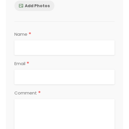
Add Photos
*
Name
*
Email
*
Comment