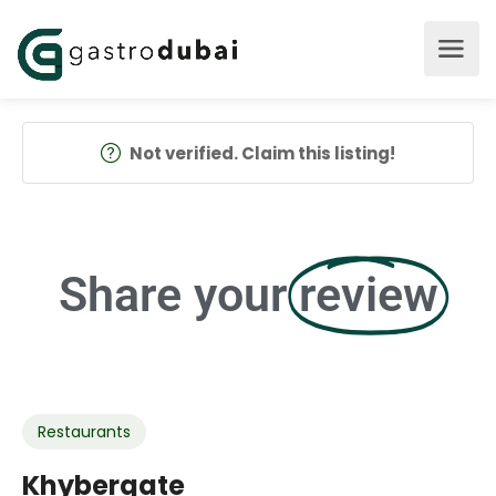
Not verified. Claim this listing!
Share your
review
Restaurants
Khybergate