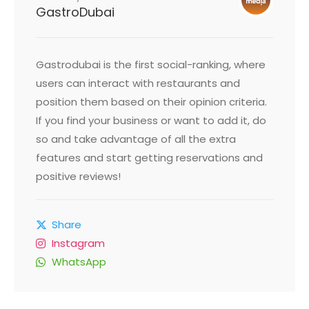
GastroDubai
Gastrodubai is the first social-ranking, where
users can interact with restaurants and
position them based on their opinion criteria.
If you find your business or want to add it, do
so and take advantage of all the extra
features and start getting reservations and
positive reviews!
Share
Instagram
WhatsApp