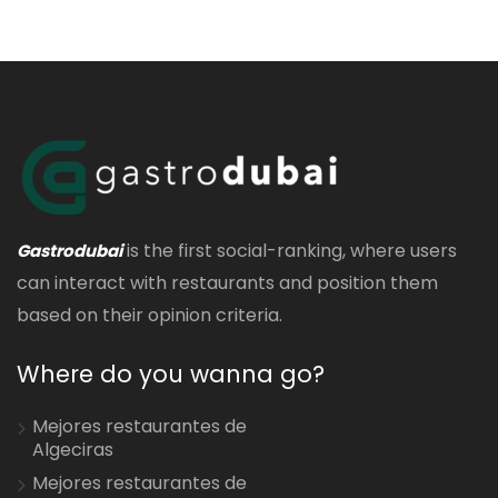
is the first social-ranking, where users
Gastrodubai
can interact with restaurants and position them
based on their opinion criteria.
Where do you wanna go?
Mejores restaurantes de
Algeciras
Mejores restaurantes de