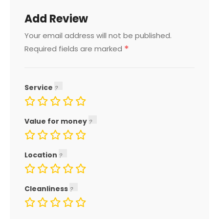
Add Review
Your email address will not be published.
*
Required fields are marked
Service
Value for money
Location
Cleanliness