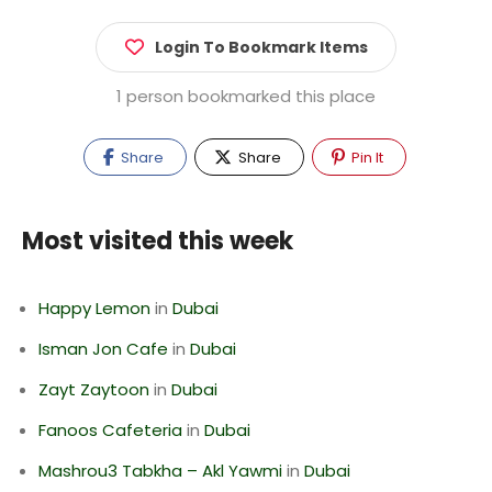
Login To Bookmark Items
1 person bookmarked this place
Share
Share
Pin It
Most visited this week
Happy Lemon
in
Dubai
Isman Jon Cafe
in
Dubai
Zayt Zaytoon
in
Dubai
Fanoos Cafeteria
in
Dubai
Mashrou3 Tabkha – Akl Yawmi
in
Dubai