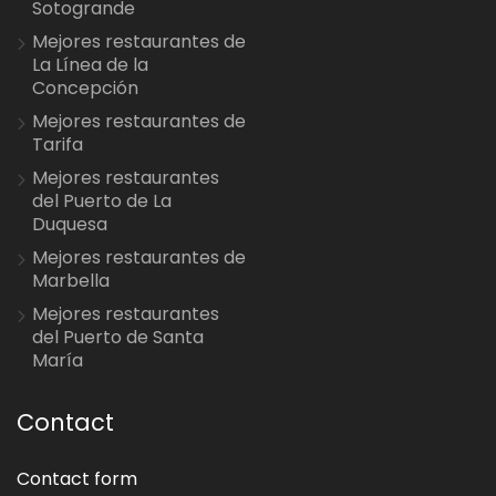
Sotogrande
Mejores restaurantes de
La Línea de la
Concepción
Mejores restaurantes de
Tarifa
Mejores restaurantes
del Puerto de La
Duquesa
Mejores restaurantes de
Marbella
Mejores restaurantes
del Puerto de Santa
María
Contact
Contact form