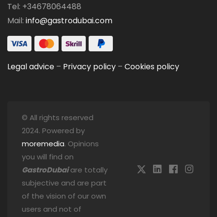
Tel: +34678064488
Mail:
info@gastrodubai.com
Legal advice
–
Privacy policy
–
Cookies policy
© All rights reserved
2024. Powered by
moremedia
. Opinions
you will find on
GastroDubai
are totally
subjective and are part
of the vision of our own
users and not of