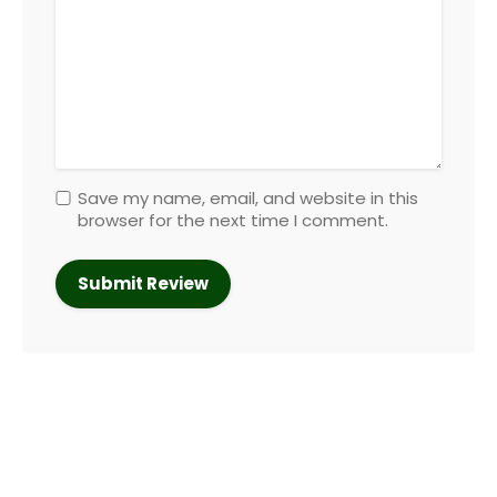
Save my name, email, and website in this
browser for the next time I comment.