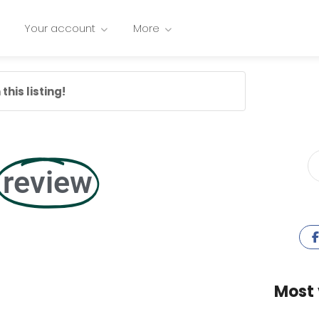
Your account
More
this listing!
review
Most 