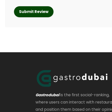
is the first social-ranking,
Gastrodubai
where users can interact with restaur
and position them based on their opini