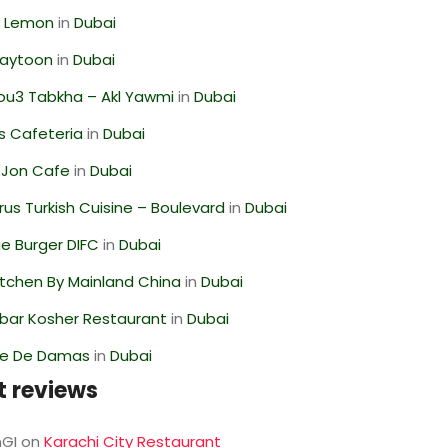
 Lemon
in
Dubai
Zaytoon
in
Dubai
ou3 Tabkha – Akl Yawmi
in
Dubai
s Cafeteria
in
Dubai
 Jon Cafe
in
Dubai
us Turkish Cuisine – Boulevard
in
Dubai
e Burger DIFC
in
Dubai
itchen By Mainland China
in
Dubai
bar Kosher Restaurant
in
Dubai
se De Damas
in
Dubai
t reviews
GI
on
Karachi City Restaurant