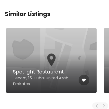
Similar Listings
Spotlight Restaurant
Tecom, 15, Dubai United Arab
Emirates