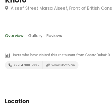
Khofo
Alseef Street Marsa Alseef, Front of British Con
Overview
Gallery
Reviews
Users who have visited this restaurant from GastroDubai:
0
+971 4 388 5005
www.khofo.ae
Location