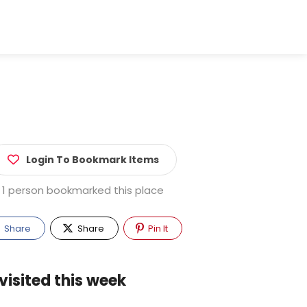
Login To Bookmark Items
1 person bookmarked this place
Share
Share
Pin It
visited this week