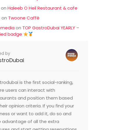
on
Haleeb O Heil Restaurant & cafe
c
on
Twoone Caffè
emedia
on
TOP GastroDubai YEARLY –
fied badge
ed by
stroDubai
rodubai is the first social-ranking,
e users can interact with
taurants and position them based
heir opinion criteria. If you find your
ness or want to add it, do so and
 advantage of all the extra
ures and start getting reservations