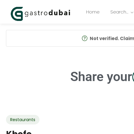
Home
Search…
Not verified. Claim 
Share your
Restaurants