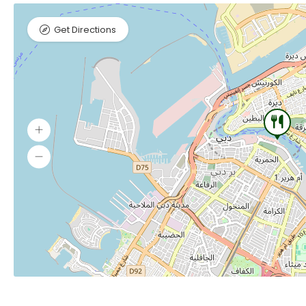
Get Directions