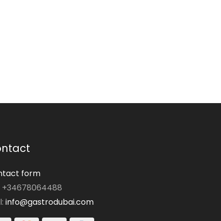
ntact
tact form
: +34678064488
l:
info@gastrodubai.com