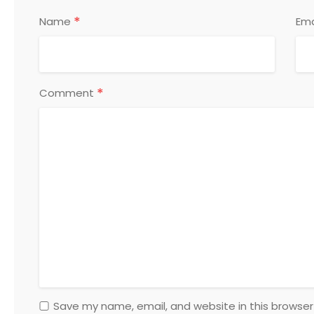
*
Name
Ema
*
Comment
Save my name, email, and website in this browser