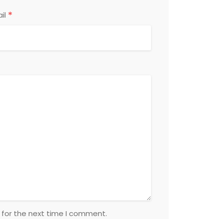
*
il
 for the next time I comment.