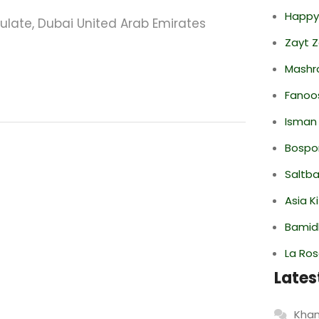
Happy
sulate, Dubai United Arab Emirates
Zayt 
Mashr
Fanoo
Isman
Bospor
Saltba
Asia K
Bamid
La Ro
Lates
Khan