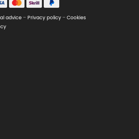
al advice
–
Privacy policy
–
Cookies
icy