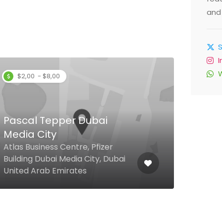
and 
$2,00 - $8,00
Pascal Tepper Dubai
Media City
Le 
Atlas Business Centre, Pfizer
Building Dubai Media City, Dubai
Al M
United Arab Emirates
Rd, 