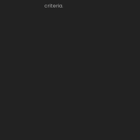
criteria.