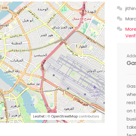
jithin
Mar
Mor
Veri
Add
Ga
Gast
wher
res
on t
Leaflet
| ©
OpenStreetMap
contributors
busi
take
feat