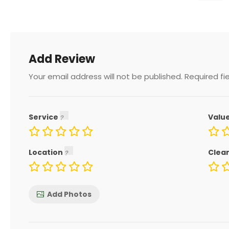
Add Review
Your email address will not be published.
Required fi
Service
Valu
Location
Clea
Add Photos