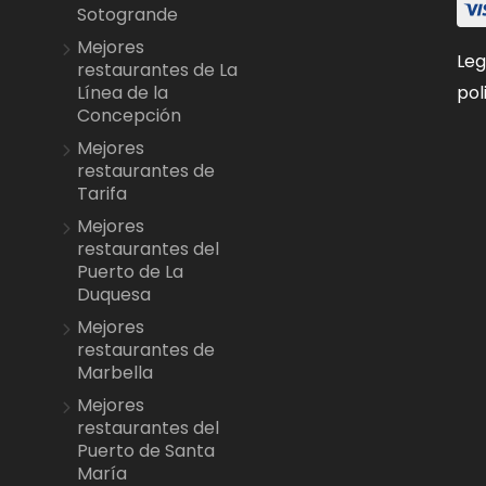
Sotogrande
Mejores
Leg
restaurantes de La
pol
Línea de la
Concepción
Mejores
restaurantes de
Tarifa
Mejores
restaurantes del
Puerto de La
Duquesa
Mejores
restaurantes de
Marbella
Mejores
restaurantes del
Puerto de Santa
María