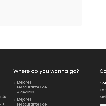
Where do you wanna go?
Co
Mejores
Con
restaurantes de
Tel
Algeciras
ants
Mai
Mejores
on
restaurantes de