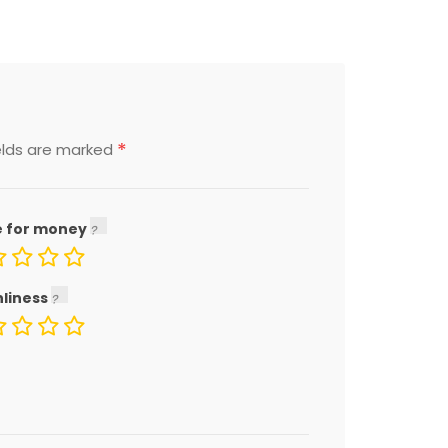
*
elds are marked
e for money
nliness