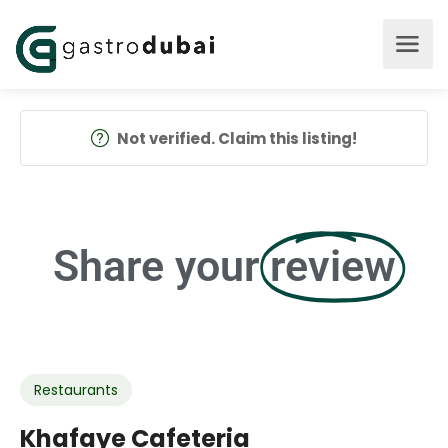
Not verified. Claim this listing!
Share your
review
Restaurants
Khafaye Cafeteria