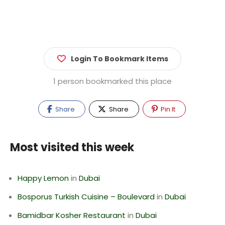
Login To Bookmark Items
1 person bookmarked this place
Share
Share
Pin It
Most visited this week
Happy Lemon
in
Dubai
Bosporus Turkish Cuisine – Boulevard
in
Dubai
Bamidbar Kosher Restaurant
in
Dubai