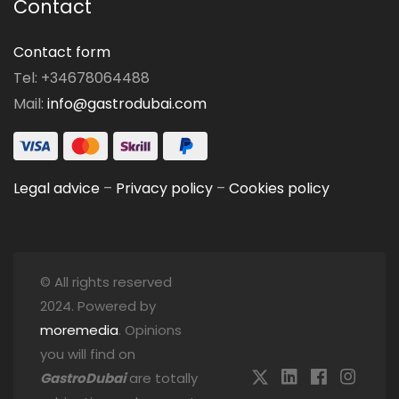
Contact
Contact form
Tel: +34678064488
Mail:
info@gastrodubai.com
Legal advice
–
Privacy policy
–
Cookies policy
© All rights reserved
2024. Powered by
moremedia
. Opinions
you will find on
GastroDubai
are totally