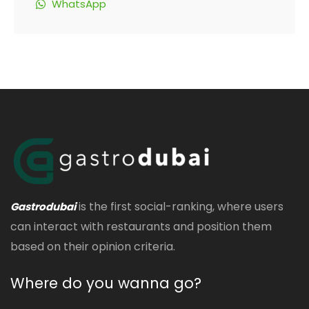
WhatsApp
is the first social-ranking, where users
Gastrodubai
can interact with restaurants and position them
based on their opinion criteria.
Where do you wanna go?