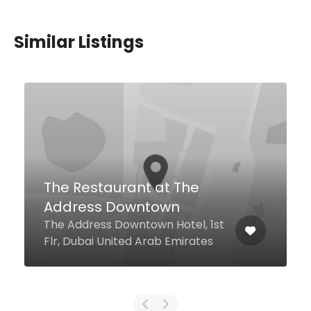
Similar Listings
Pizza e Pasta J5
27th Street J5 Hotels Port
Saeed, Dubai United Arab
Emirates