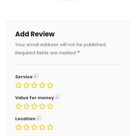
Add Review
Your email address will not be published.
*
Required fields are marked
Service
Value for money
Location