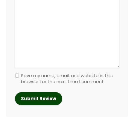
Save my name, email, and website in this
browser for the next time I comment.