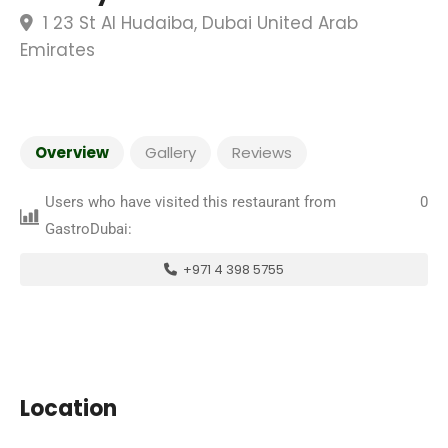
1 23 St Al Hudaiba, Dubai United Arab
Emirates
Overview
Gallery
Reviews
Users who have visited this restaurant from
0
GastroDubai:
+971 4 398 5755
Location