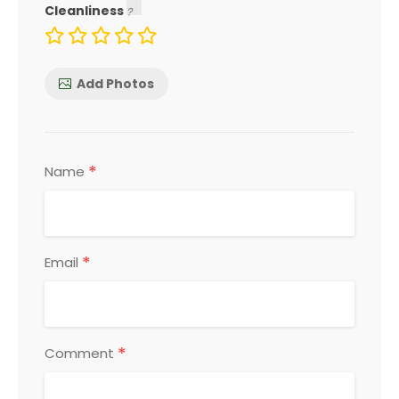
Cleanliness
Add Photos
*
Name
*
Email
*
Comment