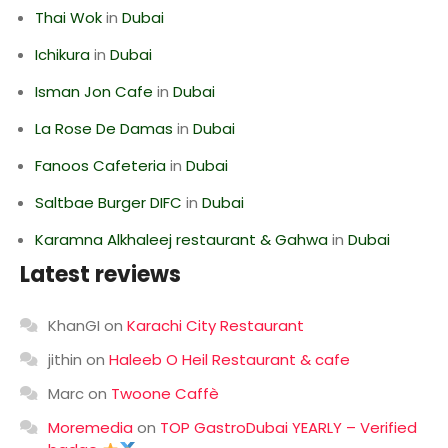
Thai Wok
in
Dubai
Ichikura
in
Dubai
Isman Jon Cafe
in
Dubai
La Rose De Damas
in
Dubai
Fanoos Cafeteria
in
Dubai
Saltbae Burger DIFC
in
Dubai
Karamna Alkhaleej restaurant & Gahwa
in
Dubai
Latest reviews
KhanGI
on
Karachi City Restaurant
jithin
on
Haleeb O Heil Restaurant & cafe
Marc
on
Twoone Caffè
Moremedia
on
TOP GastroDubai YEARLY – Verified