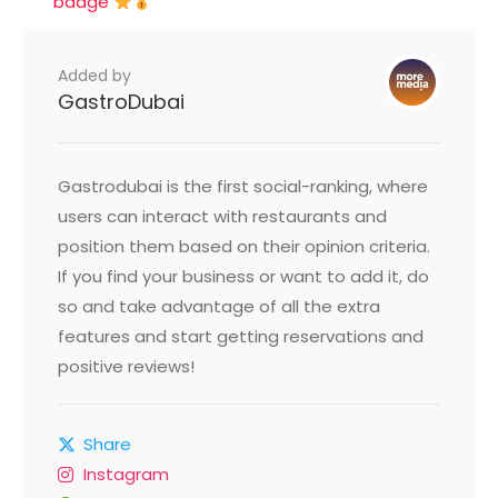
badge
Added by
GastroDubai
Gastrodubai is the first social-ranking, where
users can interact with restaurants and
position them based on their opinion criteria.
If you find your business or want to add it, do
so and take advantage of all the extra
features and start getting reservations and
positive reviews!
Share
Instagram