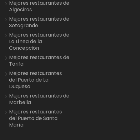
Mejores restaurantes de
Algeciras
Mejores restaurantes de
Sotogrande
Mejores restaurantes de
La Línea de la
Concepción
Mejores restaurantes de
Tarifa
Mejores restaurantes
del Puerto de La
Duquesa
Mejores restaurantes de
Marbella
Mejores restaurantes
del Puerto de Santa
María