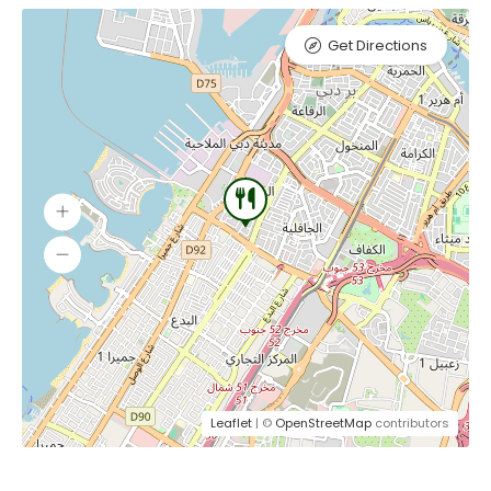
Get Directions
Leaflet
| ©
OpenStreetMap
contributors