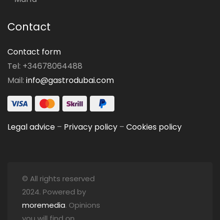
Contact
Contact form
Tel: +34678064488
Mail:
info@gastrodubai.com
Legal advice
–
Privacy policy
–
Cookies policy
© All rights reserved
2024. Powered by
moremedia
. Opinions
you will find on