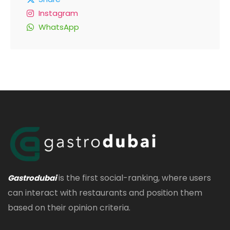
Instagram
WhatsApp
is the first social-ranking, where users
Gastrodubai
can interact with restaurants and position them
based on their opinion criteria.