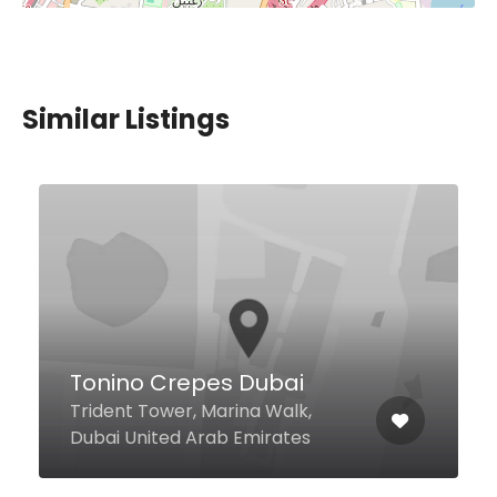
Similar Listings
Shop One Seafood
Resturant
Jumeira Fish Market Jumeira 1,
Dubai United Arab Emirates