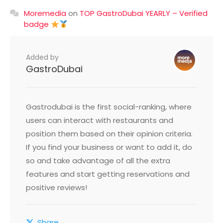
Moremedia
on
TOP GastroDubai YEARLY – Verified
badge
Added by
GastroDubai
Gastrodubai is the first social-ranking, where
users can interact with restaurants and
position them based on their opinion criteria.
If you find your business or want to add it, do
so and take advantage of all the extra
features and start getting reservations and
positive reviews!
Share