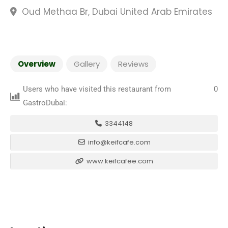
Oud Methaa Br, Dubai United Arab Emirates
Overview
Gallery
Reviews
Users who have visited this restaurant from
0
GastroDubai:
3344148
info@keifcafe.com
www.keifcafee.com