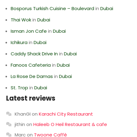
Bosporus Turkish Cuisine – Boulevard
in
Dubai
Thai Wok
in
Dubai
Isman Jon Cafe
in
Dubai
Ichikura
in
Dubai
Caddy Shack Drive In
in
Dubai
Fanoos Cafeteria
in
Dubai
La Rose De Damas
in
Dubai
St. Trop
in
Dubai
Latest reviews
KhanGI
on
Karachi City Restaurant
jithin
on
Haleeb O Heil Restaurant & cafe
Marc
on
Twoone Caffè