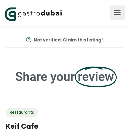
Not verified. Claim this listing!
Share your
review
Restaurants
Keif Cafe