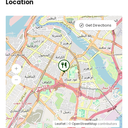
Location
Get Directions
Leaflet
| ©
OpenStreetMap
contributors