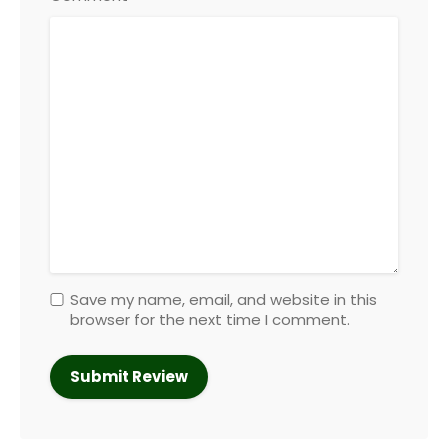
Save my name, email, and website in this
browser for the next time I comment.