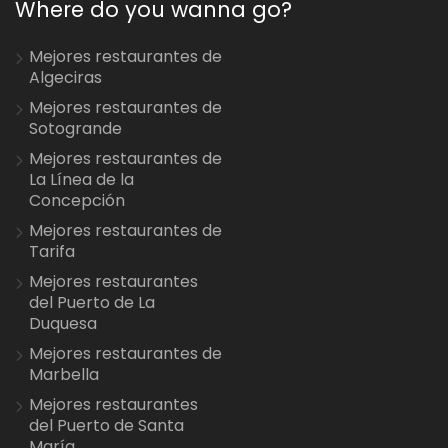
Where do you wanna go?
Mejores restaurantes de
Algeciras
Mejores restaurantes de
Sotogrande
Mejores restaurantes de
La Línea de la
Concepción
Mejores restaurantes de
Tarifa
Mejores restaurantes
del Puerto de La
Duquesa
Mejores restaurantes de
Marbella
Mejores restaurantes
del Puerto de Santa
María