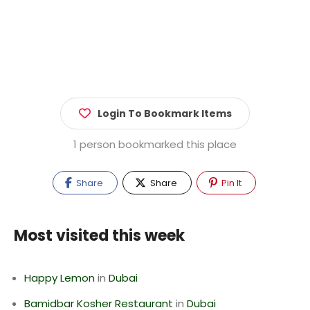
Login To Bookmark Items
1 person bookmarked this place
Share
Share
Pin It
Most visited this week
Happy Lemon
in
Dubai
Bamidbar Kosher Restaurant
in
Dubai