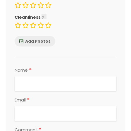
Cleanliness
Add Photos
*
Name
*
Email
*
Comment