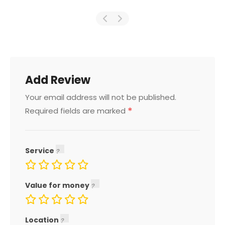
Add Review
Your email address will not be published.
*
Required fields are marked
Service
Value for money
Location