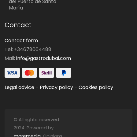
del Puerto de Santa
María
Contact
Contact form
Tel: +34678064488
Mail:
info@gastrodubai.com
Legal advice
–
Privacy policy
–
Cookies policy
© All rights reserved
2024. Powered by
moremedia
. Opinions