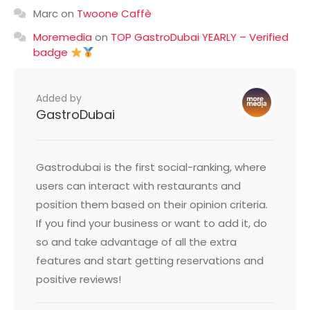
Marc
on
Twoone Caffè
Moremedia
on
TOP GastroDubai YEARLY – Verified
badge
Added by
GastroDubai
Gastrodubai is the first social-ranking, where
users can interact with restaurants and
position them based on their opinion criteria.
If you find your business or want to add it, do
so and take advantage of all the extra
features and start getting reservations and
positive reviews!