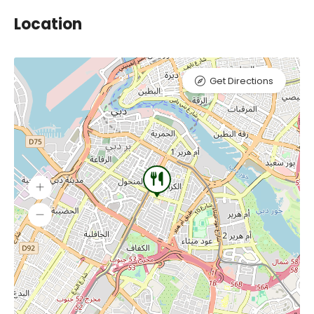
Location
Get Directions