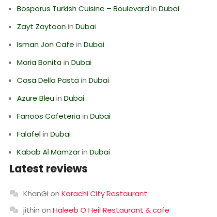
Bosporus Turkish Cuisine – Boulevard
in
Dubai
Zayt Zaytoon
in
Dubai
Isman Jon Cafe
in
Dubai
Maria Bonita
in
Dubai
Casa Della Pasta
in
Dubai
Azure Bleu
in
Dubai
Fanoos Cafeteria
in
Dubai
Falafel
in
Dubai
Kabab Al Mamzar
in
Dubai
Latest reviews
KhanGI
on
Karachi City Restaurant
jithin
on
Haleeb O Heil Restaurant & cafe