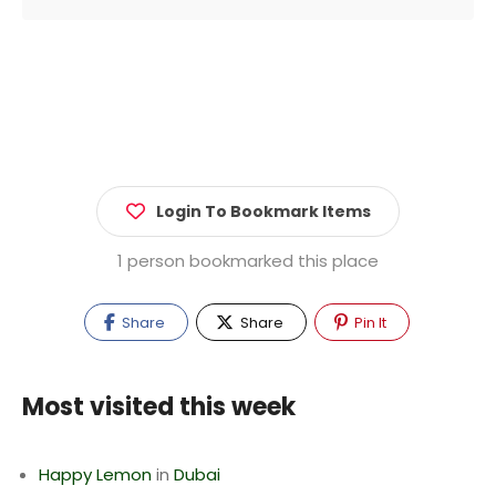
Login To Bookmark Items
1 person bookmarked this place
Share
Share
Pin It
Most visited this week
Happy Lemon
in
Dubai