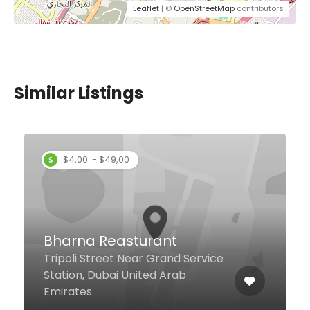
Leaflet
| ©
OpenStreetMap
contributors
Similar Listings
Sufraa Bani Yas
Restaurant
Opposite Bein Al Qasrain Gifts, Al
Sabkha Road Naif, Dubai, Dubai
United Arab Emirates