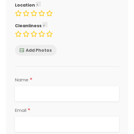
Location
Cleanliness
Add Photos
*
Name
*
Email