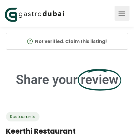
Not verified. Claim this listing!
Share your
review
Restaurants
Keerthi Restaurant