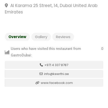
Al Karama 25 Street, 14, Dubai United Arab
Emirates
Overview
Gallery
Reviews
Users who have visited this restaurant from
0
GastroDubai:
+971 4 337 8787
info@keerthi.ae
www.facebook.com