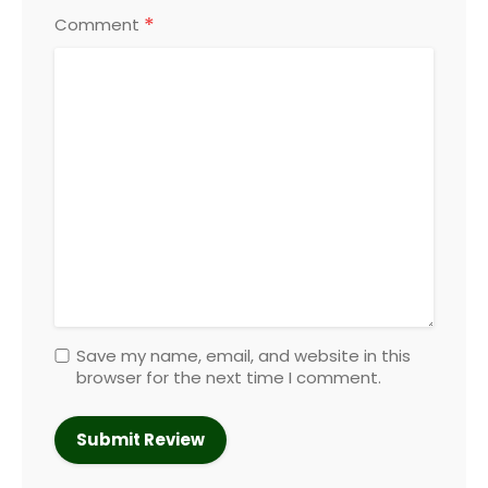
*
Comment
Save my name, email, and website in this
browser for the next time I comment.