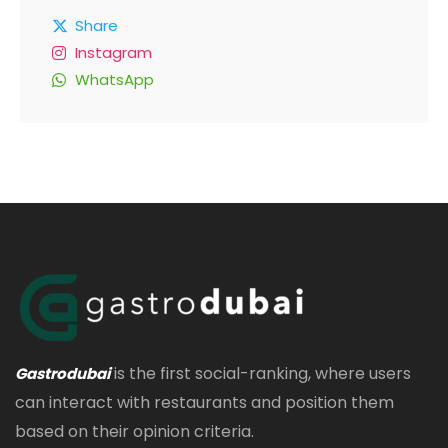
Share
Instagram
WhatsApp
is the first social-ranking, where users
Gastrodubai
can interact with restaurants and position them
based on their opinion criteria.