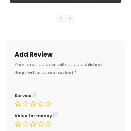
Add Review
Your email address will not be published.
*
Required fields are marked
Service
Value for money