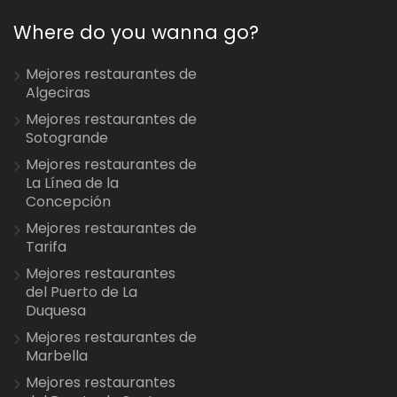
Where do you wanna go?
Mejores restaurantes de
Algeciras
Mejores restaurantes de
Sotogrande
Mejores restaurantes de
La Línea de la
Concepción
Mejores restaurantes de
Tarifa
Mejores restaurantes
del Puerto de La
Duquesa
Mejores restaurantes de
Marbella
Mejores restaurantes