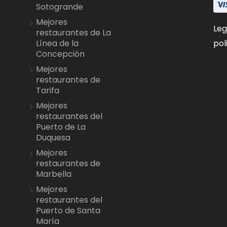
Sotogrande
Mejores
Leg
restaurantes de La
pol
Línea de la
Concepción
Mejores
restaurantes de
Tarifa
Mejores
restaurantes del
Puerto de La
Duquesa
Mejores
restaurantes de
Marbella
Mejores
restaurantes del
Puerto de Santa
María