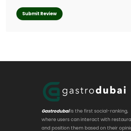
is the first social-ranking,
Gastrodubai
where users can interact with restaur
and position them based on their opini