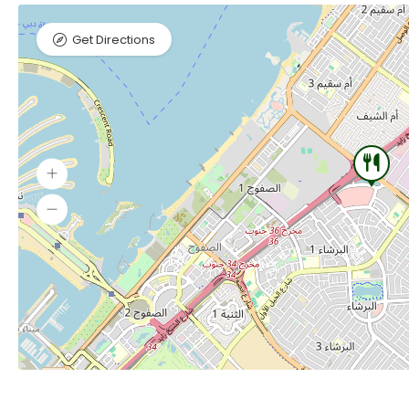
Get Directions