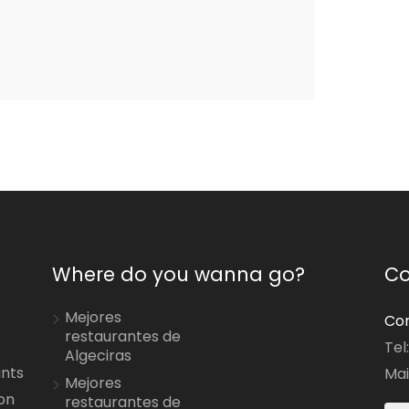
Where do you wanna go?
Co
Mejores
Con
restaurantes de
Tel
Algeciras
ants
Mai
Mejores
on
restaurantes de