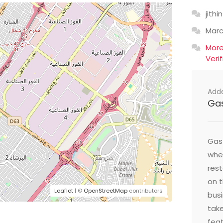
jithin
Mar
Mor
Veri
Add
Ga
Gast
wher
res
on t
Leaflet
| ©
OpenStreetMap
contributors
busi
take
feat