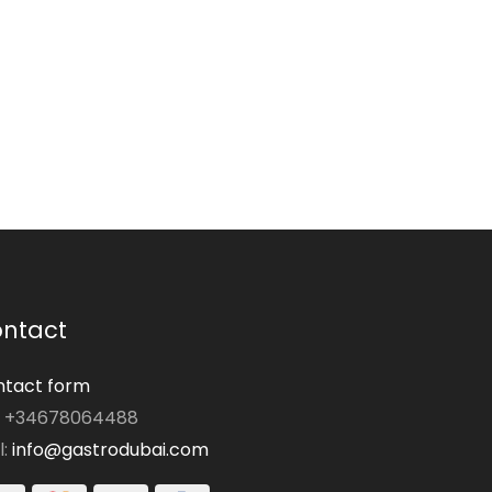
ntact
tact form
: +34678064488
l:
info@gastrodubai.com