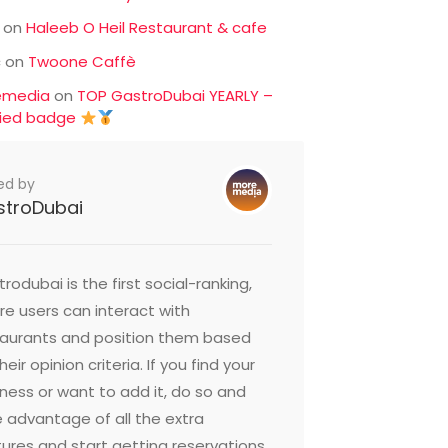
on
Haleeb O Heil Restaurant & cafe
c
on
Twoone Caffè
emedia
on
TOP GastroDubai YEARLY –
fied badge
ed by
stroDubai
rodubai is the first social-ranking,
e users can interact with
taurants and position them based
heir opinion criteria. If you find your
ness or want to add it, do so and
 advantage of all the extra
ures and start getting reservations