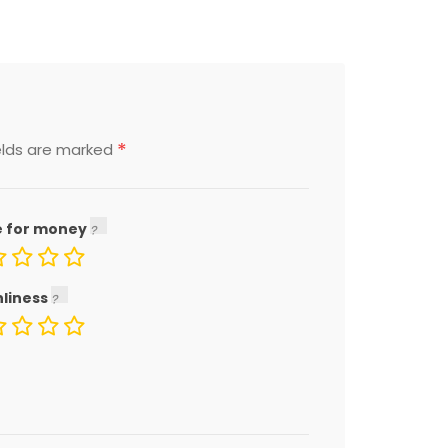
*
elds are marked
e for money
nliness