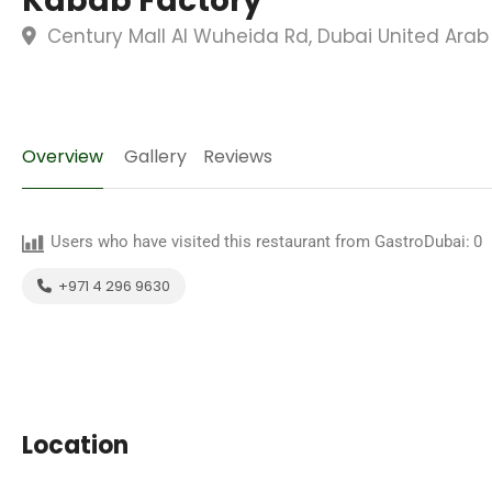
Kabab Factory
Century Mall Al Wuheida Rd, Dubai United Arab
Overview
Gallery
Reviews
Users who have visited this restaurant from GastroDubai:
0
+971 4 296 9630
Location