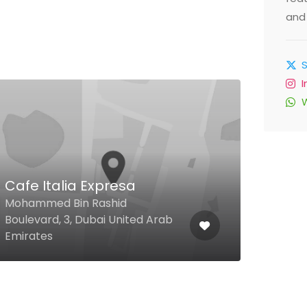
and 
Cafe Italia Expresa
Noo
Mohammed Bin Rashid
Boulevard, 3, Dubai United Arab
Sikka
Emirates
Arab