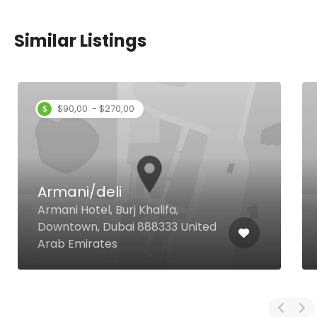
Similar Listings
$90,00 - $270,00
Armani/deli
Armani Hotel, Burj Khalifa,
Downtown, Dubai 888333 United
Arab Emirates