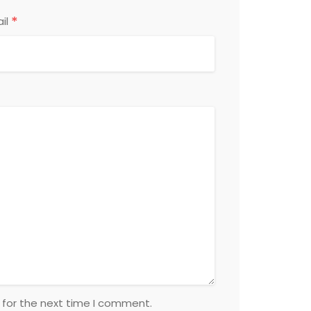
*
il
 for the next time I comment.