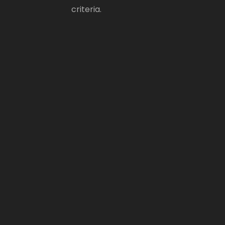
criteria.