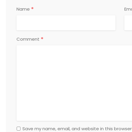
*
Name
Ema
*
Comment
Save my name, email, and website in this browser