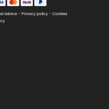
al advice
–
Privacy policy
–
Cookies
icy