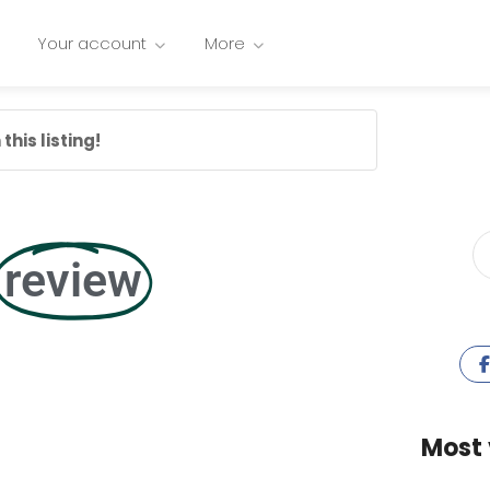
Your account
More
this listing!
review
Most 