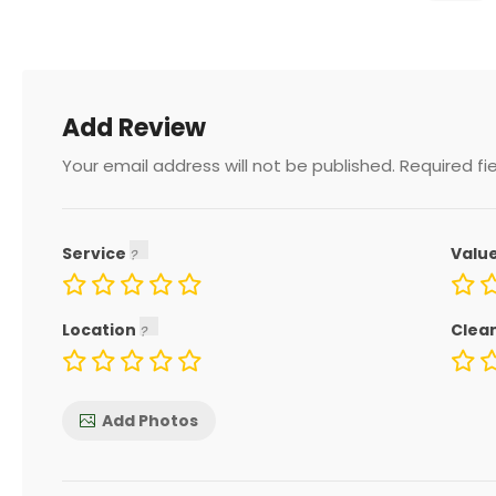
Add Review
Your email address will not be published.
Required fi
Service
Valu
Location
Clea
Add Photos