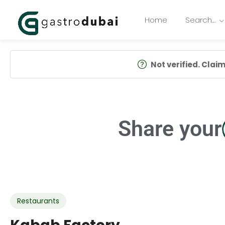
Home
Search…
Not verified. Claim 
Share your
Restaurants