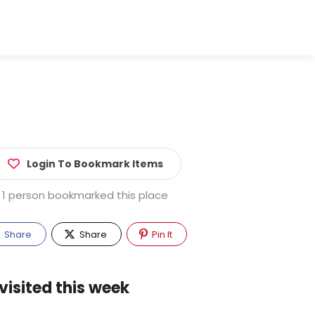
Login To Bookmark Items
1 person bookmarked this place
Share
Share
Pin It
visited this week