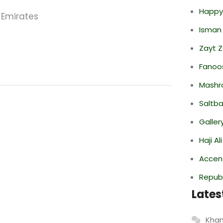
Happy
 Emirates
Isman
Zayt 
Fanoo
Mashr
Saltba
Galler
Haji A
Accen
Repub
Lates
Khan