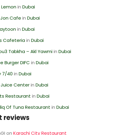
 Lemon
in
Dubai
 Jon Cafe
in
Dubai
Zaytoon
in
Dubai
s Cafeteria
in
Dubai
ou3 Tabkha – Akl Yawmi
in
Dubai
e Burger DIFC
in
Dubai
y 7/40
in
Dubai
li Juice Center
in
Dubai
ts Restaurant
in
Dubai
liq Of Tuna Restaurant
in
Dubai
t reviews
GI
on
Karachi City Restaurant