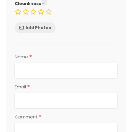
Cleanliness
Add Photos
*
Name
*
Email
*
Comment