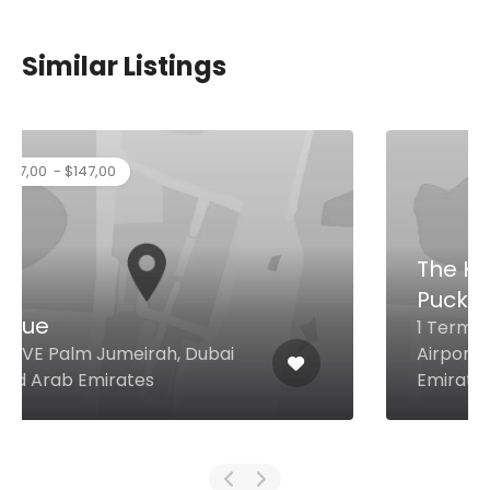
Similar Listings
The Kitchen By Wolfgang
Puck
1 Terminal Dubai International
Airport, Dubai United Arab
Emirates