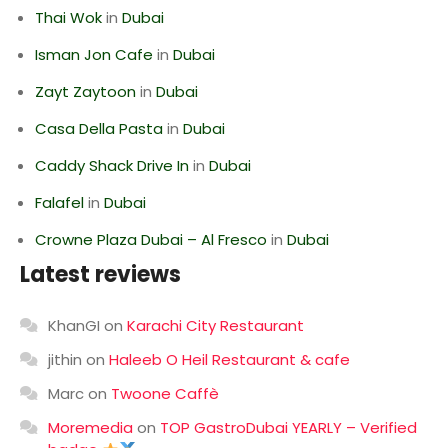
Thai Wok
in
Dubai
Isman Jon Cafe
in
Dubai
Zayt Zaytoon
in
Dubai
Casa Della Pasta
in
Dubai
Caddy Shack Drive In
in
Dubai
Falafel
in
Dubai
Crowne Plaza Dubai – Al Fresco
in
Dubai
Latest reviews
KhanGI
on
Karachi City Restaurant
jithin
on
Haleeb O Heil Restaurant & cafe
Marc
on
Twoone Caffè
Moremedia
on
TOP GastroDubai YEARLY – Verified