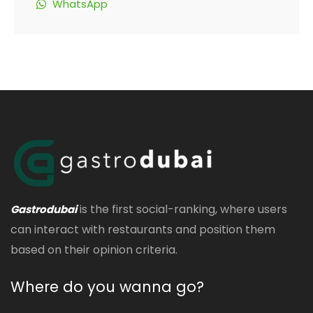
WhatsApp
is the first social-ranking, where users
Gastrodubai
can interact with restaurants and position them
based on their opinion criteria.
Where do you wanna go?