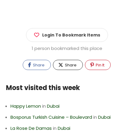
Login To Bookmark Items
1 person bookmarked this place
Share
Share
Pin It
Most visited this week
Happy Lemon
in
Dubai
Bosporus Turkish Cuisine – Boulevard
in
Dubai
La Rose De Damas
in
Dubai