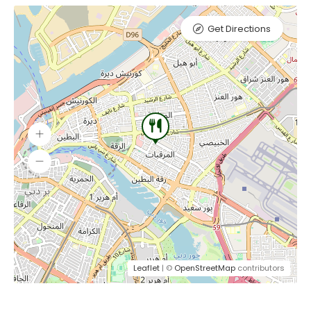
Get Directions
Leaflet
| ©
OpenStreetMap
contributors