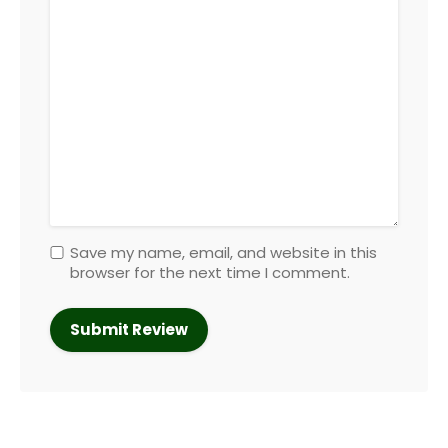
Save my name, email, and website in this
browser for the next time I comment.