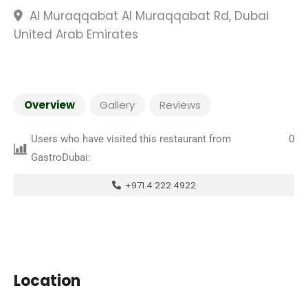
Al Muraqqabat Al Muraqqabat Rd, Dubai
United Arab Emirates
Overview
Gallery
Reviews
Users who have visited this restaurant from
0
GastroDubai:
+971 4 222 4922
Location