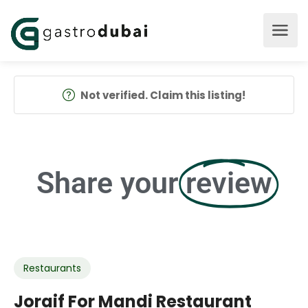
Not verified. Claim this listing!
Share your
review
Restaurants
Joraif For Mandi Restaurant