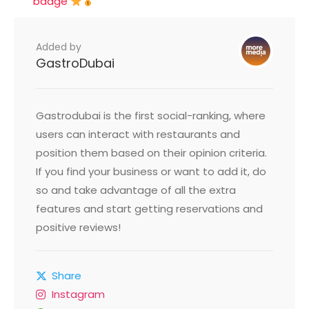
badge
Added by
GastroDubai
Gastrodubai is the first social-ranking, where
users can interact with restaurants and
position them based on their opinion criteria.
If you find your business or want to add it, do
so and take advantage of all the extra
features and start getting reservations and
positive reviews!
Share
Instagram