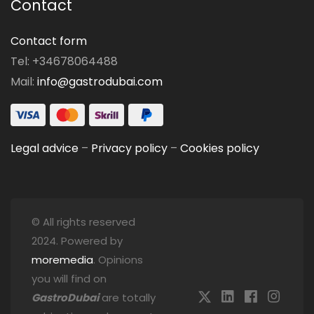
Contact
Contact form
Tel: +34678064488
Mail:
info@gastrodubai.com
Legal advice
–
Privacy policy
–
Cookies policy
© All rights reserved
2024. Powered by
moremedia
. Opinions
you will find on
GastroDubai
are totally