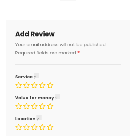
Add Review
Your email address will not be published.
*
Required fields are marked
Service
Value for money
Location