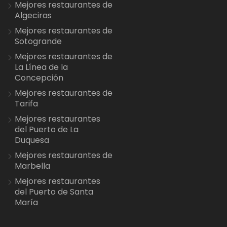
Mejores restaurantes de
Algeciras
Mejores restaurantes de
Sotogrande
Mejores restaurantes de
La Línea de la
Concepción
Mejores restaurantes de
Tarifa
Mejores restaurantes
del Puerto de La
Duquesa
Mejores restaurantes de
Marbella
Mejores restaurantes
del Puerto de Santa
María