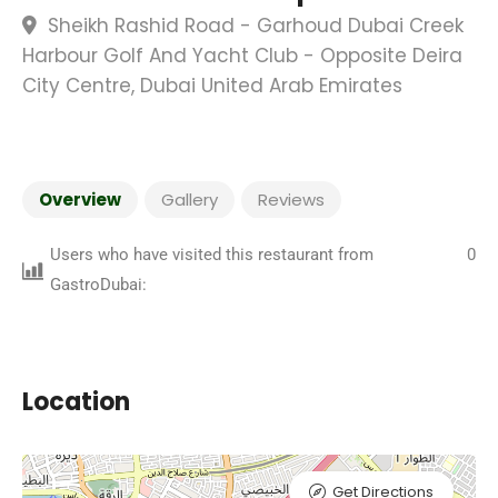
Sheikh Rashid Road - Garhoud Dubai Creek
Harbour Golf And Yacht Club - Opposite Deira
City Centre, Dubai United Arab Emirates
Overview
Gallery
Reviews
Users who have visited this restaurant from
0
GastroDubai:
Location
Get Directions