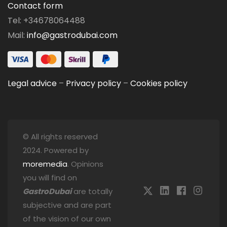
Contact form
Tel: +34678064488
Mail:
info@gastrodubai.com
Legal advice
–
Privacy policy
–
Cookies policy
© All rights reserved
2024. Powered by
moremedia
. Opinions
you will find on
GastroDubai
are totally
subjective and are part
of the vision of our own