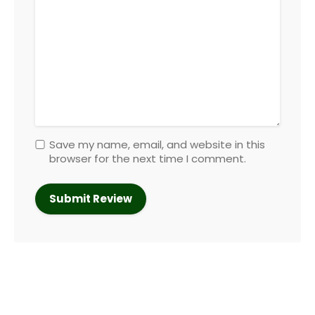
Save my name, email, and website in this
browser for the next time I comment.