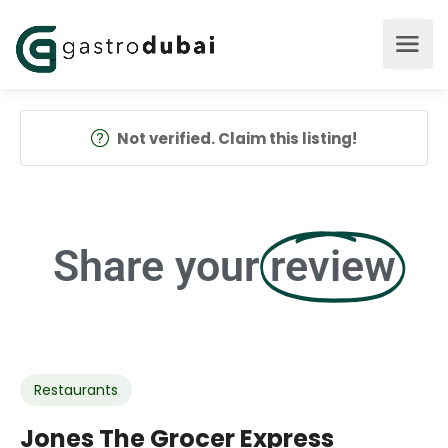
Not verified. Claim this listing!
Share your
review
Restaurants
Jones The Grocer Express