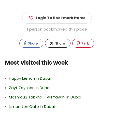
Login To Bookmark Items
1 person bookmarked this place
Share
Share
Pin It
Most visited this week
Happy Lemon
in
Dubai
Zayt Zaytoon
in
Dubai
Mashrou3 Tabkha – Akl Yawmi
in
Dubai
Isman Jon Cafe
in
Dubai