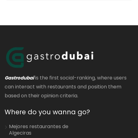
is the first social-ranking, where users
Gastrodubai
can interact with restaurants and position them
based on their opinion criteria.
Where do you wanna go?
Mejores restaurantes de
Algeciras