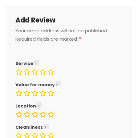
Add Review
Your email address will not be published.
*
Required fields are marked
Service
Value for money
Location
Cleanliness