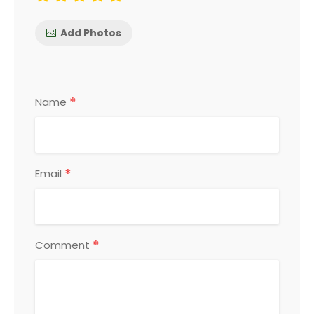
Add Photos
*
Name
*
Email
*
Comment