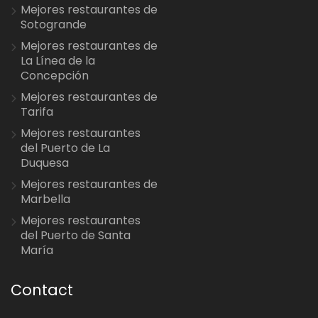
Mejores restaurantes de
Sotogrande
Mejores restaurantes de
La Línea de la
Concepción
Mejores restaurantes de
Tarifa
Mejores restaurantes
del Puerto de La
Duquesa
Mejores restaurantes de
Marbella
Mejores restaurantes
del Puerto de Santa
María
Contact