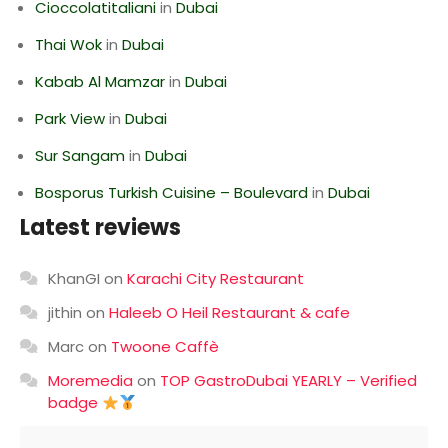
Cioccolatitaliani
in
Dubai
Thai Wok
in
Dubai
Kabab Al Mamzar
in
Dubai
Park View
in
Dubai
Sur Sangam
in
Dubai
Bosporus Turkish Cuisine – Boulevard
in
Dubai
Latest reviews
KhanGI
on
Karachi City Restaurant
jithin
on
Haleeb O Heil Restaurant & cafe
Marc
on
Twoone Caffè
Moremedia
on
TOP GastroDubai YEARLY – Verified
badge