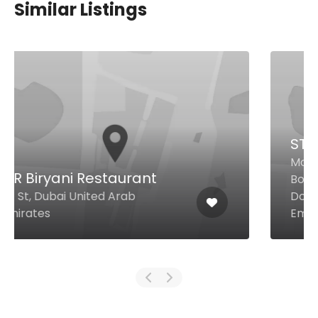
Similar Listings
STK Downtown
Mohammed Bin Rashid
Boulevard Address Hotel
Downtown, Dubai United Arab
Emirates