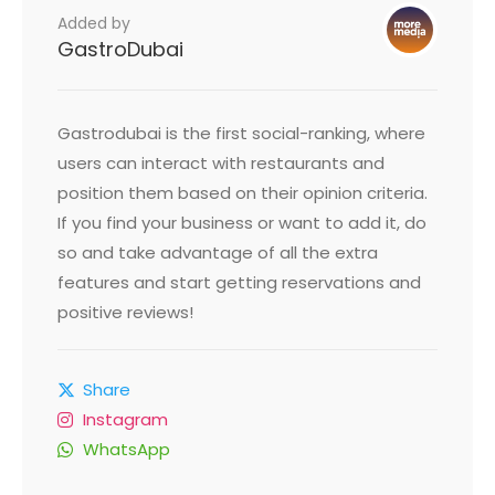
Added by
GastroDubai
Gastrodubai is the first social-ranking, where
users can interact with restaurants and
position them based on their opinion criteria.
If you find your business or want to add it, do
so and take advantage of all the extra
features and start getting reservations and
positive reviews!
Share
Instagram
WhatsApp