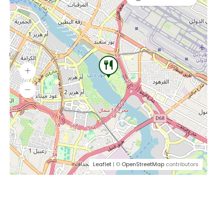
Leaflet
| ©
OpenStreetMap
contributors