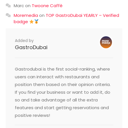
Marc
on
Twoone Caffè
Moremedia
on
TOP GastroDubai YEARLY – Verified
badge
Added by
GastroDubai
Gastrodubai is the first social-ranking, where
users can interact with restaurants and
position them based on their opinion criteria.
If you find your business or want to add it, do
so and take advantage of all the extra
features and start getting reservations and
positive reviews!