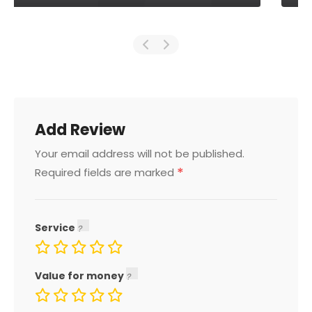
Add Review
Your email address will not be published.
*
Required fields are marked
Service
Value for money