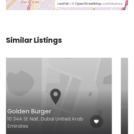
Leaflet
| ©
OpenStreetMap
contributors
Similar Listings
Al Sarab
Al Barsha 1 Ground Floor Sheikh
Zayed Rd, Dubai United Arab
Emirates