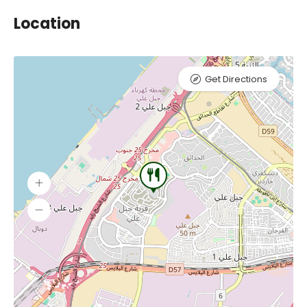
Location
Get Directions