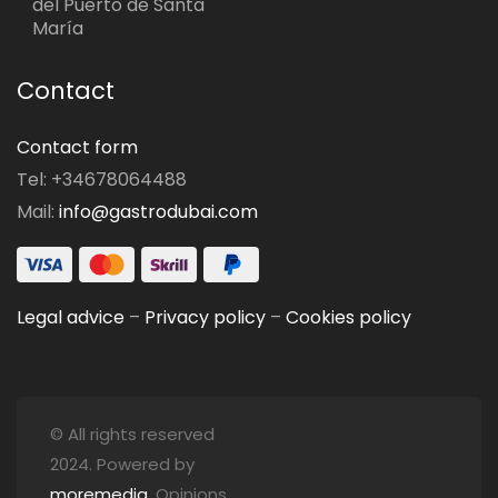
del Puerto de Santa
María
Contact
Contact form
Tel: +34678064488
Mail:
info@gastrodubai.com
Legal advice
–
Privacy policy
–
Cookies policy
© All rights reserved
2024. Powered by
moremedia
. Opinions