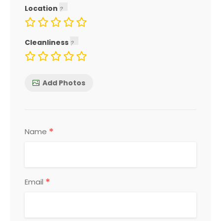
Location
Cleanliness
Add Photos
*
Name
*
Email