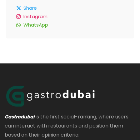
Share
Instagram
WhatsApp
is the first social-ranking, where users
Gastrodubai
can interact with restaurants and position them
based on their opinion criteria.