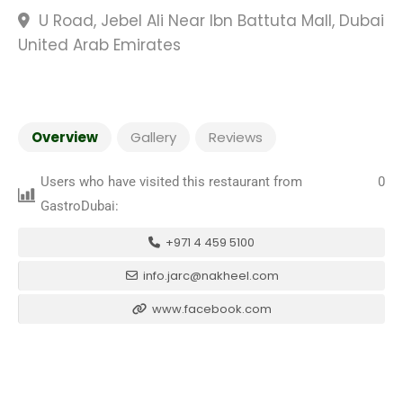
U Road, Jebel Ali Near Ibn Battuta Mall, Dubai
United Arab Emirates
Overview
Gallery
Reviews
Users who have visited this restaurant from
0
GastroDubai:
+971 4 459 5100
info.jarc@nakheel.com
www.facebook.com