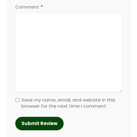
*
Comment
Save my name, email, and website in this
browser for the next time I comment.