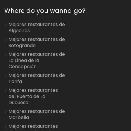
Where do you wanna go?
Mejores restaurantes de
Algeciras
Mejores restaurantes de
Sotogrande
Mejores restaurantes de
La Línea de la
Concepción
Mejores restaurantes de
Tarifa
Mejores restaurantes
del Puerto de La
Duquesa
Mejores restaurantes de
Marbella
Mejores restaurantes