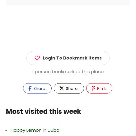
Login To Bookmark Items
1 person bookmarked this place
Share
Share
Pin It
Most visited this week
Happy Lemon
in
Dubai