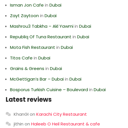
Isman Jon Cafe
in
Dubai
Zayt Zaytoon
in
Dubai
Mashrou3 Tabkha – Akl Yawmi
in
Dubai
Republiq Of Tuna Restaurant
in
Dubai
Mota Fish Restaurant
in
Dubai
Titos Cafe
in
Dubai
Grains & Greens
in
Dubai
McGettigan’s Bar – Dubai
in
Dubai
Bosporus Turkish Cuisine – Boulevard
in
Dubai
Latest reviews
KhanGI
on
Karachi City Restaurant
jithin
on
Haleeb O Heil Restaurant & cafe