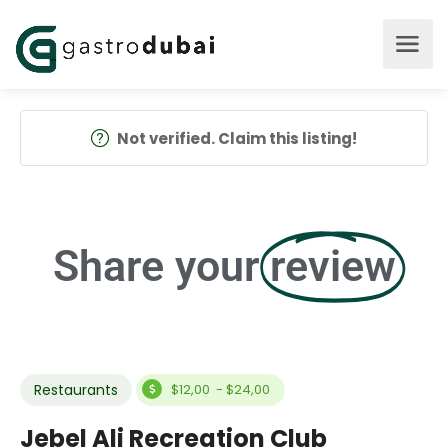
Not verified. Claim this listing!
Share your
review
Restaurants
$12,00 - $24,00
Jebel Ali Recreation Club