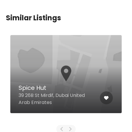
Similar Listings
Level Twelve
Sheikh Zayed Road, Gevora
Hotel, 12th Floor, Dubai United
Arab Emirates