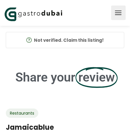
Not verified. Claim this listing!
Share your
review
Restaurants
Jamaicablue