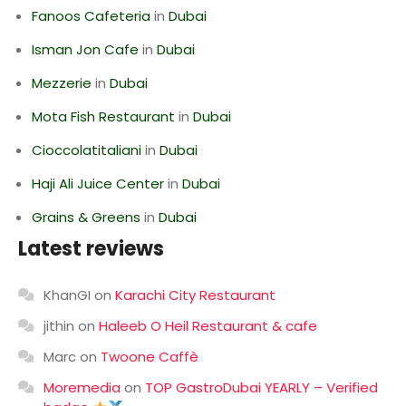
Fanoos Cafeteria
in
Dubai
Isman Jon Cafe
in
Dubai
Mezzerie
in
Dubai
Mota Fish Restaurant
in
Dubai
Cioccolatitaliani
in
Dubai
Haji Ali Juice Center
in
Dubai
Grains & Greens
in
Dubai
Latest reviews
KhanGI
on
Karachi City Restaurant
jithin
on
Haleeb O Heil Restaurant & cafe
Marc
on
Twoone Caffè
Moremedia
on
TOP GastroDubai YEARLY – Verified