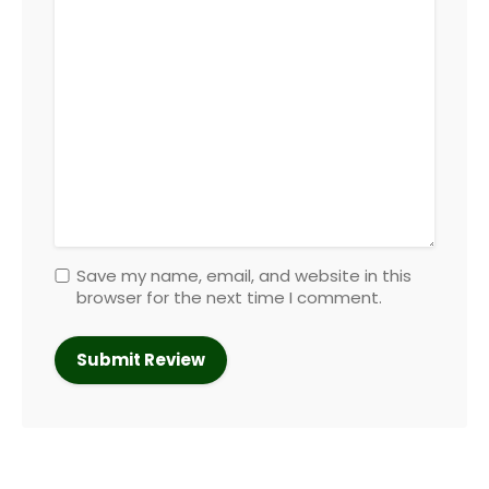
Save my name, email, and website in this
browser for the next time I comment.