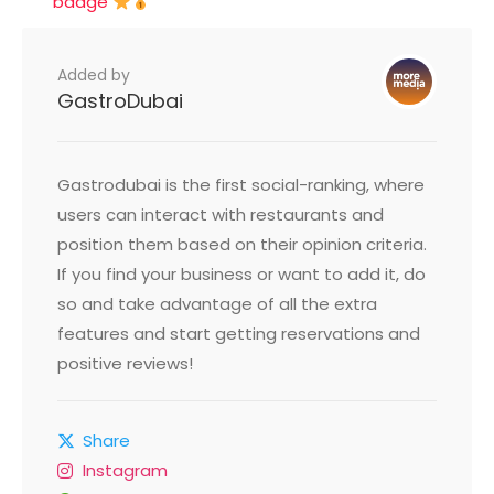
badge
Added by
GastroDubai
Gastrodubai is the first social-ranking, where
users can interact with restaurants and
position them based on their opinion criteria.
If you find your business or want to add it, do
so and take advantage of all the extra
features and start getting reservations and
positive reviews!
Share
Instagram