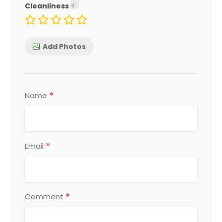
Cleanliness
Add Photos
*
Name
*
Email
*
Comment