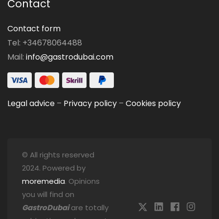
Contact
Contact form
Tel: +34678064488
Mail:
info@gastrodubai.com
Legal advice
–
Privacy policy
–
Cookies policy
© All rights reserved
2024. Powered by
moremedia
. Opinions
you will find on
GastroDubai
are totally