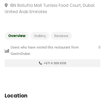
IBN Batutta Mall Tunisia Food Court, Dubai
United Arab Emirates
Overview
Gallery
Reviews
Users who have visited this restaurant from
0
GastroDubai:
+971 4 369 9316
Location