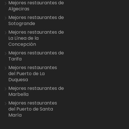
Mejores restaurantes de
Algeciras
Mejores restaurantes de
Sotogrande
Mejores restaurantes de
La Línea de la
Concepción
Mejores restaurantes de
Tarifa
Mejores restaurantes
del Puerto de La
Duquesa
Mejores restaurantes de
Marbella
Mejores restaurantes
del Puerto de Santa
María