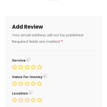
Add Review
Your email address will not be published.
*
Required fields are marked
Service
Value for money
Location