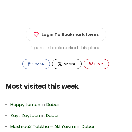
Login To Bookmark Items
1 person bookmarked this place
Share
Share
Pin It
Most visited this week
Happy Lemon
in
Dubai
Zayt Zaytoon
in
Dubai
Mashrou3 Tabkha – Akl Yawmi
in
Dubai