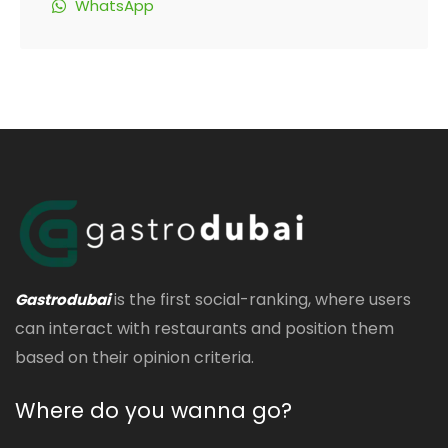
WhatsApp
is the first social-ranking, where users
Gastrodubai
can interact with restaurants and position them
based on their opinion criteria.
Where do you wanna go?