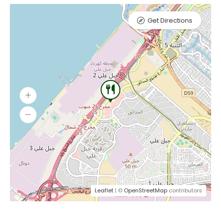
Get Directions
Leaflet
| ©
OpenStreetMap
contributors