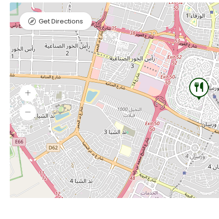
Get Directions