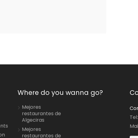
Where do you wanna go?
Co
Mejores
Con
restaurantes de
Tel
Algeciras
ants
Mai
Mejores
on
restaurantes de