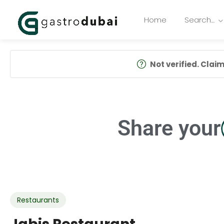
Home
Search…
Not verified. Claim 
Share your
Restaurants