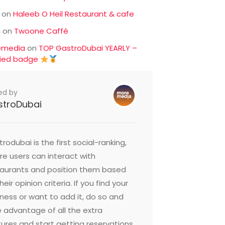
on
Haleeb O Heil Restaurant & cafe
c
on
Twoone Caffè
emedia
on
TOP GastroDubai YEARLY –
fied badge
ed by
stroDubai
rodubai is the first social-ranking,
e users can interact with
taurants and position them based
heir opinion criteria. If you find your
ness or want to add it, do so and
 advantage of all the extra
ures and start getting reservations