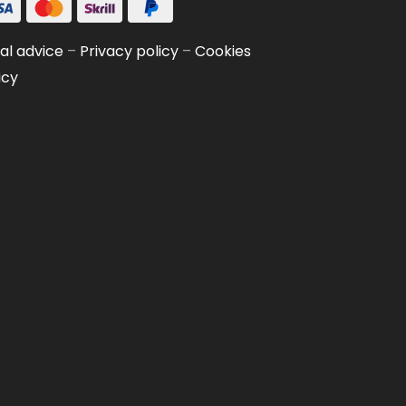
al advice
–
Privacy policy
–
Cookies
icy