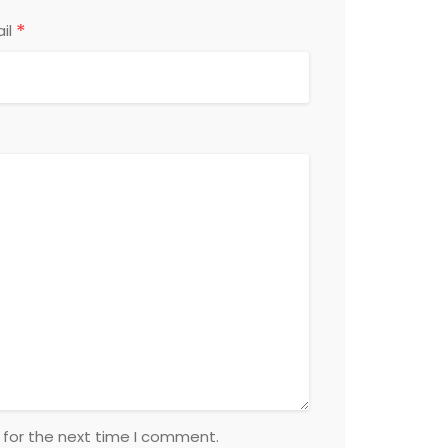
*
il
 for the next time I comment.