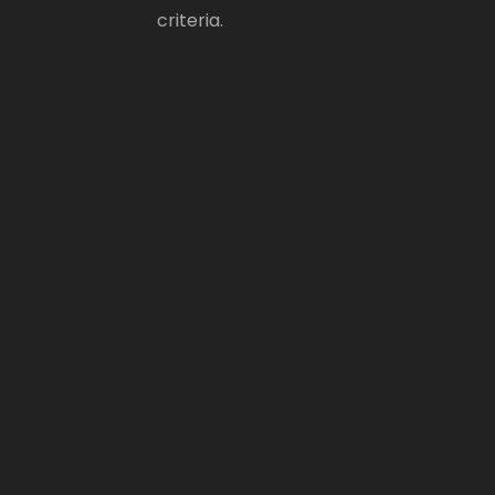
criteria.