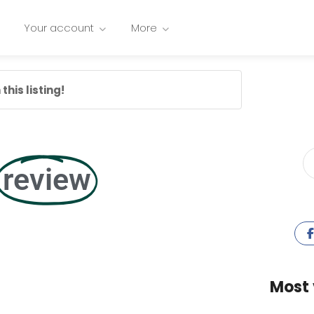
Your account
More
this listing!
review
Most 