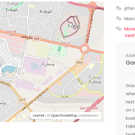
jithin
Mar
Mor
Veri
Add
Ga
Gast
wher
res
on t
Leaflet
| ©
OpenStreetMap
contributors
busi
take
feat