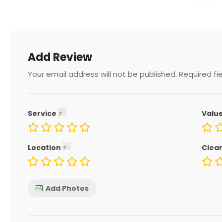
Add Review
Your email address will not be published.
Required fi
Service
Valu
Location
Clea
Add Photos