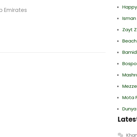
Happy
ab Emirates
Isman
Zayt 
Beach
Bamid
Bospor
Mashr
Mezze
Mota F
Dunya
Lates
Khan