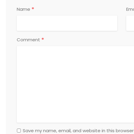
*
Name
Ema
*
Comment
Save my name, email, and website in this browser