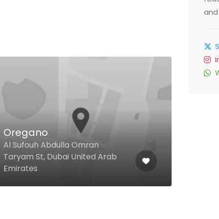
and 
Oregano
Sea
Al Sufouh Abdulla Omran
Jume
Taryam St, Dubai United Arab
Jume
Emirates
Unit