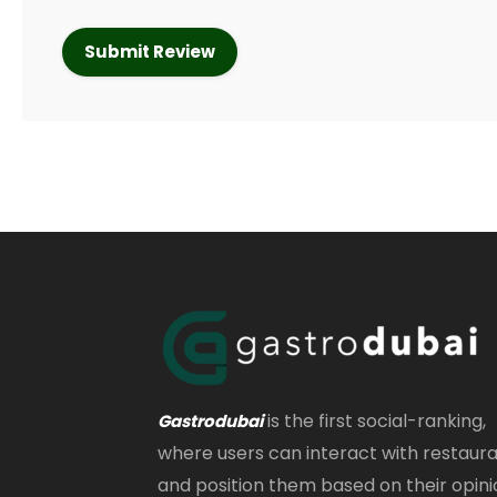
is the first social-ranking,
Gastrodubai
where users can interact with restaur
and position them based on their opini