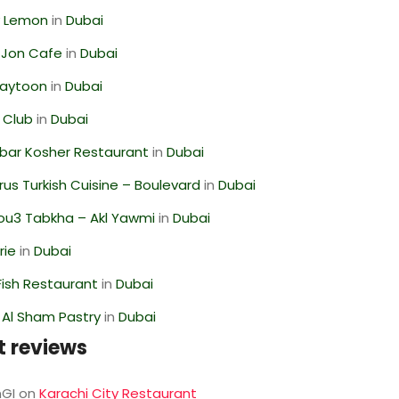
 Lemon
in
Dubai
 Jon Cafe
in
Dubai
Zaytoon
in
Dubai
 Club
in
Dubai
bar Kosher Restaurant
in
Dubai
us Turkish Cuisine – Boulevard
in
Dubai
ou3 Tabkha – Akl Yawmi
in
Dubai
rie
in
Dubai
ish Restaurant
in
Dubai
 Al Sham Pastry
in
Dubai
t reviews
GI
on
Karachi City Restaurant