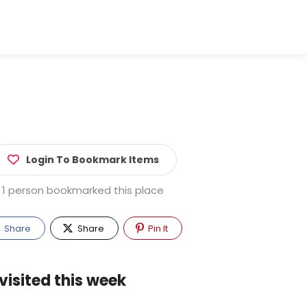
Login To Bookmark Items
1 person bookmarked this place
Share
Share
Pin It
visited this week