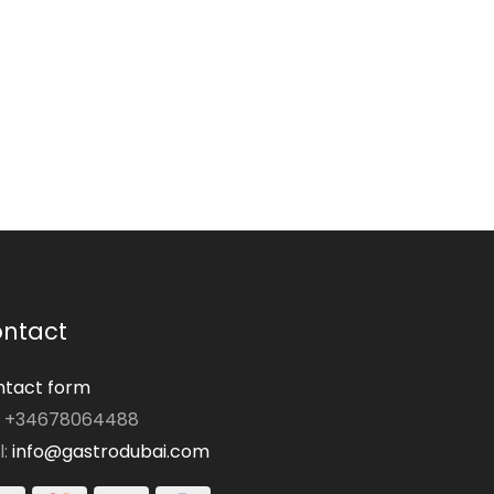
ntact
tact form
: +34678064488
l:
info@gastrodubai.com