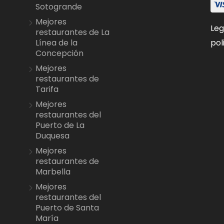
Sotogrande
Mejores
Leg
restaurantes de La
pol
Línea de la
Concepción
Mejores
restaurantes de
Tarifa
Mejores
restaurantes del
Puerto de La
Duquesa
Mejores
restaurantes de
Marbella
Mejores
restaurantes del
Puerto de Santa
María