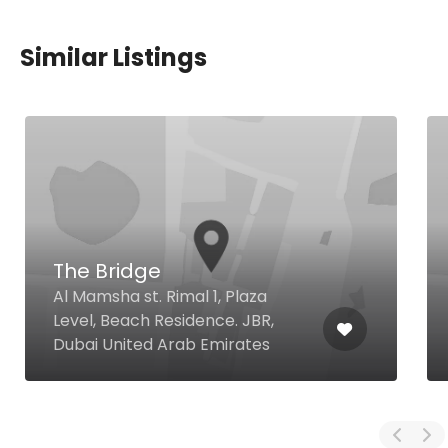
Similar Listings
The Bridge
Al Mamsha st. Rimal 1, Plaza
Level, Beach Residence. JBR,
Dubai United Arab Emirates