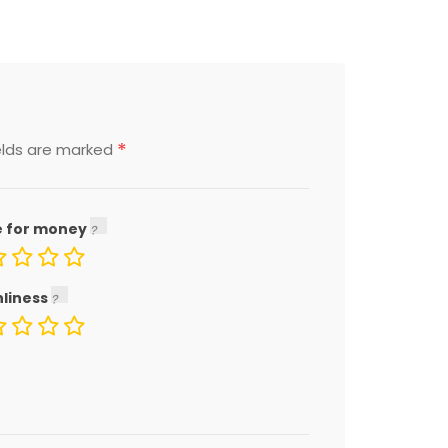
*
elds are marked
e for money
nliness