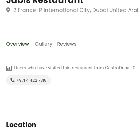
Jabis Restaurant
2 France-P International City, Dubai United Ar
Overview
Gallery
Reviews
Users who have visited this restaurant from GastroDubai:
0
+971 4 422 7318
Location