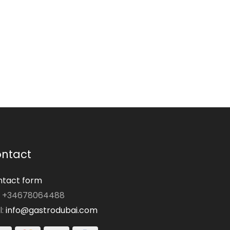
ntact
tact form
: +34678064488
l:
info@gastrodubai.com