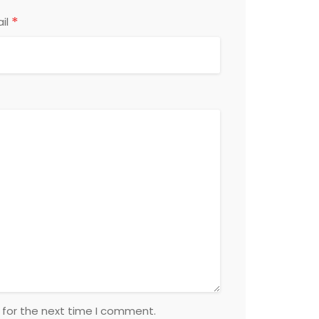
*
il
 for the next time I comment.