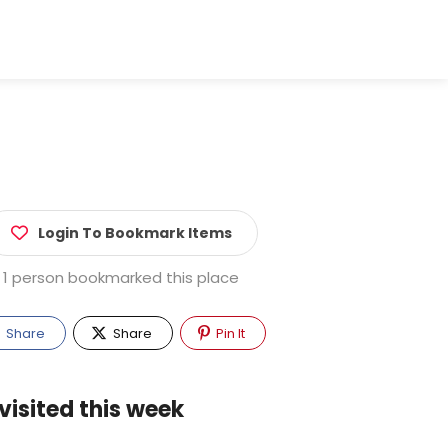
Login To Bookmark Items
1 person bookmarked this place
Share
Share
Pin It
visited this week