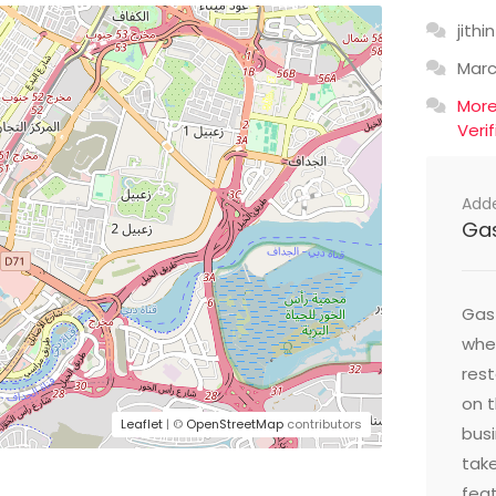
jithin
Mar
Mor
Veri
Add
Ga
Gast
wher
res
on t
Leaflet
| ©
OpenStreetMap
contributors
busi
take
feat