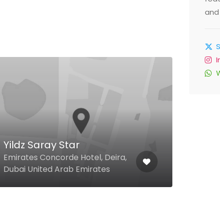
and 
Lib
Jume
Yildz Saray Star
The 
Emirates Concorde Hotel, Deira,
Duba
Dubai United Arab Emirates
Emir