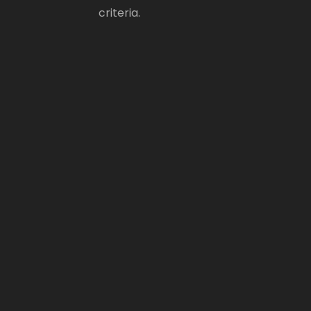
criteria.