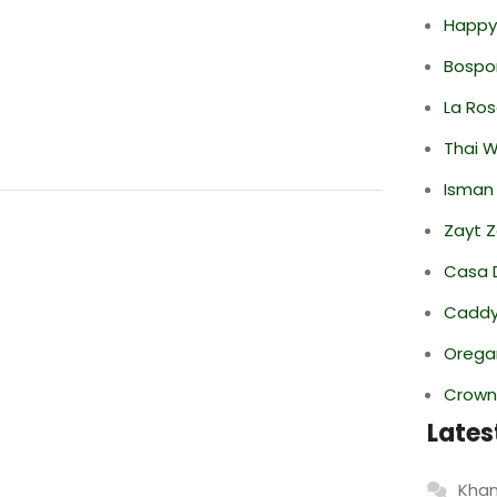
Happy
Bospor
La Ro
Thai 
Isman
Zayt 
Casa 
Caddy 
Oregan
Crowne
Lates
Khan