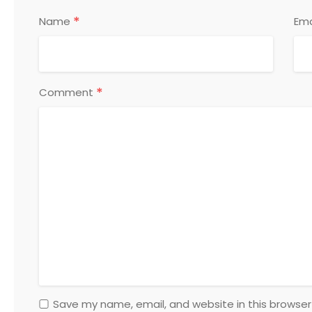
*
Name
Ema
*
Comment
Save my name, email, and website in this browser