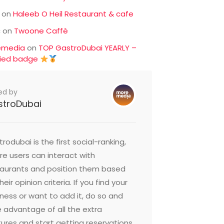
on
Haleeb O Heil Restaurant & cafe
c
on
Twoone Caffè
emedia
on
TOP GastroDubai YEARLY –
fied badge
ed by
stroDubai
rodubai is the first social-ranking,
e users can interact with
taurants and position them based
heir opinion criteria. If you find your
ness or want to add it, do so and
 advantage of all the extra
ures and start getting reservations