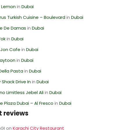
 Lemon
in
Dubai
us Turkish Cuisine – Boulevard
in
Dubai
se De Damas
in
Dubai
Wok
in
Dubai
 Jon Cafe
in
Dubai
Zaytoon
in
Dubai
Della Pasta
in
Dubai
Shack Drive In
in
Dubai
o Limitless Jebel Ali
in
Dubai
 Plaza Dubai – Al Fresco
in
Dubai
t reviews
GI
on
Karachi City Restaurant