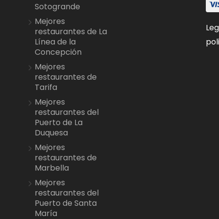
Sotogrande
Mejores
Leg
restaurantes de La
pol
Línea de la
Concepción
Mejores
restaurantes de
Tarifa
Mejores
restaurantes del
Puerto de La
Duquesa
Mejores
restaurantes de
Marbella
Mejores
restaurantes del
Puerto de Santa
María