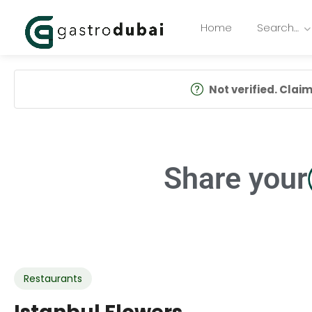
Home
Search…
Not verified. Claim 
Share your
Restaurants