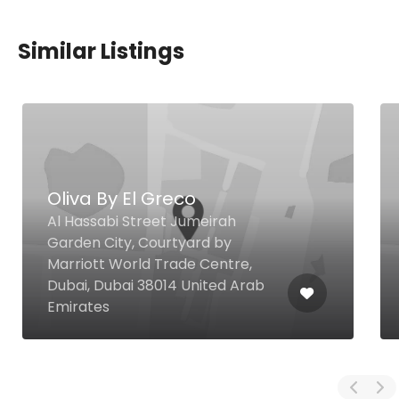
Similar Listings
Oliva By El Greco
Al Hassabi Street Jumeirah
Garden City, Courtyard by
Marriott World Trade Centre,
Dubai, Dubai 38014 United Arab
Emirates