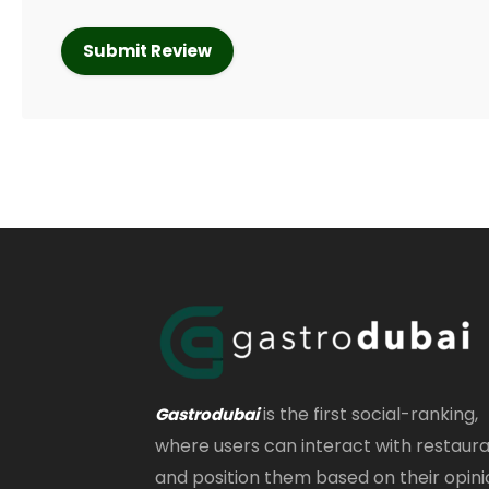
is the first social-ranking,
Gastrodubai
where users can interact with restaur
and position them based on their opini