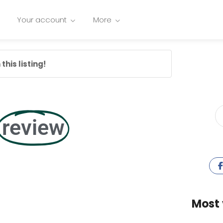
Your account
More
this listing!
review
Most 