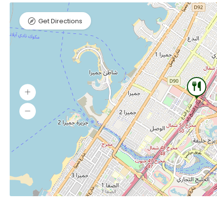
Get Directions