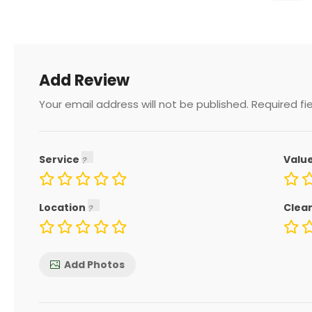
Add Review
Your email address will not be published.
Required fi
Service
Valu
Location
Clea
Add Photos