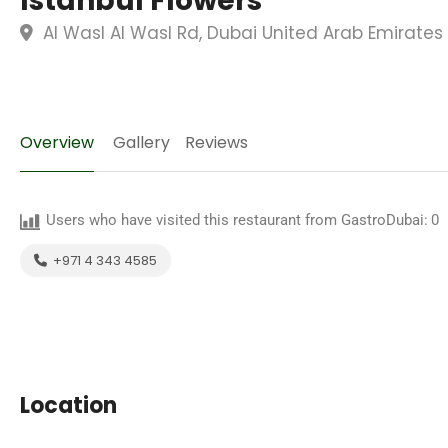
Istanbul Flowers
Al Wasl Al Wasl Rd, Dubai United Arab Emirates
Overview
Gallery
Reviews
Users who have visited this restaurant from GastroDubai:
0
+971 4 343 4585
Location