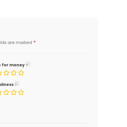
*
elds are marked
e for money
nliness