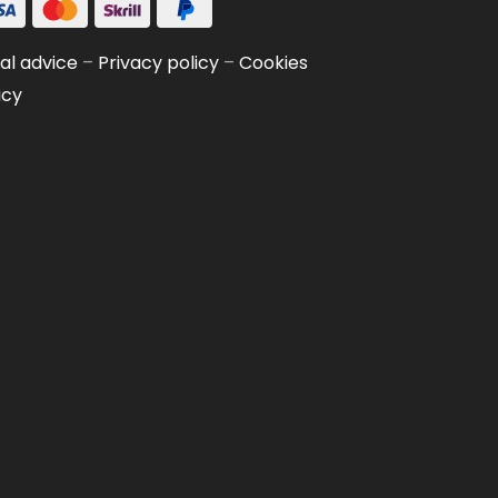
al advice
–
Privacy policy
–
Cookies
icy