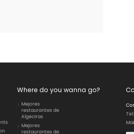
Where do you wanna go?
Co
Mejores
Con
restaurantes de
Tel
Algeciras
ants
Mai
Mejores
on
restaurantes de