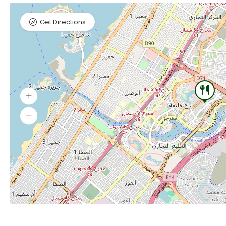
Get Directions