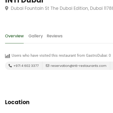
INTI Dubai
Dubai Fountain St The Dubai Edition, Dubai 117
Overview
Gallery
Reviews
Users who have visited this restaurant from GastroDubai:
0
+971 4 602 3377
reservation@inti-restaurants.com
Location