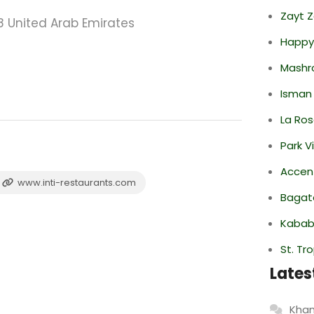
Zayt 
88 United Arab Emirates
Happy
Mashr
Isman
La Ro
Park V
Accen
www.inti-restaurants.com
Bagate
Kabab
St. Tr
Lates
Khan