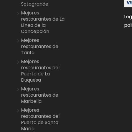
Sotogrande
Mejores
Leg
restaurantes de La
pol
Línea de la
Concepción
Mejores
restaurantes de
Tarifa
Mejores
restaurantes del
Puerto de La
Duquesa
Mejores
restaurantes de
Marbella
Mejores
restaurantes del
Puerto de Santa
María