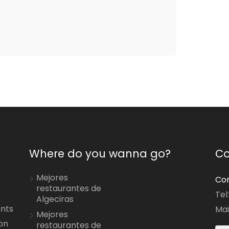
Where do you wanna go?
Co
Mejores
Con
restaurantes de
Tel
Algeciras
ants
Mai
Mejores
on
restaurantes de