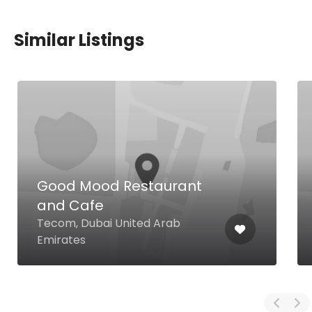
Similar Listings
Good Mood Restaurant
and Cafe
Tecom, Dubai United Arab
Emirates