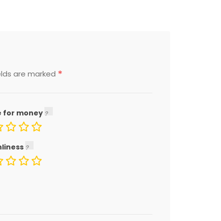
*
elds are marked
e for money
nliness