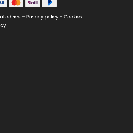
al advice
–
Privacy policy
–
Cookies
icy