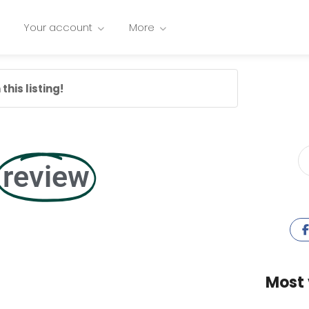
Your account
More
this listing!
review
Most 