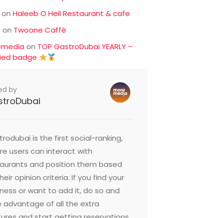
on
Haleeb O Heil Restaurant & cafe
c
on
Twoone Caffè
emedia
on
TOP GastroDubai YEARLY –
fied badge
ed by
stroDubai
rodubai is the first social-ranking,
e users can interact with
taurants and position them based
heir opinion criteria. If you find your
ness or want to add it, do so and
 advantage of all the extra
ures and start getting reservations