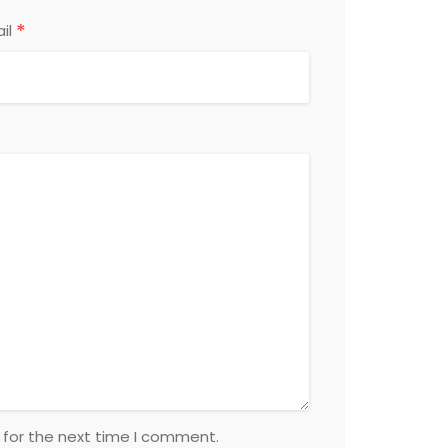
*
il
 for the next time I comment.