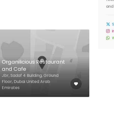
and 
Organilicious Restaurant
and Cafe
Dol
Jbr, Sadaf 4 Building, Ground
Duba
Floor, Dubai United Arab
Outl
Emirates
Emir