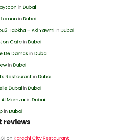
Zaytoon
in
Dubai
 Lemon
in
Dubai
ou3 Tabkha – Akl Yawmi
in
Dubai
 Jon Cafe
in
Dubai
se De Damas
in
Dubai
iew
in
Dubai
ts Restaurant
in
Dubai
lle Dubai
in
Dubai
 Al Mamzar
in
Dubai
op
in
Dubai
t reviews
GI
on
Karachi City Restaurant