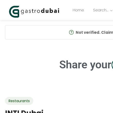
Home
Search…
Not verified. Claim 
Share your
Restaurants