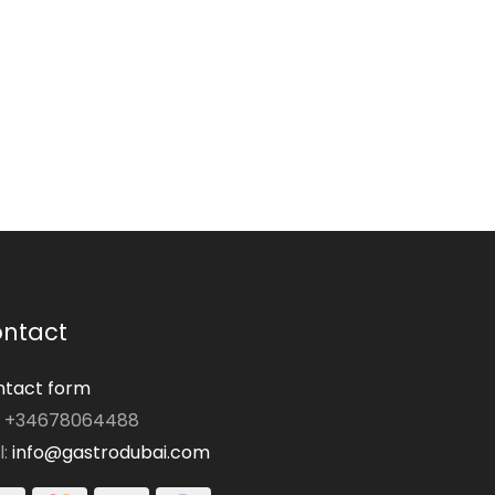
ntact
tact form
: +34678064488
l:
info@gastrodubai.com