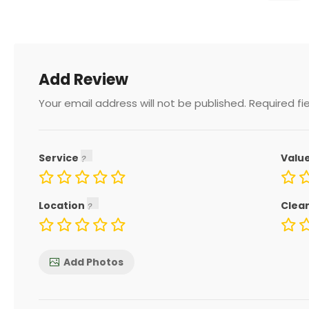
Add Review
Your email address will not be published.
Required fi
Service
Valu
Location
Clea
Add Photos