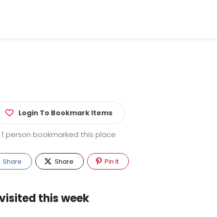
Login To Bookmark Items
1 person bookmarked this place
Share
Share
Pin It
visited this week