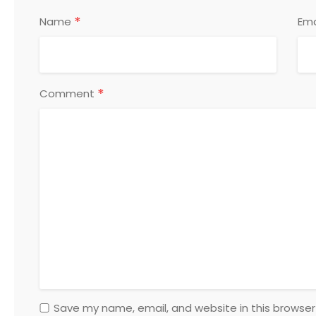
*
Name
Ema
*
Comment
Save my name, email, and website in this browser