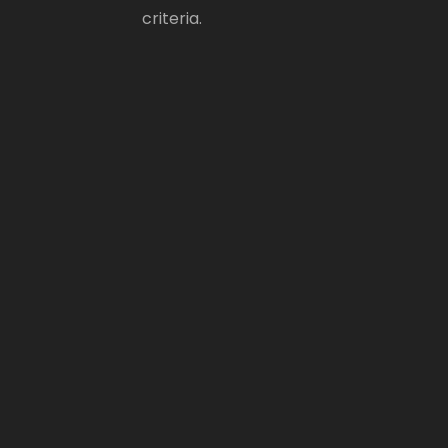
criteria.