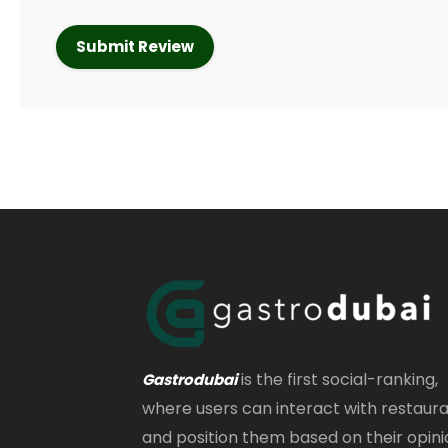
is the first social-ranking,
Gastrodubai
where users can interact with restaur
and position them based on their opini