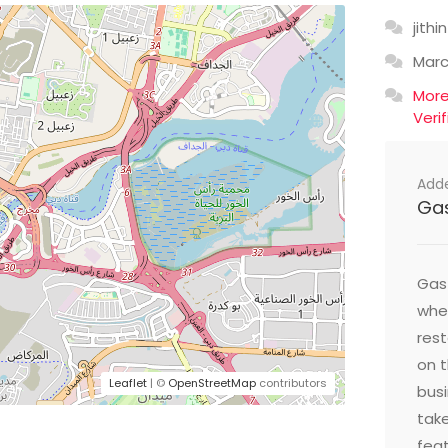
jithin
Mar
Mor
Veri
Add
Ga
Gast
wher
res
on t
Leaflet
| ©
OpenStreetMap
contributors
busi
take
feat