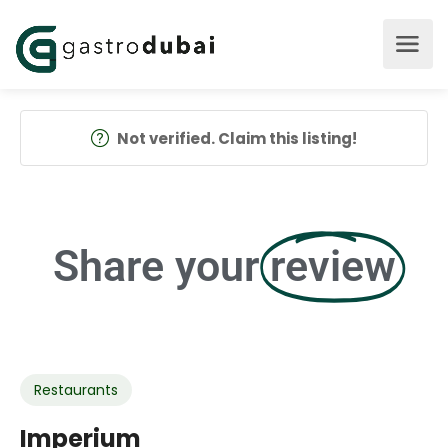
Not verified. Claim this listing!
Share your
review
Restaurants
Imperium