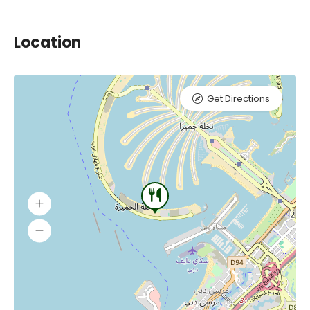
Location
Get Directions