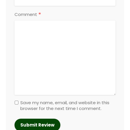
*
Comment
Save my name, email, and website in this
browser for the next time I comment.