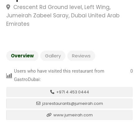
Crescent Rd Ground level, Left Wing,
Jumeirah Zabeel Saray, Dubai United Arab
Emirates
Overview
Gallery
Reviews
Users who have visited this restaurant from
0
GastroDubai:
+971 4 453 0444
jzsrestaurants@jumeirah.com
www.jumeirah.com