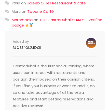
jithin
on
Haleeb O Heil Restaurant & cafe
Marc
on
Twoone Caffè
Moremedia
on
TOP GastroDubai YEARLY – Verified
badge
Added by
GastroDubai
Gastrodubai is the first social-ranking, where
users can interact with restaurants and
position them based on their opinion criteria.
If you find your business or want to add it, do
so and take advantage of all the extra
features and start getting reservations and
positive reviews!