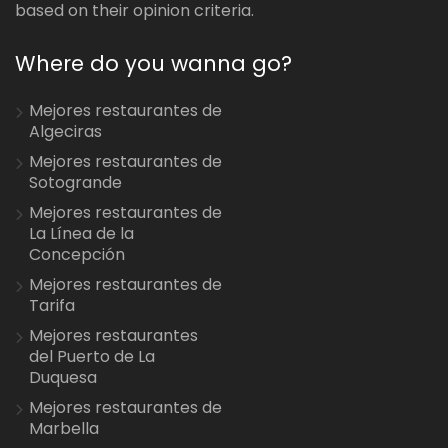
based on their opinion criteria.
Where do you wanna go?
Mejores restaurantes de
Algeciras
Mejores restaurantes de
Sotogrande
Mejores restaurantes de
La Línea de la
Concepción
Mejores restaurantes de
Tarifa
Mejores restaurantes
del Puerto de La
Duquesa
Mejores restaurantes de
Marbella