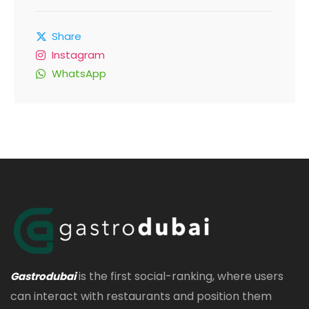
Share
Instagram
WhatsApp
is the first social-ranking, where users
Gastrodubai
can interact with restaurants and position them