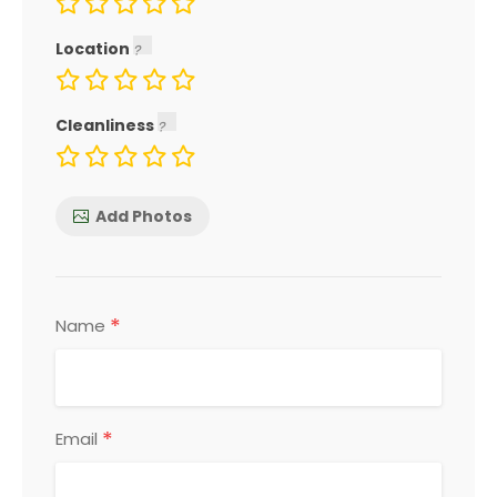
Location
Cleanliness
Add Photos
*
Name
*
Email