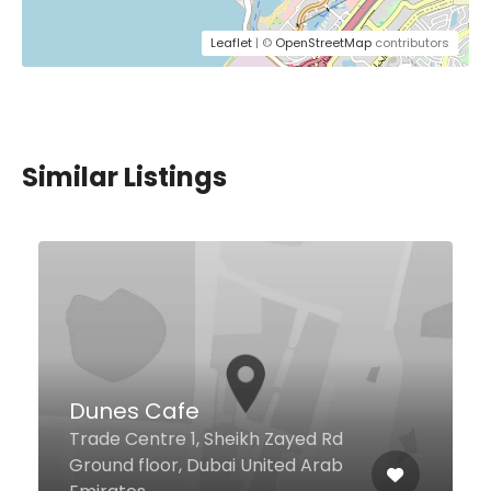
Leaflet
| ©
OpenStreetMap
contributors
Similar Listings
$18,00 - $180,00
Rosso
Al Sayorah Street, Jumeirah
Beach Residence, Rotana Hotel
Amwaj, Dubai 86834 United Arab