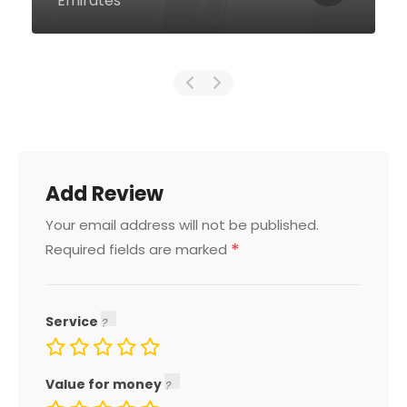
Emirates
Add Review
Your email address will not be published.
*
Required fields are marked
Service
Value for money