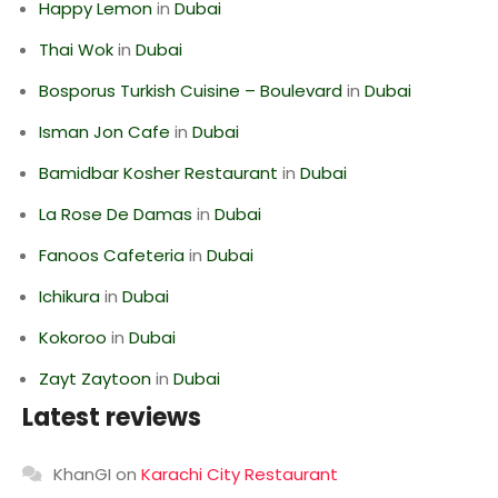
Happy Lemon
in
Dubai
Thai Wok
in
Dubai
Bosporus Turkish Cuisine – Boulevard
in
Dubai
Isman Jon Cafe
in
Dubai
Bamidbar Kosher Restaurant
in
Dubai
La Rose De Damas
in
Dubai
Fanoos Cafeteria
in
Dubai
Ichikura
in
Dubai
Kokoroo
in
Dubai
Zayt Zaytoon
in
Dubai
Latest reviews
KhanGI
on
Karachi City Restaurant