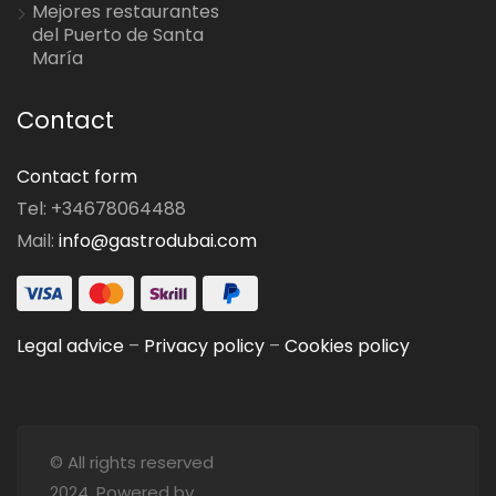
Mejores restaurantes
del Puerto de Santa
María
Contact
Contact form
Tel: +34678064488
Mail:
info@gastrodubai.com
Legal advice
–
Privacy policy
–
Cookies policy
© All rights reserved
2024. Powered by