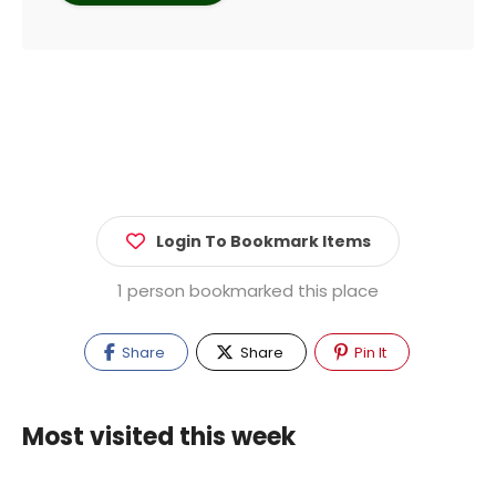
Login To Bookmark Items
1 person bookmarked this place
Share
Share
Pin It
Most visited this week