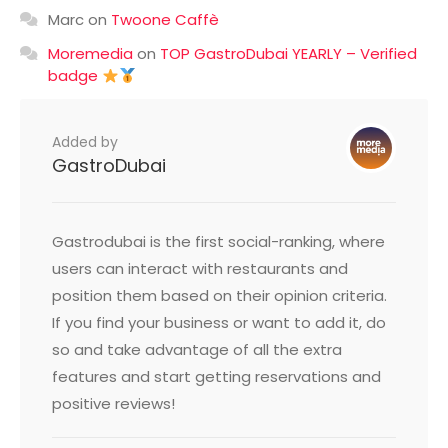
Marc
on
Twoone Caffè
Moremedia
on
TOP GastroDubai YEARLY – Verified
badge
Added by
GastroDubai
Gastrodubai is the first social-ranking, where
users can interact with restaurants and
position them based on their opinion criteria.
If you find your business or want to add it, do
so and take advantage of all the extra
features and start getting reservations and
positive reviews!