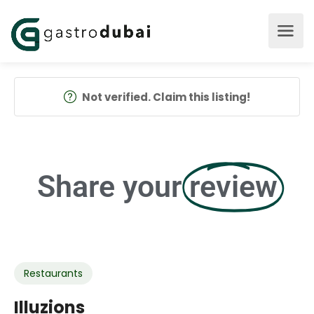
Not verified. Claim this listing!
Share your
review
Restaurants
Illuzions