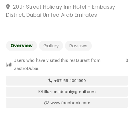
20th Street Holiday Inn Hotel - Embassy
District, Dubai United Arab Emirates
Overview
Gallery
Reviews
Users who have visited this restaurant from
0
GastroDubai:
+971 55 409 1990
illuzionsdubai@gmail.com
www.facebook.com