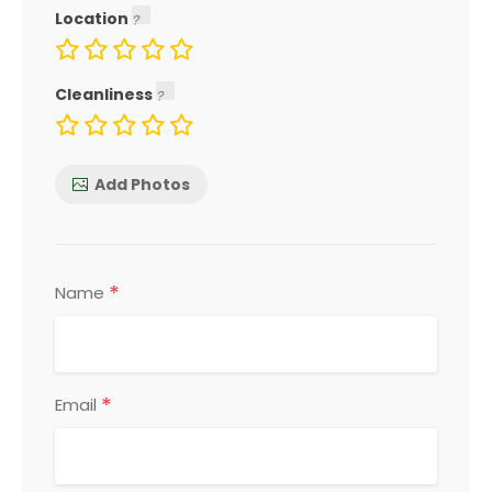
Location
Cleanliness
Add Photos
*
Name
*
Email