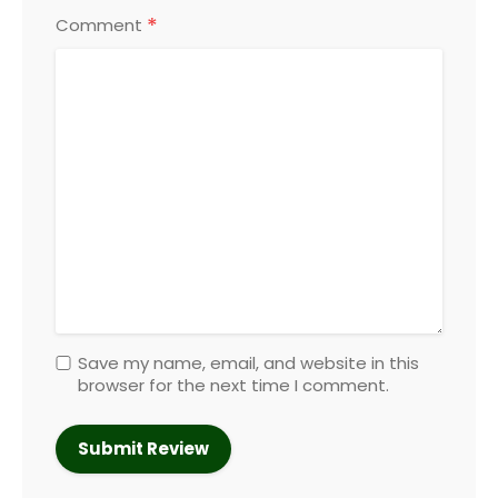
*
Comment
Save my name, email, and website in this
browser for the next time I comment.