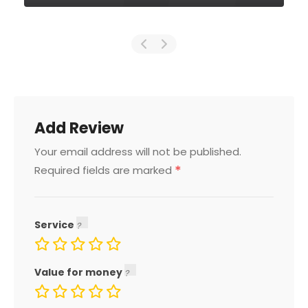
Add Review
Your email address will not be published.
*
Required fields are marked
Service
Value for money