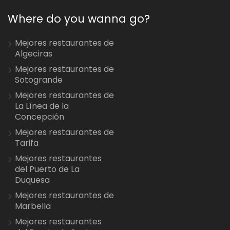
Where do you wanna go?
Mejores restaurantes de
Algeciras
Mejores restaurantes de
Sotogrande
Mejores restaurantes de
La Línea de la
Concepción
Mejores restaurantes de
Tarifa
Mejores restaurantes
del Puerto de La
Duquesa
Mejores restaurantes de
Marbella
Mejores restaurantes