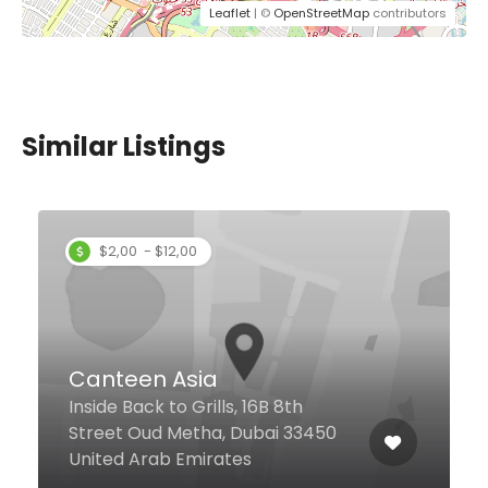
Leaflet
| ©
OpenStreetMap
contributors
Similar Listings
Joyrs Restaurant
Century Mall Al Wuheida Rd,
Dubai United Arab Emirates