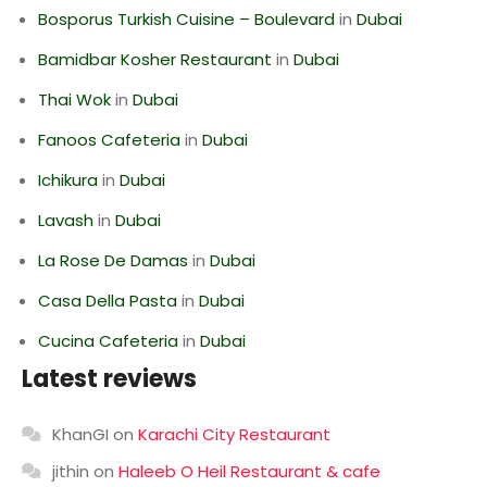
Bosporus Turkish Cuisine – Boulevard
in
Dubai
Bamidbar Kosher Restaurant
in
Dubai
Thai Wok
in
Dubai
Fanoos Cafeteria
in
Dubai
Ichikura
in
Dubai
Lavash
in
Dubai
La Rose De Damas
in
Dubai
Casa Della Pasta
in
Dubai
Cucina Cafeteria
in
Dubai
Latest reviews
KhanGI
on
Karachi City Restaurant
jithin
on
Haleeb O Heil Restaurant & cafe