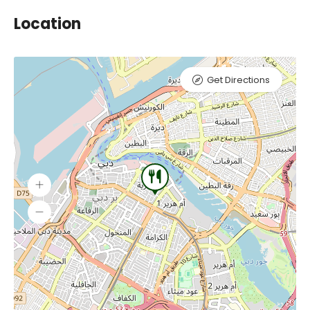
Location
Get Directions