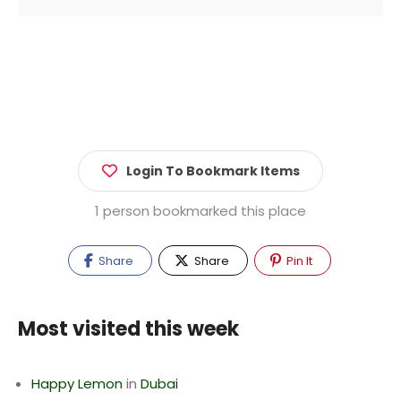
Login To Bookmark Items
1 person bookmarked this place
Share
Share
Pin It
Most visited this week
Happy Lemon
in
Dubai