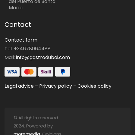
del Puerto de Santa
María
Contact
Contact form
Tel: +34678064488
Mail:
info@gastrodubai.com
Legal advice
–
Privacy policy
–
Cookies policy
© All rights reserved
2024. Powered by
moremedia
. Opinions