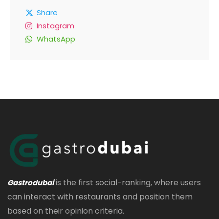
Share
Instagram
WhatsApp
is the first social-ranking, where users
Gastrodubai
can interact with restaurants and position them
based on their opinion criteria.