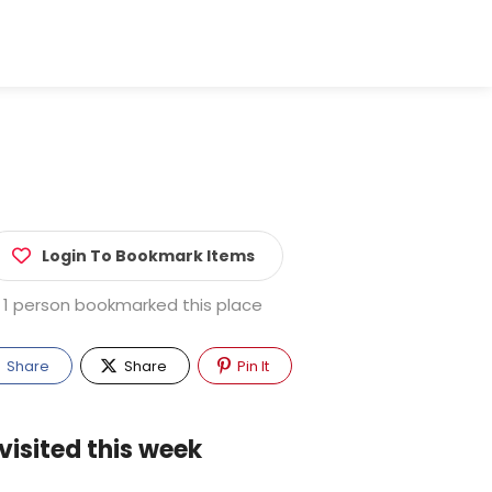
Login To Bookmark Items
1 person bookmarked this place
Share
Share
Pin It
visited this week