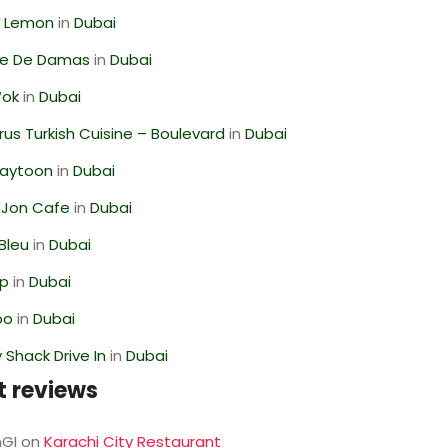
 Lemon
in
Dubai
se De Damas
in
Dubai
Wok
in
Dubai
us Turkish Cuisine – Boulevard
in
Dubai
Zaytoon
in
Dubai
 Jon Cafe
in
Dubai
Bleu
in
Dubai
op
in
Dubai
oo
in
Dubai
Shack Drive In
in
Dubai
t reviews
GI
on
Karachi City Restaurant