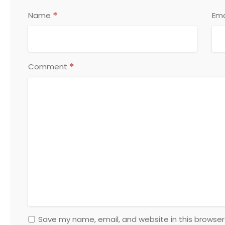
*
Name
Ema
*
Comment
Save my name, email, and website in this browser