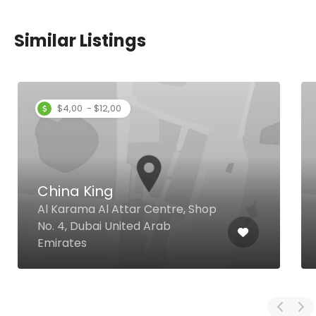
Similar Listings
$4,00 - $12,00
China King
Al Karama Al Attar Centre, Shop
No. 4, Dubai United Arab
Emirates