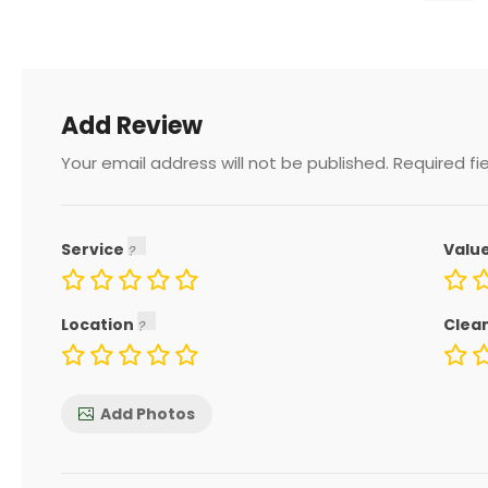
Add Review
Your email address will not be published.
Required fi
Service
Valu
Location
Clea
Add Photos