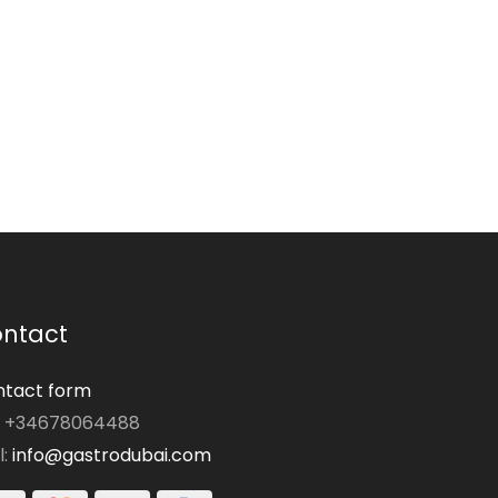
ntact
tact form
: +34678064488
l:
info@gastrodubai.com