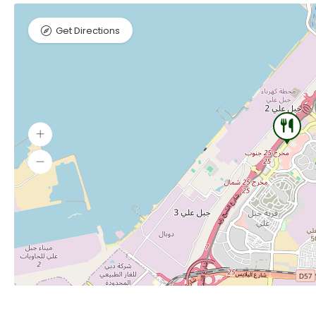
Get Directions