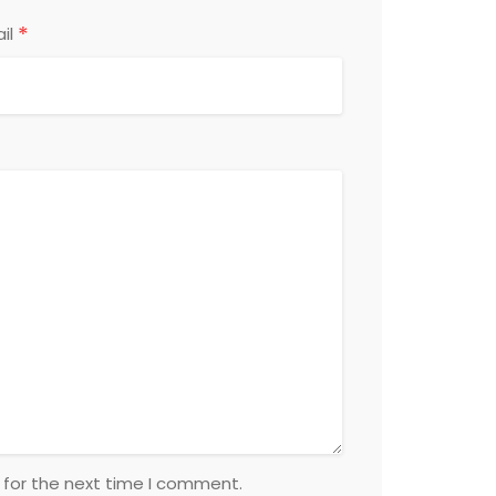
*
il
 for the next time I comment.