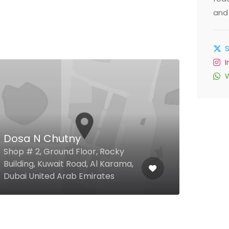
and 
Dosa N Chutny
Dus
Shop # 2, Ground Floor, Rocky
Pear
Building, Kuwait Road, Al Karama,
Al Ba
Dubai United Arab Emirates
Emir