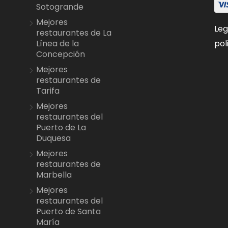
Sotogrande
Mejores
Leg
restaurantes de La
pol
Línea de la
Concepción
Mejores
restaurantes de
Tarifa
Mejores
restaurantes del
Puerto de La
Duquesa
Mejores
restaurantes de
Marbella
Mejores
restaurantes del
Puerto de Santa
María