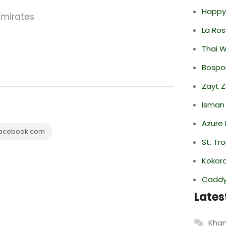
Happy
Emirates
La Ro
Thai 
Bospor
Zayt 
Isman
Azure 
acebook.com
St. Tr
Kokor
Caddy 
Lates
Khan