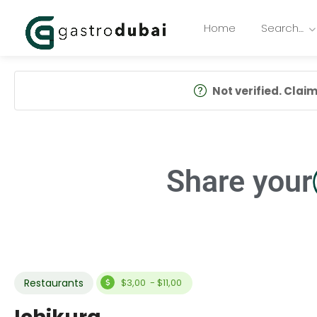
Home
Search…
Not verified. Claim 
Share your
Restaurants
$3,00 - $11,00