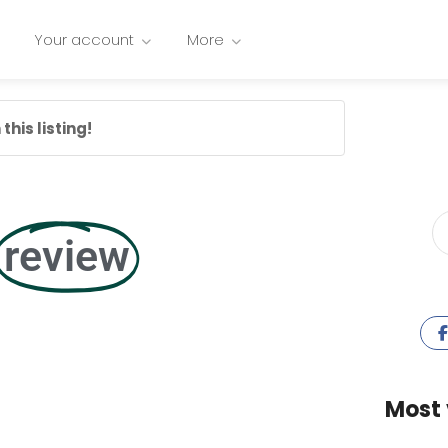
Your account
More
this listing!
review
Most 