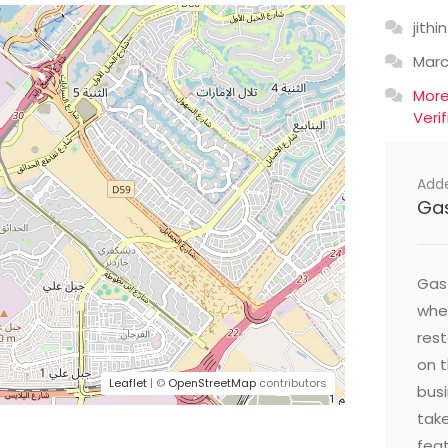
jithin
Mar
Mor
Veri
Add
Ga
Gast
wher
res
on t
Leaflet
| ©
OpenStreetMap
contributors
busi
take
feat