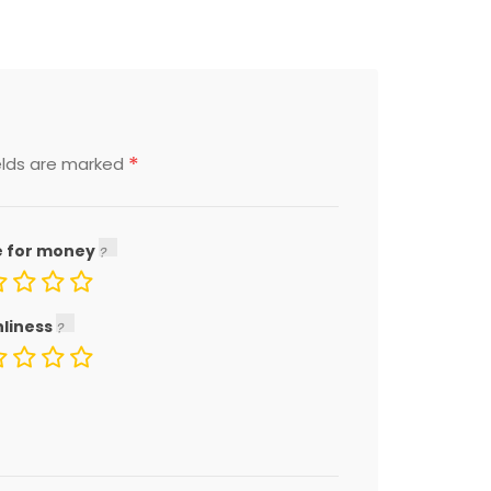
*
elds are marked
e for money
nliness