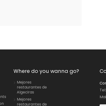
Where do you wanna go?
Co
Mejores
Con
restaurantes de
Tel
Algeciras
ants
Mai
Mejores
on
restaurantes de