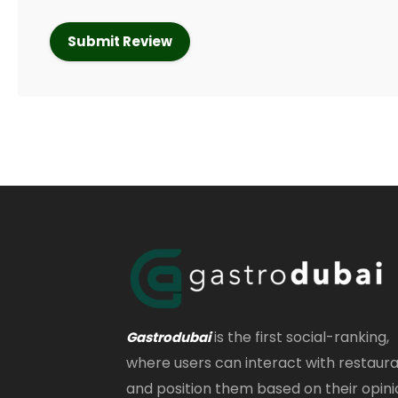
is the first social-ranking,
Gastrodubai
where users can interact with restaur
and position them based on their opini