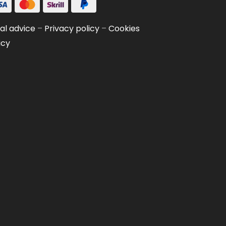
al advice
–
Privacy policy
–
Cookies
icy