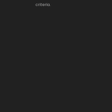
criteria.