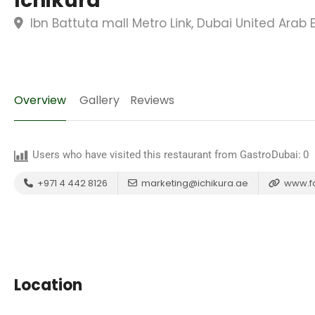
Ichikura
Ibn Battuta mall Metro Link, Dubai United Arab 
Overview
Gallery
Reviews
Users who have visited this restaurant from GastroDubai:
0
+971 4 442 8126
marketing@ichikura.ae
www.f
Location