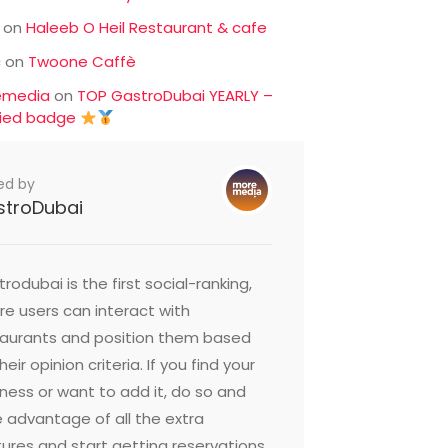
on
Haleeb O Heil Restaurant & cafe
c
on
Twoone Caffè
emedia
on
TOP GastroDubai YEARLY –
fied badge
ed by
stroDubai
rodubai is the first social-ranking,
e users can interact with
taurants and position them based
heir opinion criteria. If you find your
ness or want to add it, do so and
 advantage of all the extra
ures and start getting reservations