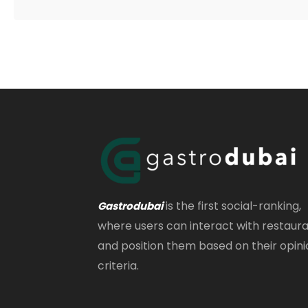
is the first social-ranking,
Gastrodubai
where users can interact with restaur
and position them based on their opini
criteria.