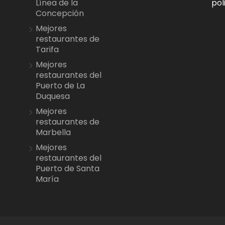
pol
Línea de la
Concepción
Mejores
restaurantes de
Tarifa
Mejores
restaurantes del
Puerto de La
Duquesa
Mejores
restaurantes de
Marbella
Mejores
restaurantes del
Puerto de Santa
María