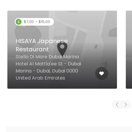
$7,00 - $15,00
HISAYA Japanese
Restaurant
Stella Di Mare Dubai Marina
Hotel Al Mattla'ee St - Dubai
Marina - Dubai, Dubai 0000
United Arab Emirates