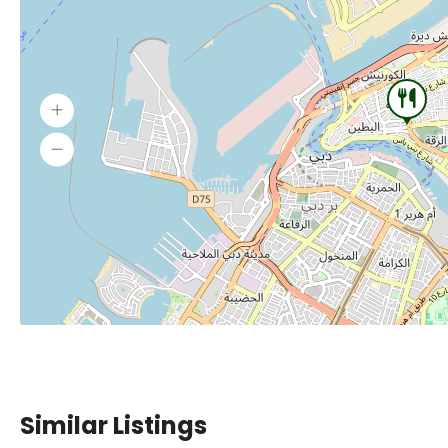
Similar Listings