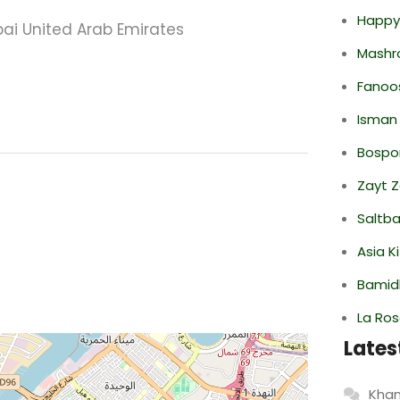
Happy
ubai United Arab Emirates
Mashr
Fanoo
Isman
Bospor
Zayt 
Saltba
Asia K
Bamid
La Ro
Lates
Khan