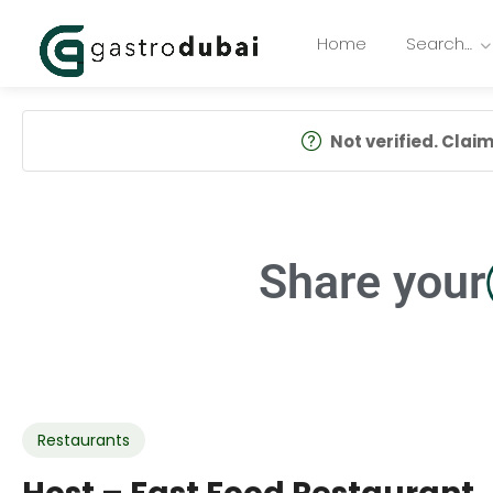
Home
Search…
Not verified. Claim 
Share your
Restaurants