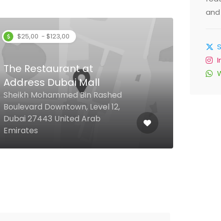
and 
$25,00 - $123,00
The Restaurant at
Address Dubai Mall
Asi
Sheikh Mohammed Bin Rashed
Boulevard Downtown, Level 12,
Mara
Dubai 27443 United Arab
Mille
Emirates
Duba