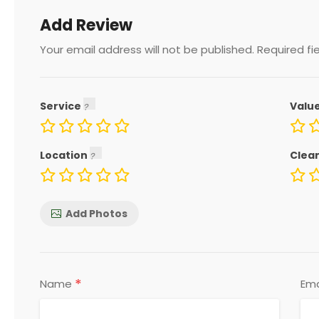
Add Review
Your email address will not be published.
Required fi
Service
Valu
Location
Clea
Add Photos
*
Name
Ema