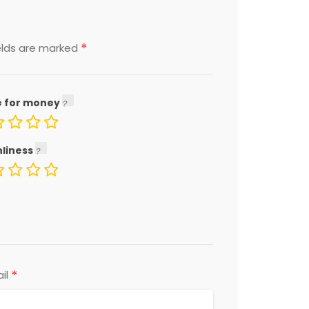
*
elds are marked
e for money
nliness
*
il