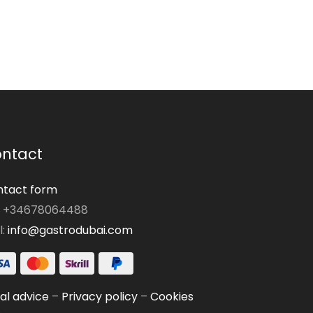
ntact
tact form
: +34678064488
l:
info@gastrodubai.com
al advice
–
Privacy policy
–
Cookies