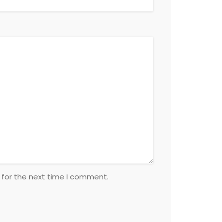
 for the next time I comment.