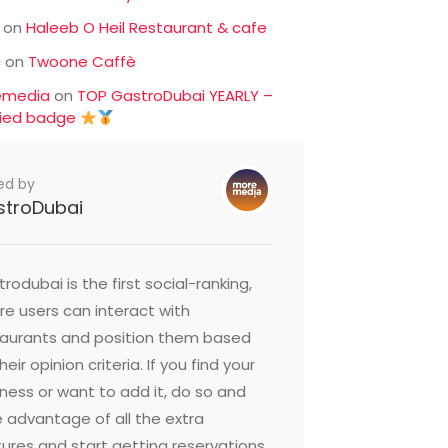
on
Haleeb O Heil Restaurant & cafe
c
on
Twoone Caffè
emedia
on
TOP GastroDubai YEARLY –
fied badge
ed by
stroDubai
rodubai is the first social-ranking,
e users can interact with
taurants and position them based
heir opinion criteria. If you find your
ness or want to add it, do so and
 advantage of all the extra
ures and start getting reservations