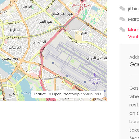
jithin
Mar
Mor
Veri
Add
Ga
Gast
Leaflet
| ©
OpenStreetMap
contributors
wher
res
on t
busi
take
feat