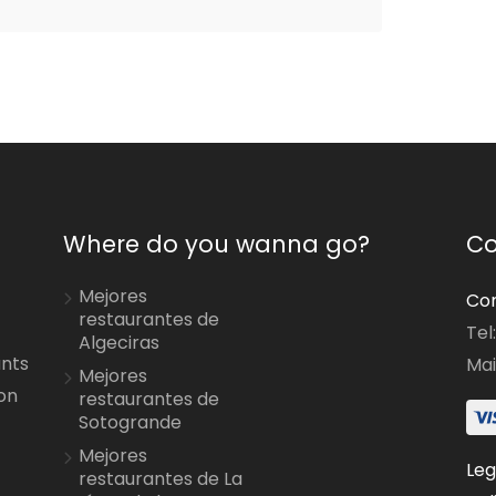
Where do you wanna go?
Co
Mejores
Con
restaurantes de
Tel
Algeciras
ants
Mai
Mejores
on
restaurantes de
Sotogrande
Mejores
Leg
restaurantes de La