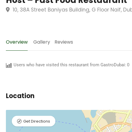
Host – Fast Food Restaurant
10, 38A Street Baniyas Building, G Floor Naif, D
Overview
Gallery
Reviews
Users who have visited this restaurant from GastroDubai:
0
Location
Get Directions