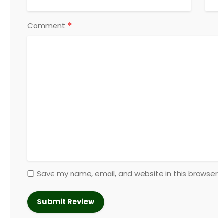
*
Comment
Save my name, email, and website in this browser