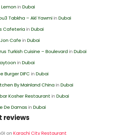
 Lemon
in
Dubai
ou3 Tabkha – Akl Yawmi
in
Dubai
s Cafeteria
in
Dubai
 Jon Cafe
in
Dubai
us Turkish Cuisine – Boulevard
in
Dubai
Zaytoon
in
Dubai
e Burger DIFC
in
Dubai
itchen By Mainland China
in
Dubai
bar Kosher Restaurant
in
Dubai
se De Damas
in
Dubai
t reviews
GI
on
Karachi City Restaurant