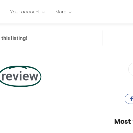
Your account
More
this listing!
review
Most 