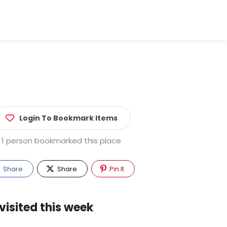
Login To Bookmark Items
1 person bookmarked this place
Share
Share
Pin It
visited this week