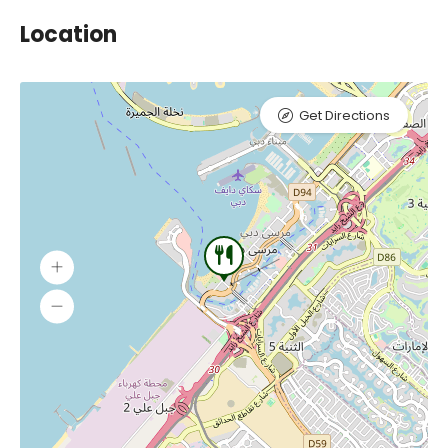
Location
Get Directions