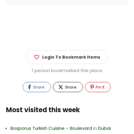
Login To Bookmark Items
1 person bookmarked this place
Share
Share
Pin It
Most visited this week
Bosporus Turkish Cuisine – Boulevard
in
Dubai