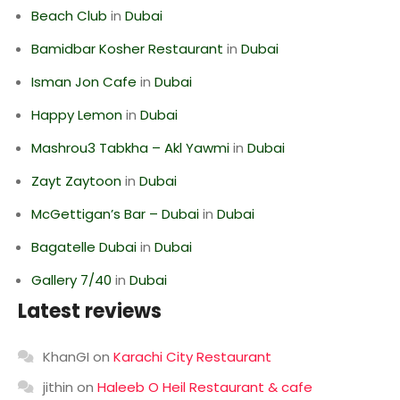
Beach Club
in
Dubai
Bamidbar Kosher Restaurant
in
Dubai
Isman Jon Cafe
in
Dubai
Happy Lemon
in
Dubai
Mashrou3 Tabkha – Akl Yawmi
in
Dubai
Zayt Zaytoon
in
Dubai
McGettigan’s Bar – Dubai
in
Dubai
Bagatelle Dubai
in
Dubai
Gallery 7/40
in
Dubai
Latest reviews
KhanGI
on
Karachi City Restaurant
jithin
on
Haleeb O Heil Restaurant & cafe