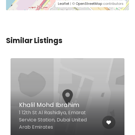
Leaflet
| ©
OpenStreetMap
contributors
Similar Listings
Al Dhiyafa Grand Kitchen
Habtoor Grand Resort,
Autograph Collection Lobby
Level, Dubai 24454 United Arab
Emirates