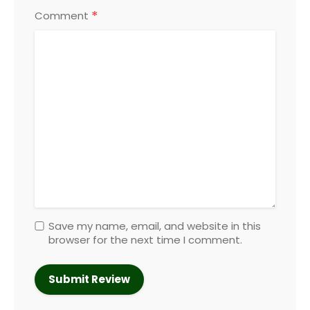
*
Comment
Save my name, email, and website in this
browser for the next time I comment.