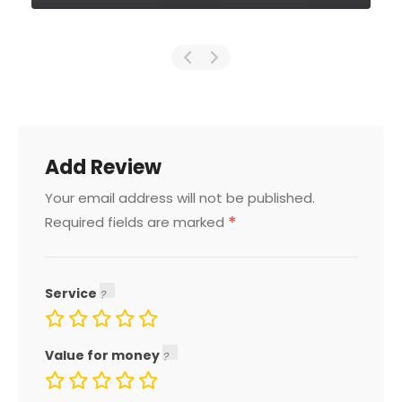
Add Review
Your email address will not be published.
*
Required fields are marked
Service
Value for money