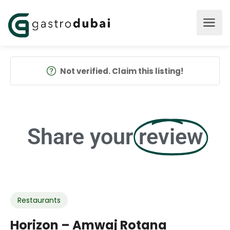
Not verified. Claim this listing!
Share your
review
Restaurants
Horizon – Amwaj Rotana