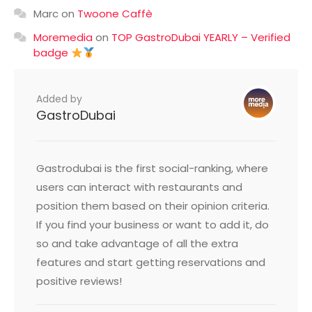
Marc
on
Twoone Caffè
Moremedia
on
TOP GastroDubai YEARLY – Verified
badge
Added by
GastroDubai
Gastrodubai is the first social-ranking, where
users can interact with restaurants and
position them based on their opinion criteria.
If you find your business or want to add it, do
so and take advantage of all the extra
features and start getting reservations and
positive reviews!