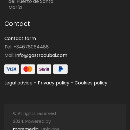
del Puerto de Santa
María
Contact
Contact form
Tel: +34678064488
Mail:
info@gastrodubai.com
Legal advice
–
Privacy policy
–
Cookies policy
© All rights reserved
2024. Powered by
moremedia
. Opinions