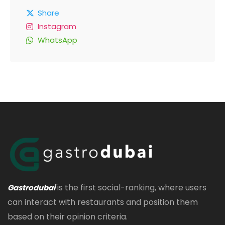
Share
Instagram
WhatsApp
is the first social-ranking, where users
Gastrodubai
can interact with restaurants and position them
based on their opinion criteria.