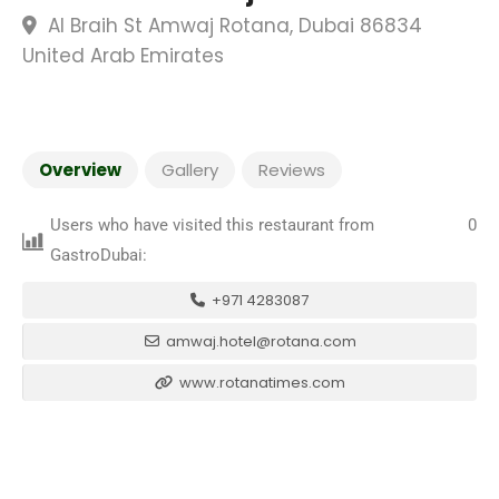
Al Braih St Amwaj Rotana, Dubai 86834
United Arab Emirates
Overview
Gallery
Reviews
Users who have visited this restaurant from
0
GastroDubai:
+971 4283087
amwaj.hotel@rotana.com
www.rotanatimes.com