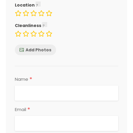
Location
Cleanliness
Add Photos
*
Name
*
Email