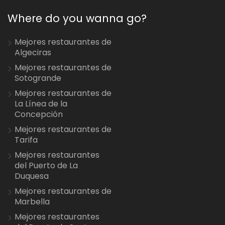
Where do you wanna go?
Mejores restaurantes de
Algeciras
Mejores restaurantes de
Sotogrande
Mejores restaurantes de
La Línea de la
Concepción
Mejores restaurantes de
Tarifa
Mejores restaurantes
del Puerto de La
Duquesa
Mejores restaurantes de
Marbella
Mejores restaurantes