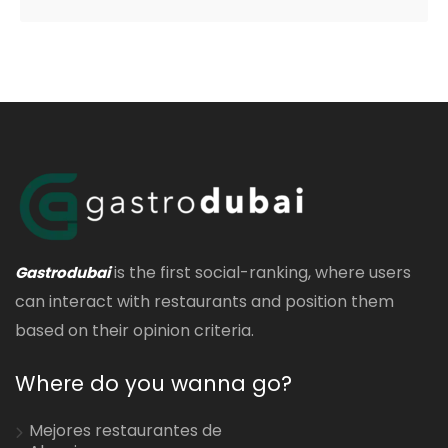
is the first social-ranking, where users
Gastrodubai
can interact with restaurants and position them
based on their opinion criteria.
Where do you wanna go?
Mejores restaurantes de