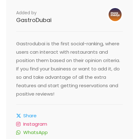
Added by
GastroDubai
Gastrodubai is the first social-ranking, where
users can interact with restaurants and
position them based on their opinion criteria.
If you find your business or want to add it, do
so and take advantage of all the extra
features and start getting reservations and
positive reviews!
Share
Instagram
WhatsApp