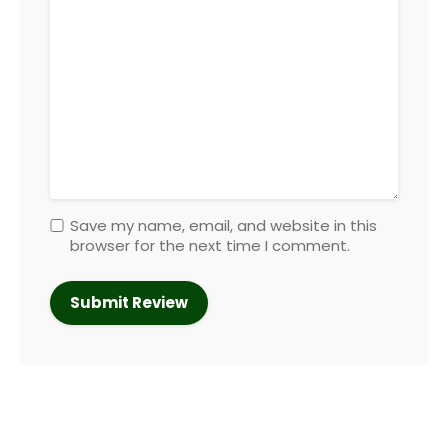
Save my name, email, and website in this
browser for the next time I comment.