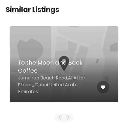
Similar Listings
$49,00 - $98,00
TABU Dubai
Marasi Drive Business Bay The St.
Regis Hotel Downtown, Dubai
United Arab Emirates