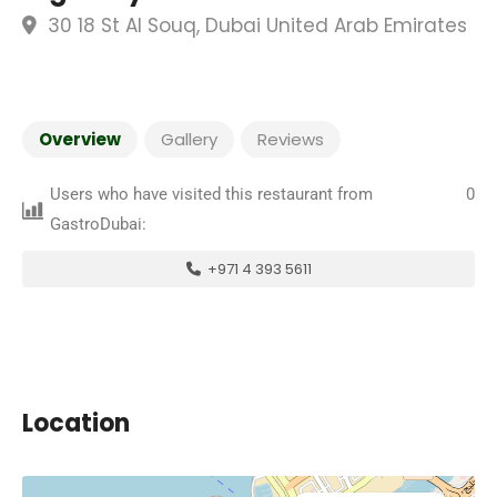
30 18 St Al Souq, Dubai United Arab Emirates
Overview
Gallery
Reviews
Users who have visited this restaurant from
0
GastroDubai:
+971 4 393 5611
Location