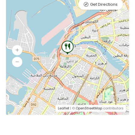
Get Directions
Leaflet
| ©
OpenStreetMap
contributors