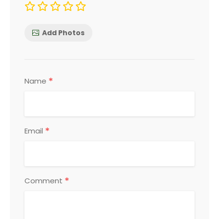
Add Photos
*
Name
*
Email
*
Comment