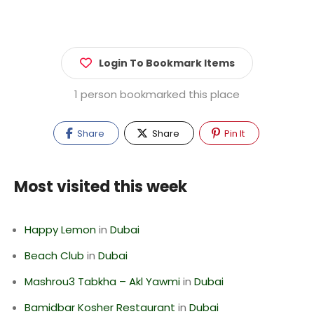
Login To Bookmark Items
1 person bookmarked this place
Share
Share
Pin It
Most visited this week
Happy Lemon
in
Dubai
Beach Club
in
Dubai
Mashrou3 Tabkha – Akl Yawmi
in
Dubai
Bamidbar Kosher Restaurant
in
Dubai