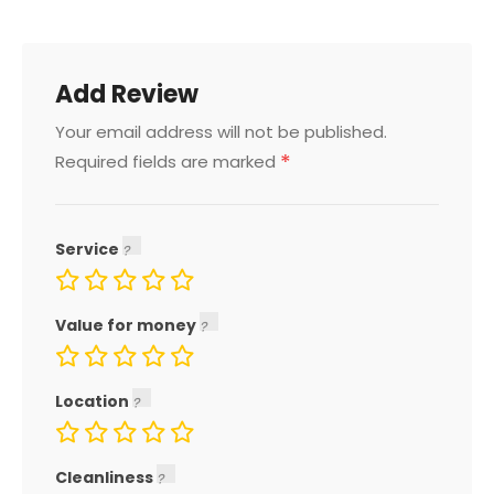
Add Review
Your email address will not be published.
*
Required fields are marked
Service
Value for money
Location
Cleanliness