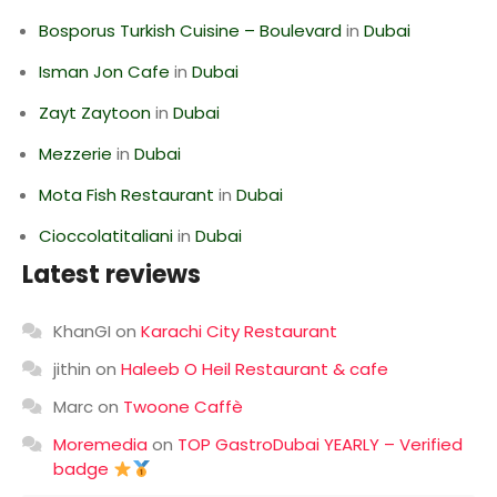
Bosporus Turkish Cuisine – Boulevard
in
Dubai
Isman Jon Cafe
in
Dubai
Zayt Zaytoon
in
Dubai
Mezzerie
in
Dubai
Mota Fish Restaurant
in
Dubai
Cioccolatitaliani
in
Dubai
Latest reviews
KhanGI
on
Karachi City Restaurant
jithin
on
Haleeb O Heil Restaurant & cafe
Marc
on
Twoone Caffè
Moremedia
on
TOP GastroDubai YEARLY – Verified
badge