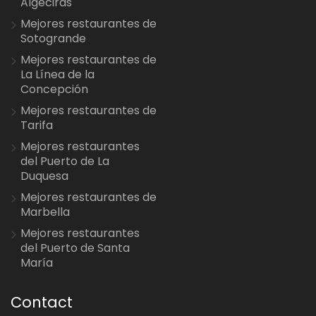
Algeciras
Mejores restaurantes de
Sotogrande
Mejores restaurantes de
La Línea de la
Concepción
Mejores restaurantes de
Tarifa
Mejores restaurantes
del Puerto de La
Duquesa
Mejores restaurantes de
Marbella
Mejores restaurantes
del Puerto de Santa
María
Contact