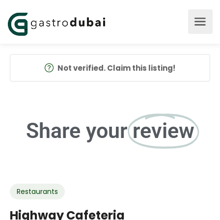
Not verified. Claim this listing!
Share your
review
Restaurants
Highway Cafeteria