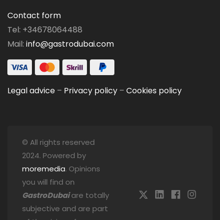
Contact form
Tel: +34678064488
Mail:
info@gastrodubai.com
Legal advice
–
Privacy policy
–
Cookies policy
© All rights reserved
2024. Powered by
moremedia
. Opinions
you will find on
GastroDubai
are totally
subjective and are part