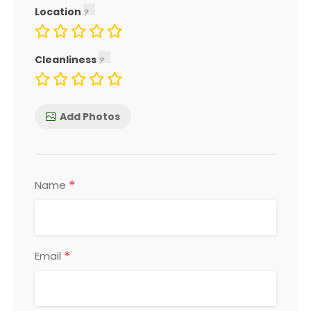
Location
Cleanliness
Add Photos
*
Name
*
Email