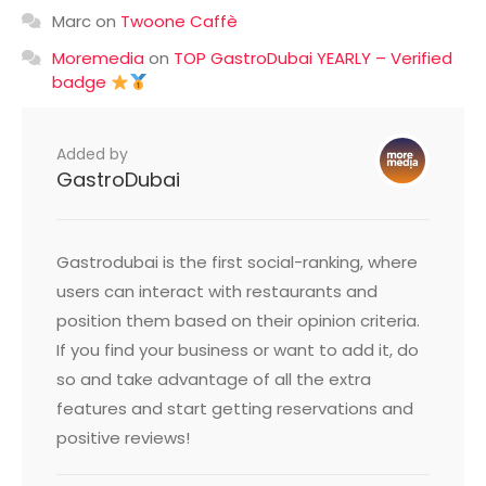
Marc
on
Twoone Caffè
Moremedia
on
TOP GastroDubai YEARLY – Verified
badge
Added by
GastroDubai
Gastrodubai is the first social-ranking, where
users can interact with restaurants and
position them based on their opinion criteria.
If you find your business or want to add it, do
so and take advantage of all the extra
features and start getting reservations and
positive reviews!