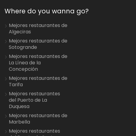
Where do you wanna go?
Mejores restaurantes de
Algeciras
Mejores restaurantes de
Sotogrande
Mejores restaurantes de
La Línea de la
Concepción
Mejores restaurantes de
Tarifa
Mejores restaurantes
del Puerto de La
Duquesa
Mejores restaurantes de
Marbella
Mejores restaurantes