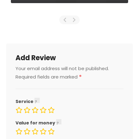
Add Review
Your email address will not be published.
*
Required fields are marked
Service
Value for money