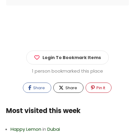
Login To Bookmark Items
1 person bookmarked this place
Share
Share
Pin It
Most visited this week
Happy Lemon
in
Dubai