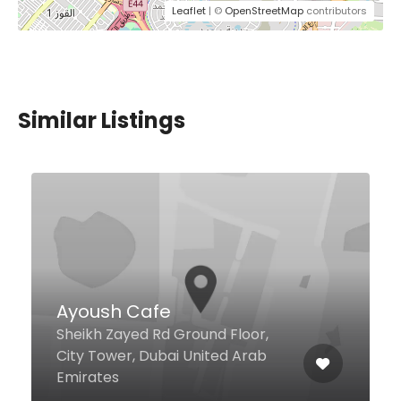
Leaflet
| ©
OpenStreetMap
contributors
Similar Listings
A La Turca Restaurant
The Palm Jumeirah, Dubai United
Arab Emirates