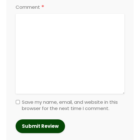
*
Comment
Save my name, email, and website in this
browser for the next time I comment.