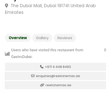
The Dubai Mall, Dubai 191741 United Arab
Emirates
Overview
Gallery
Reviews
Users who have visited this restaurant from
0
GastroDubai:
+971 4 448 8493
enquiries@reelcinemas.ae
reelcinemas.ae