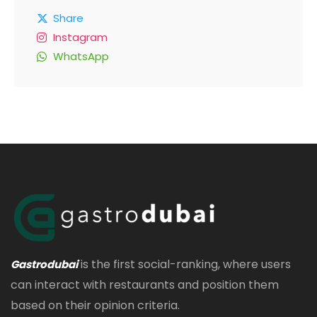
Share
Instagram
WhatsApp
is the first social-ranking, where users
Gastrodubai
can interact with restaurants and position them
based on their opinion criteria.