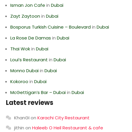
Isman Jon Cafe
in
Dubai
Zayt Zaytoon
in
Dubai
Bosporus Turkish Cuisine – Boulevard
in
Dubai
La Rose De Damas
in
Dubai
Thai Wok
in
Dubai
Loui’s Restaurant
in
Dubai
Monno Dubai
in
Dubai
Kokoroo
in
Dubai
McGettigan’s Bar – Dubai
in
Dubai
Latest reviews
KhanGI
on
Karachi City Restaurant
jithin
on
Haleeb O Heil Restaurant & cafe