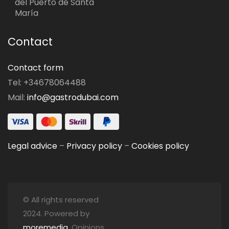
del Puerto de Santa
María
Contact
Contact form
Tel: +34678064488
Mail:
info@gastrodubai.com
Legal advice
–
Privacy policy
–
Cookies policy
© All rights reserved
2024. Powered by
moremedia
. Opinions