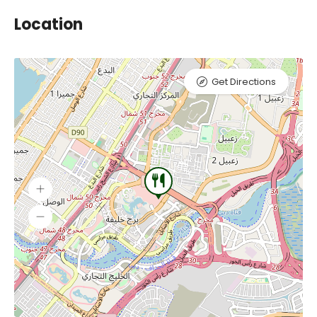
Location
Get Directions