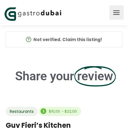
Not verified. Claim this listing!
Share your
review
Restaurants
$10,00 - $22,00
Guy Fieri’s Kitchen