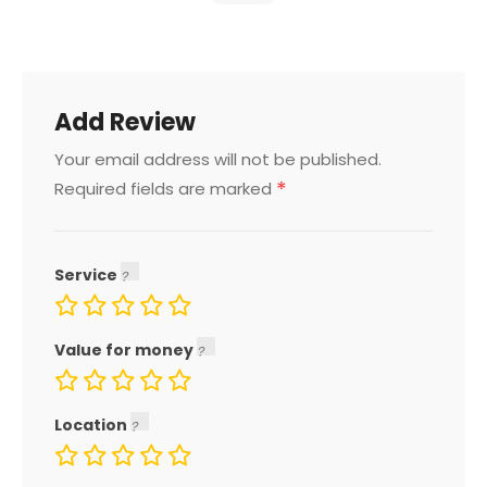
Add Review
Your email address will not be published.
*
Required fields are marked
Service
Value for money
Location