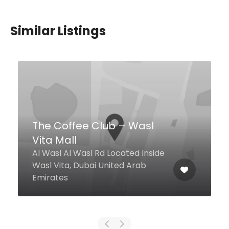
Similar Listings
Coffeol
Al Seef St, Dubai United Arab
Emirates