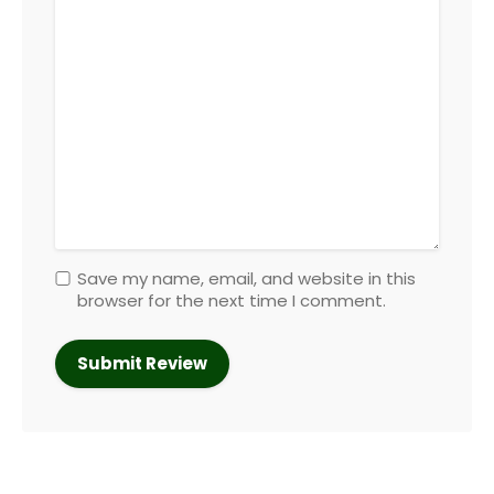
Save my name, email, and website in this
browser for the next time I comment.