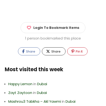
Login To Bookmark Items
1 person bookmarked this place
Share
Share
Pin It
Most visited this week
Happy Lemon
in
Dubai
Zayt Zaytoon
in
Dubai
Mashrou3 Tabkha – Akl Yawmi
in
Dubai