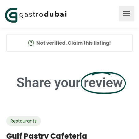
Not verified. Claim this listing!
Share your
review
Restaurants
Gulf Pastry Cafeteria