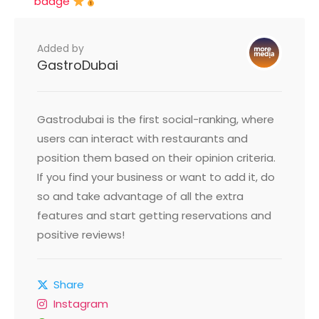
badge
Added by
GastroDubai
Gastrodubai is the first social-ranking, where
users can interact with restaurants and
position them based on their opinion criteria.
If you find your business or want to add it, do
so and take advantage of all the extra
features and start getting reservations and
positive reviews!
Share
Instagram