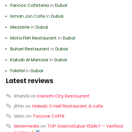
Fanoos Cafeteria
in
Dubai
Isman Jon Cafe
in
Dubai
Mezzerie
in
Dubai
Mota Fish Restaurant
in
Dubai
Buhari Restaurant
in
Dubai
Kabab Al Mamzar
in
Dubai
Falafel
in
Dubai
Latest reviews
KhanGI
on
Karachi City Restaurant
jithin
on
Haleeb O Heil Restaurant & cafe
Marc
on
Twoone Caffè
Moremedia
on
TOP GastroDubai YEARLY – Verified