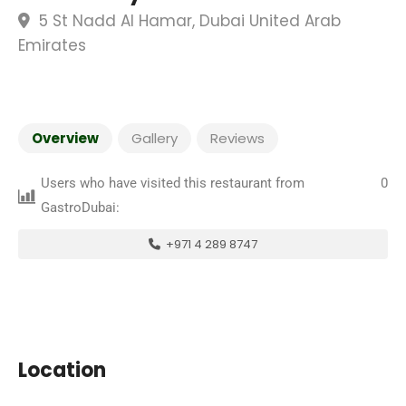
5 St Nadd Al Hamar, Dubai United Arab
Emirates
Overview
Gallery
Reviews
Users who have visited this restaurant from
0
GastroDubai:
+971 4 289 8747
Location