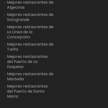
Mejores restaurantes de
Algeciras
Mejores restaurantes de
Sotogrande
Mejores restaurantes de
La Línea de la
Concepción
Mejores restaurantes de
Tarifa
Mejores restaurantes
del Puerto de La
Duquesa
Mejores restaurantes de
Marbella
Mejores restaurantes
del Puerto de Santa
María