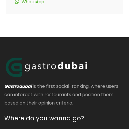
WhatsApp
is the first social-ranking, where users
Gastrodubai
can interact with restaurants and position them
based on their opinion criteria.
Where do you wanna go?