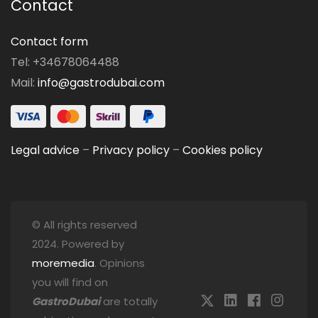
Contact
Contact form
Tel: +34678064488
Mail:
info@gastrodubai.com
Legal advice
–
Privacy policy
–
Cookies policy
© All rights reserved
2024. Powered by
moremedia
. Opinions
you will find on
GastroDubai
are totally