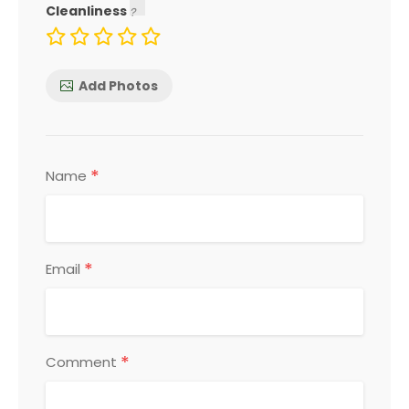
Cleanliness
Add Photos
*
Name
*
Email
*
Comment