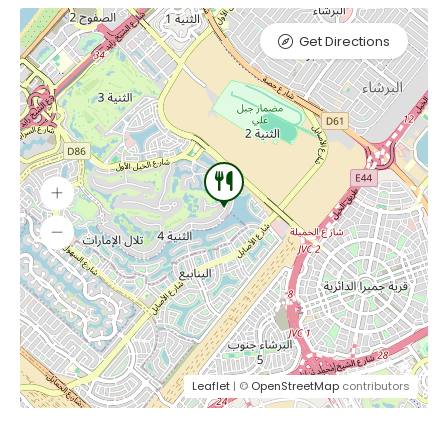
Get Directions
Leaflet
| ©
OpenStreetMap
contributors