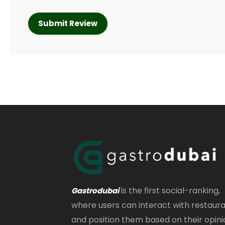
is the first social-ranking,
Gastrodubai
where users can interact with restaur
and position them based on their opini