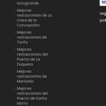
Sotogrande
Mejores
Leg
restaurantes de La
pol
Línea de la
Concepción
Mejores
restaurantes de
Tarifa
Mejores
restaurantes del
Puerto de La
Duquesa
Mejores
restaurantes de
Marbella
Mejores
restaurantes del
Puerto de Santa
María