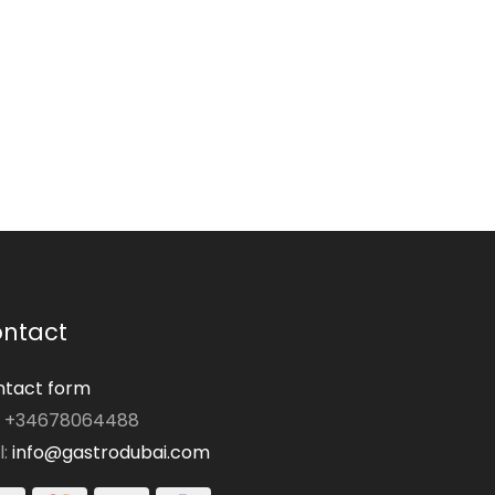
ntact
tact form
: +34678064488
l:
info@gastrodubai.com