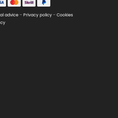
al advice
–
Privacy policy
–
Cookies
icy