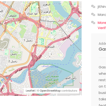
jithin
Mar
Mor
Veri
Add
Ga
Gast
wher
res
on t
Leaflet
| ©
OpenStreetMap
contributors
busi
take
feat