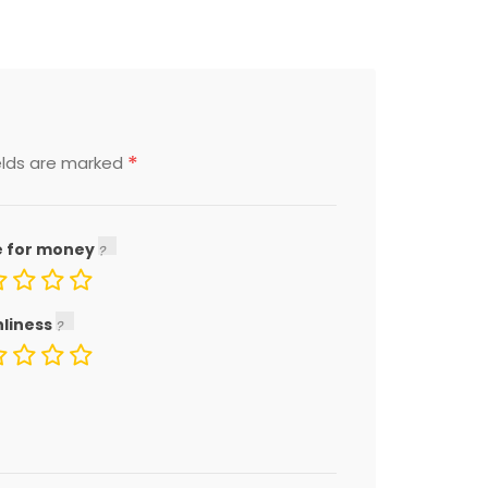
*
elds are marked
e for money
nliness