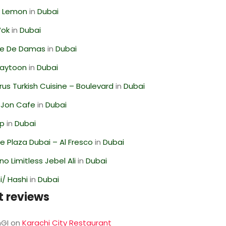
 Lemon
in
Dubai
Wok
in
Dubai
se De Damas
in
Dubai
Zaytoon
in
Dubai
us Turkish Cuisine – Boulevard
in
Dubai
 Jon Cafe
in
Dubai
op
in
Dubai
 Plaza Dubai – Al Fresco
in
Dubai
o Limitless Jebel Ali
in
Dubai
/ Hashi
in
Dubai
t reviews
GI
on
Karachi City Restaurant