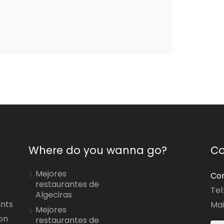
Where do you wanna go?
Co
Mejores
Con
restaurantes de
Tel
Algeciras
ants
Mai
Mejores
on
restaurantes de