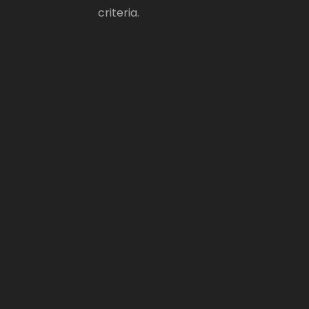
criteria.