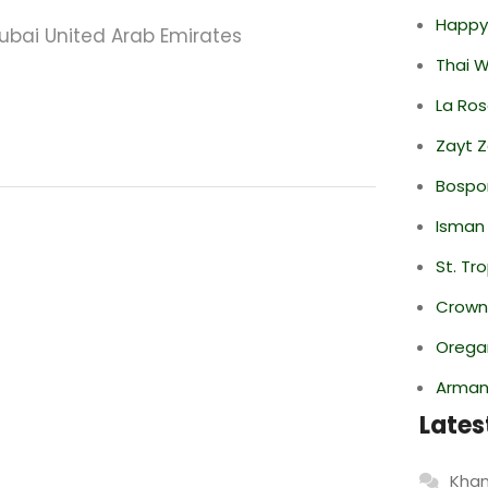
Happy
ubai United Arab Emirates
Thai 
La Ro
Zayt 
Bospor
Isman
St. Tr
Crowne
Oregan
Armani
Lates
Khan