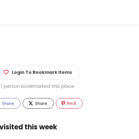
Login To Bookmark Items
1 person bookmarked this place
Share
Share
Pin It
visited this week