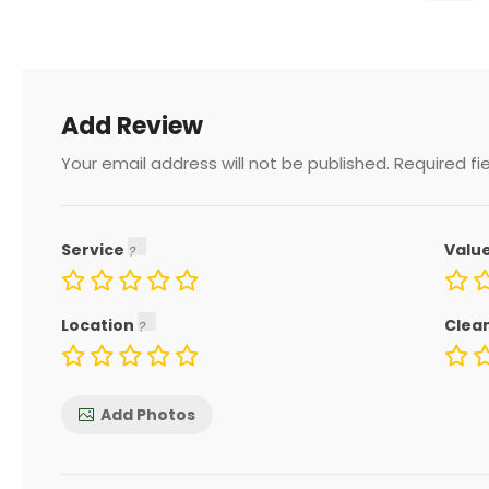
Add Review
Your email address will not be published.
Required fi
Service
Valu
Location
Clea
Add Photos