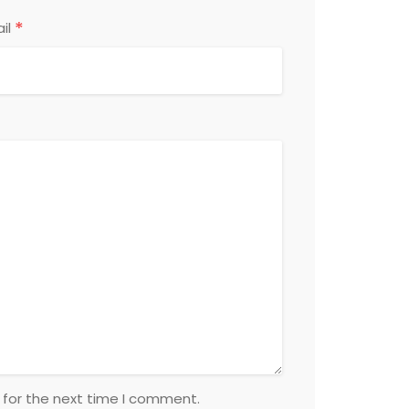
*
il
 for the next time I comment.