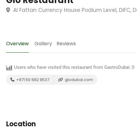
Glo Restaurant
Al Fattan Currency House Podium Level, DIFC, D
Overview
Gallery
Reviews
Users who have visited this restaurant from GastroDubai:
0
+971 50 682 9537
glodubai.com
Location