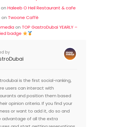
on
Haleeb O Heil Restaurant & cafe
c
on
Twoone Caffè
emedia
on
TOP GastroDubai YEARLY –
fied badge
ed by
stroDubai
rodubai is the first social-ranking,
e users can interact with
taurants and position them based
heir opinion criteria. If you find your
ness or want to add it, do so and
 advantage of all the extra
ures and start getting reservations