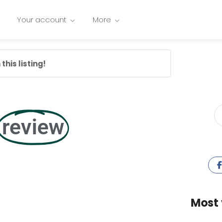
Your account
More
this listing!
review
Most 