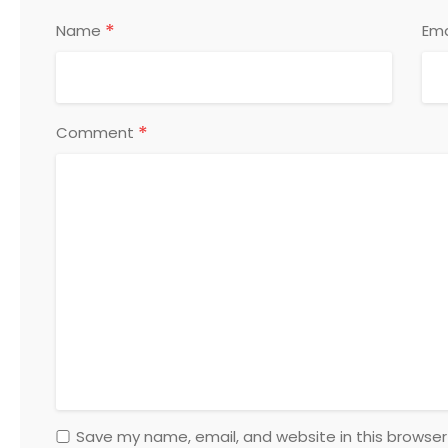
*
Name
Ema
*
Comment
Save my name, email, and website in this browser