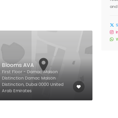
and 
Blooms AVA
First Floor - Damac Maison
Fil Fi
Distinction Damac Maison
Distinction, Dubai 0000 United
4/2 
Arab Emirates
Arab