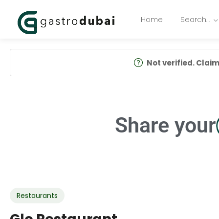
Home
Search…
Not verified. Claim 
Share your
Restaurants