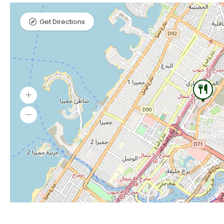
Get Directions