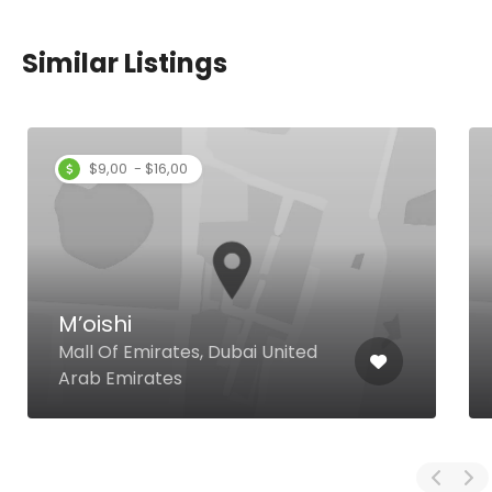
Similar Listings
$9,00 - $16,00
M’oishi
Mall Of Emirates, Dubai United
Arab Emirates