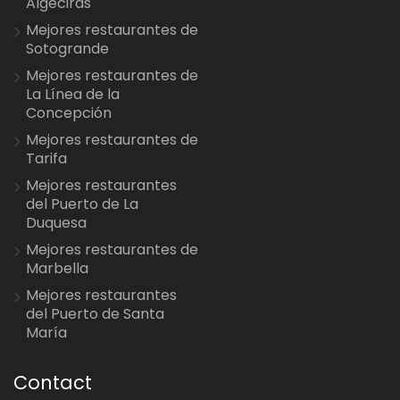
Algeciras
Mejores restaurantes de
Sotogrande
Mejores restaurantes de
La Línea de la
Concepción
Mejores restaurantes de
Tarifa
Mejores restaurantes
del Puerto de La
Duquesa
Mejores restaurantes de
Marbella
Mejores restaurantes
del Puerto de Santa
María
Contact