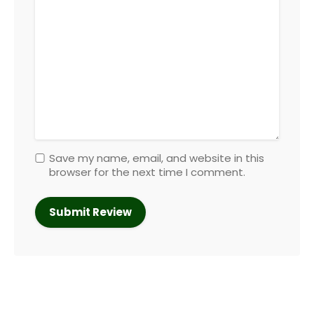
Save my name, email, and website in this
browser for the next time I comment.