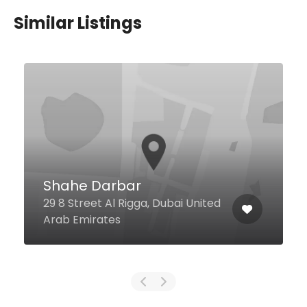
Similar Listings
$29,00 - $55,00
Lounge at Address
Downtown
Sheikh Mohammed Bin Rashed
Boulevard Lobby Level, Address
Downtown, Dubai 123234 United
Arab Emirates