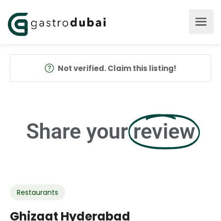
Not verified. Claim this listing!
Share your
review
Restaurants
Ghizaat Hyderabad