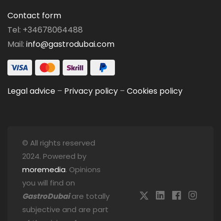
Contact form
Tel: +34678064488
Mail:
info@gastrodubai.com
Legal advice
–
Privacy policy
–
Cookies policy
© All rights reserved
2024. Powered by
moremedia
. Opinions
you will find on
GastroDubai
are totally
subjective and are part