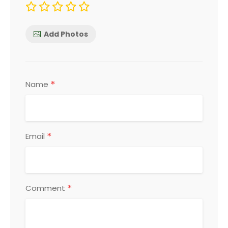
Add Photos
*
Name
*
Email
*
Comment