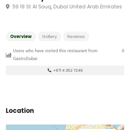
59 19 St Al Souq, Dubai United Arab Emirates
Overview
Gallery
Reviews
Users who have visited this restaurant from
0
GastroDubai:
+971 4 352 7249
Location