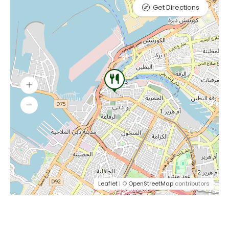
Get Directions
Leaflet
| ©
OpenStreetMap
contributors