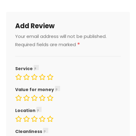
Add Review
Your email address will not be published.
*
Required fields are marked
Service
Value for money
Location
Cleanliness