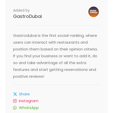
Added by
GastroDubai
Gastrodubai is the first social-ranking, where
users can interact with restaurants and
position them based on their opinion criteria.
If you find your business or want to add it, do
so and take advantage of all the extra
features and start getting reservations and
positive reviews!
Share
Instagram
WhatsApp