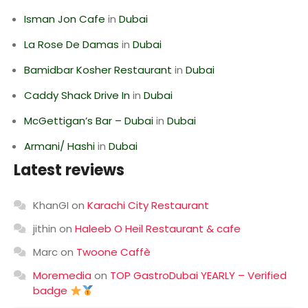
Isman Jon Cafe
in
Dubai
La Rose De Damas
in
Dubai
Bamidbar Kosher Restaurant
in
Dubai
Caddy Shack Drive In
in
Dubai
McGettigan’s Bar – Dubai
in
Dubai
Armani/ Hashi
in
Dubai
Latest reviews
KhanGI
on
Karachi City Restaurant
jithin
on
Haleeb O Heil Restaurant & cafe
Marc
on
Twoone Caffè
Moremedia
on
TOP GastroDubai YEARLY – Verified
badge