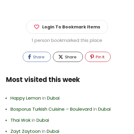
Login To Bookmark Items
1 person bookmarked this place
Share
Share
Pin It
Most visited this week
Happy Lemon
in
Dubai
Bosporus Turkish Cuisine – Boulevard
in
Dubai
Thai Wok
in
Dubai
Zayt Zaytoon
in
Dubai