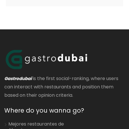
is the first social-ranking, where users
Gastrodubai
can interact with restaurants and position them
based on their opinion criteria.
Where do you wanna go?
Mejores restaurantes de