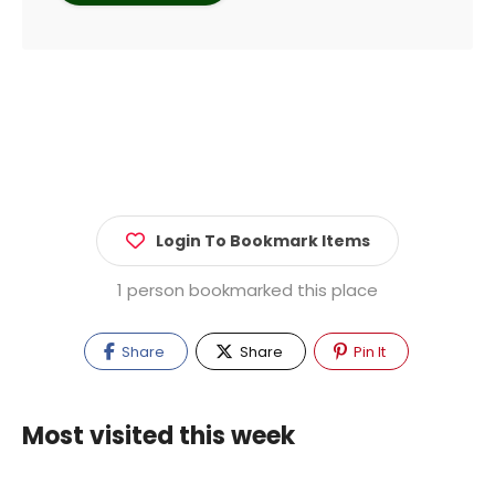
Login To Bookmark Items
1 person bookmarked this place
Share
Share
Pin It
Most visited this week