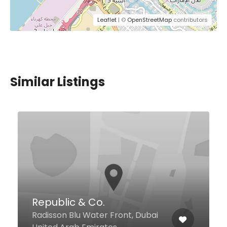
Leaflet
| ©
OpenStreetMap
contributors
Similar Listings
Harat AlSham
AlBarsha 1 - Altelal 5 building
Next to Millennium hotel, Dubai