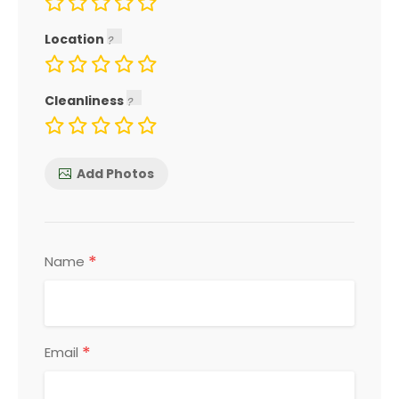
Location
Cleanliness
Add Photos
*
Name
*
Email