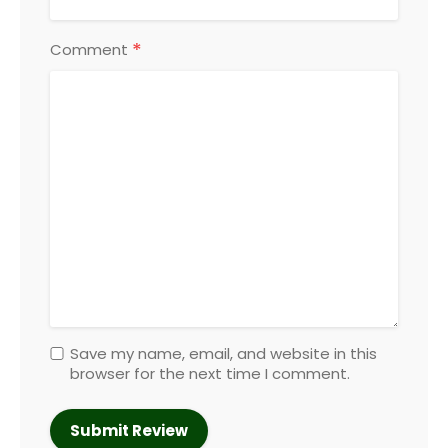
*
Comment
Save my name, email, and website in this
browser for the next time I comment.