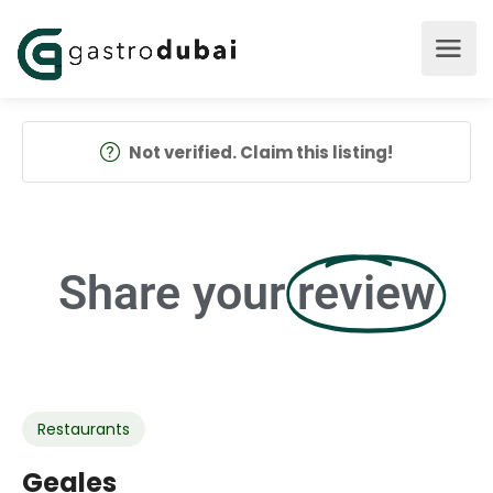
Not verified. Claim this listing!
Share your
review
Restaurants
Geales