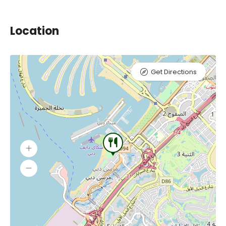
Location
Get Directions