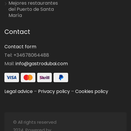
Mejores restaurantes
del Puerto de Santa
María
Contact
Contact form
Tel: +34678064488
Mail:
info@gastrodubai.com
Legal advice
–
Privacy policy
–
Cookies policy
© All rights reserved
2024. Powered by