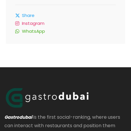
Share
Instagram
WhatsApp
is the first social-ranking, where users
Gastrodubai
can interact with restaurants and position them