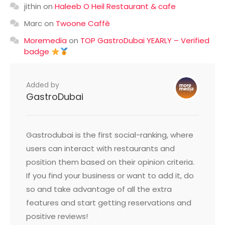
jithin
on
Haleeb O Heil Restaurant & cafe
Marc
on
Twoone Caffè
Moremedia
on
TOP GastroDubai YEARLY – Verified
badge
Added by
GastroDubai
Gastrodubai is the first social-ranking, where
users can interact with restaurants and
position them based on their opinion criteria.
If you find your business or want to add it, do
so and take advantage of all the extra
features and start getting reservations and
positive reviews!