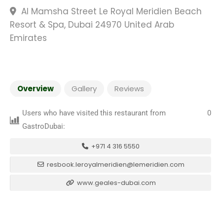
Al Mamsha Street Le Royal Meridien Beach
Resort & Spa, Dubai 24970 United Arab
Emirates
Overview
Gallery
Reviews
Users who have visited this restaurant from
0
GastroDubai:
+971 4 316 5550
resbook.leroyalmeridien@lemeridien.com
www.geales-dubai.com