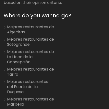
based on their opinion criteria.
Where do you wanna go?
Mejores restaurantes de
Algeciras
Mejores restaurantes de
Sotogrande
Mejores restaurantes de
La Línea de la
Concepción
Mejores restaurantes de
Tarifa
Mejores restaurantes
del Puerto de La
Duquesa
Mejores restaurantes de
Marbella