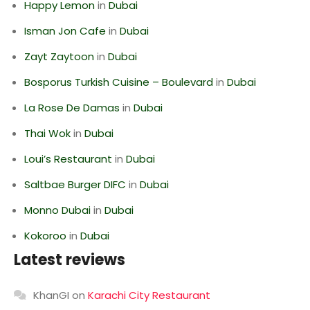
Happy Lemon
in
Dubai
Isman Jon Cafe
in
Dubai
Zayt Zaytoon
in
Dubai
Bosporus Turkish Cuisine – Boulevard
in
Dubai
La Rose De Damas
in
Dubai
Thai Wok
in
Dubai
Loui’s Restaurant
in
Dubai
Saltbae Burger DIFC
in
Dubai
Monno Dubai
in
Dubai
Kokoroo
in
Dubai
Latest reviews
KhanGI
on
Karachi City Restaurant