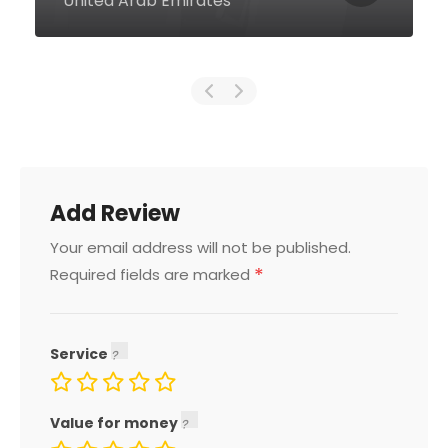
United Arab Emirates
Add Review
Your email address will not be published.
*
Required fields are marked
Service
Value for money