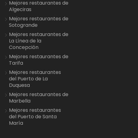
Mejores restaurantes de
Algeciras
Mejores restaurantes de
Sotogrande
Mejores restaurantes de
La Línea de la
Concepción
Mejores restaurantes de
Tarifa
Mejores restaurantes
del Puerto de La
Duquesa
Mejores restaurantes de
Marbella
Mejores restaurantes
del Puerto de Santa
María