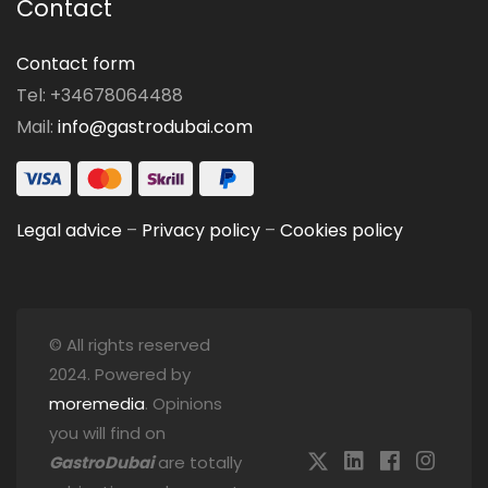
Contact
Contact form
Tel: +34678064488
Mail:
info@gastrodubai.com
Legal advice
–
Privacy policy
–
Cookies policy
© All rights reserved
2024. Powered by
moremedia
. Opinions
you will find on
GastroDubai
are totally