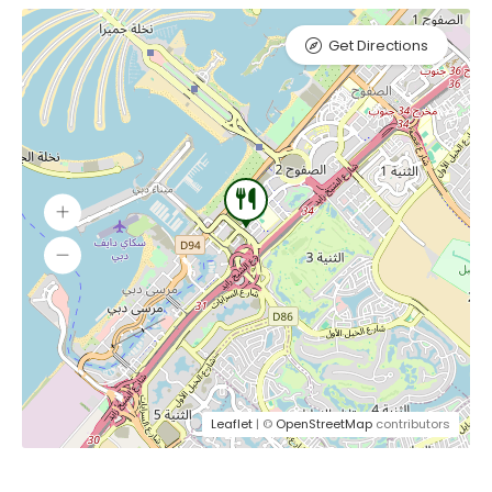
Get Directions
Leaflet
| ©
OpenStreetMap
contributors