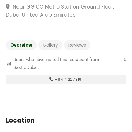
Near GGICO Metro Station Ground Floor,
Dubai United Arab Emirates
Overview
Gallery
Reviews
Users who have visited this restaurant from
0
GastroDubai:
+971 4 227 8191
Location