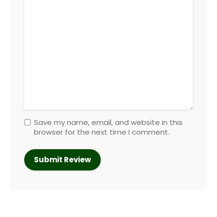
Save my name, email, and website in this
browser for the next time I comment.