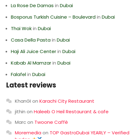
La Rose De Damas
in
Dubai
Bosporus Turkish Cuisine – Boulevard
in
Dubai
Thai Wok
in
Dubai
Casa Della Pasta
in
Dubai
Haji Ali Juice Center
in
Dubai
Kabab Al Mamzar
in
Dubai
Falafel
in
Dubai
Latest reviews
KhanGI
on
Karachi City Restaurant
jithin
on
Haleeb O Heil Restaurant & cafe
Marc
on
Twoone Caffè
Moremedia
on
TOP GastroDubai YEARLY – Verified