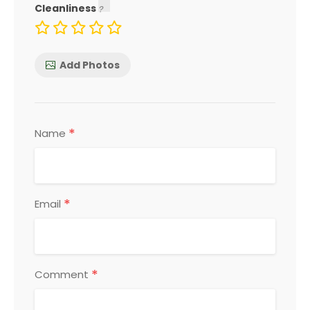
Cleanliness
Add Photos
*
Name
*
Email
*
Comment