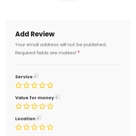
Add Review
Your email address will not be published.
*
Required fields are marked
Service
Value for money
Location