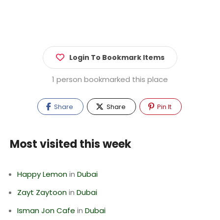
Login To Bookmark Items
1 person bookmarked this place
Share
Share
Pin It
Most visited this week
Happy Lemon
in
Dubai
Zayt Zaytoon
in
Dubai
Isman Jon Cafe
in
Dubai