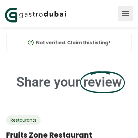
Not verified. Claim this listing!
Share your
review
Restaurants
Fruits Zone Restaurant