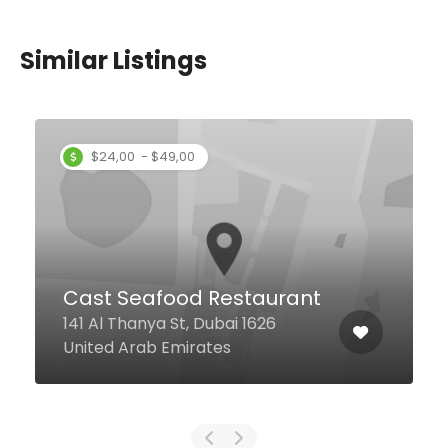
Similar Listings
Upper Dock
Airport Road, 1a, Dubai United
Arab Emirates