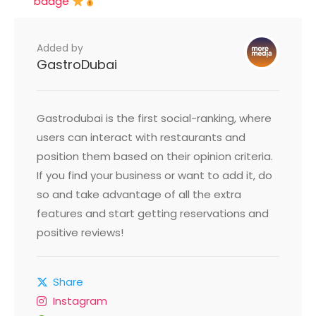
badge
Added by
GastroDubai
Gastrodubai is the first social-ranking, where
users can interact with restaurants and
position them based on their opinion criteria.
If you find your business or want to add it, do
so and take advantage of all the extra
features and start getting reservations and
positive reviews!
Share
Instagram