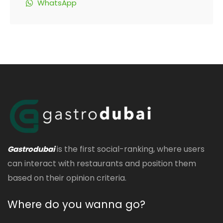
WhatsApp
is the first social-ranking, where users
Gastrodubai
can interact with restaurants and position them
based on their opinion criteria.
Where do you wanna go?