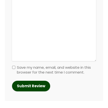
Save my name, email, and website in this
browser for the next time I comment.