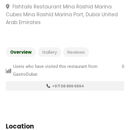
Fishtails Restaurant Mina Rashid Marina
Cubes Mina Rashid Marina Port, Dubai United
Arab Emirates
Overview
Gallery
Reviews
Users who have visited this restaurant from
0
GastroDubai:
+971 58 899 6694
Location