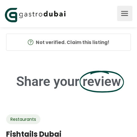
Not verified. Claim this listing!
Share your
review
Restaurants
Fishtails Dubai