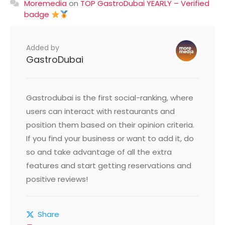
Moremedia
on
TOP GastroDubai YEARLY – Verified
badge
Added by
GastroDubai
Gastrodubai is the first social-ranking, where
users can interact with restaurants and
position them based on their opinion criteria.
If you find your business or want to add it, do
so and take advantage of all the extra
features and start getting reservations and
positive reviews!
Share