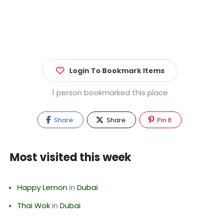
Login To Bookmark Items
1 person bookmarked this place
Share
Share
Pin It
Most visited this week
Happy Lemon
in
Dubai
Thai Wok
in
Dubai