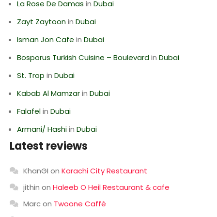
La Rose De Damas
in
Dubai
Zayt Zaytoon
in
Dubai
Isman Jon Cafe
in
Dubai
Bosporus Turkish Cuisine – Boulevard
in
Dubai
St. Trop
in
Dubai
Kabab Al Mamzar
in
Dubai
Falafel
in
Dubai
Armani/ Hashi
in
Dubai
Latest reviews
KhanGI
on
Karachi City Restaurant
jithin
on
Haleeb O Heil Restaurant & cafe
Marc
on
Twoone Caffè