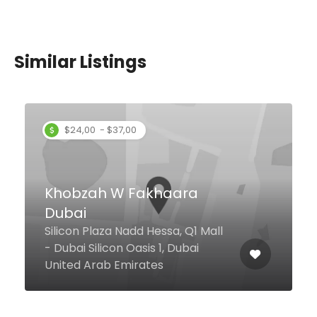
Similar Listings
Rite Bite Dubai
Marina, Dubai United Arab
Emirates