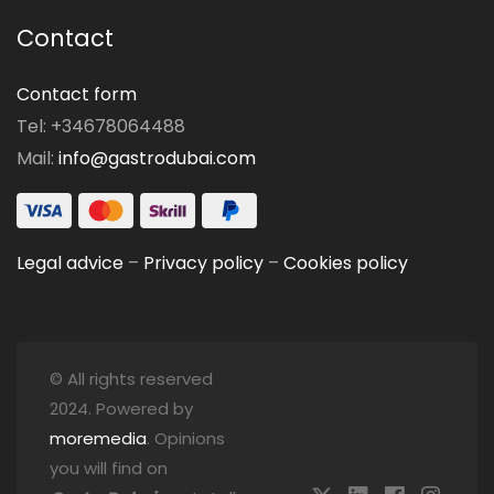
Contact
Contact form
Tel: +34678064488
Mail:
info@gastrodubai.com
Legal advice
–
Privacy policy
–
Cookies policy
© All rights reserved
2024. Powered by
moremedia
. Opinions
you will find on