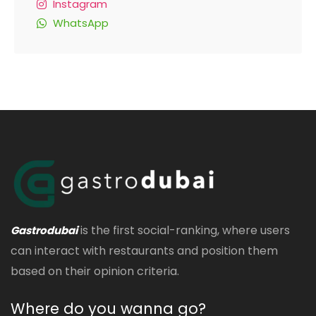
Instagram
WhatsApp
is the first social-ranking, where users
Gastrodubai
can interact with restaurants and position them
based on their opinion criteria.
Where do you wanna go?