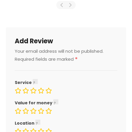
Add Review
Your email address will not be published.
*
Required fields are marked
Service
Value for money
Location