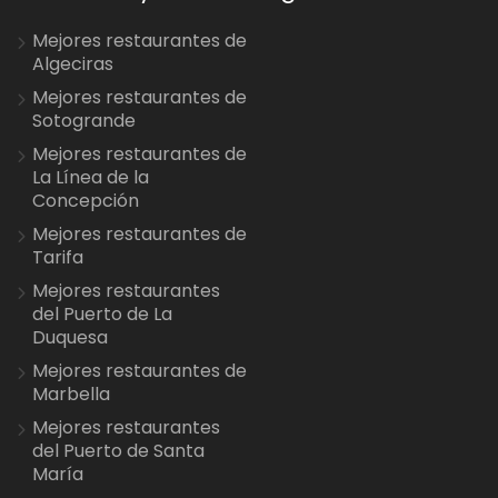
Mejores restaurantes de
Algeciras
Mejores restaurantes de
Sotogrande
Mejores restaurantes de
La Línea de la
Concepción
Mejores restaurantes de
Tarifa
Mejores restaurantes
del Puerto de La
Duquesa
Mejores restaurantes de
Marbella
Mejores restaurantes
del Puerto de Santa
María