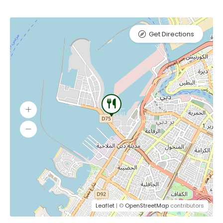
Get Directions
Leaflet
| ©
OpenStreetMap
contributors