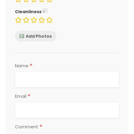
Cleanliness
Add Photos
*
Name
*
Email
*
Comment