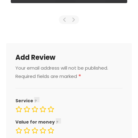
Add Review
Your email address will not be published.
*
Required fields are marked
Service
Value for money