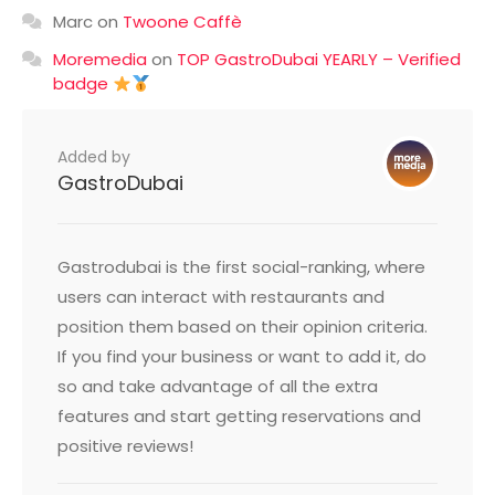
Marc
on
Twoone Caffè
Moremedia
on
TOP GastroDubai YEARLY – Verified
badge
Added by
GastroDubai
Gastrodubai is the first social-ranking, where
users can interact with restaurants and
position them based on their opinion criteria.
If you find your business or want to add it, do
so and take advantage of all the extra
features and start getting reservations and
positive reviews!