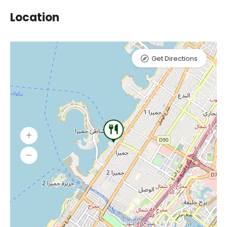
Location
Get Directions