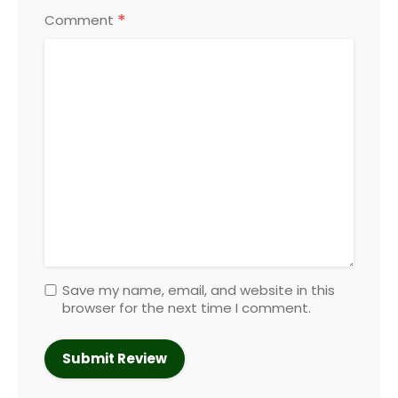
*
Comment
Save my name, email, and website in this
browser for the next time I comment.