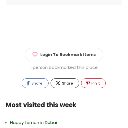
Login To Bookmark Items
1 person bookmarked this place
Share
Share
Pin It
Most visited this week
Happy Lemon
in
Dubai