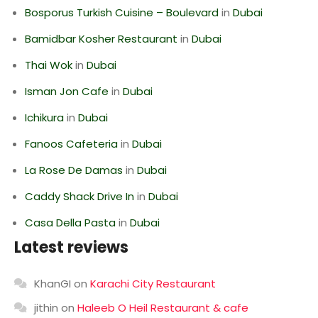
Bosporus Turkish Cuisine – Boulevard
in
Dubai
Bamidbar Kosher Restaurant
in
Dubai
Thai Wok
in
Dubai
Isman Jon Cafe
in
Dubai
Ichikura
in
Dubai
Fanoos Cafeteria
in
Dubai
La Rose De Damas
in
Dubai
Caddy Shack Drive In
in
Dubai
Casa Della Pasta
in
Dubai
Latest reviews
KhanGI
on
Karachi City Restaurant
jithin
on
Haleeb O Heil Restaurant & cafe