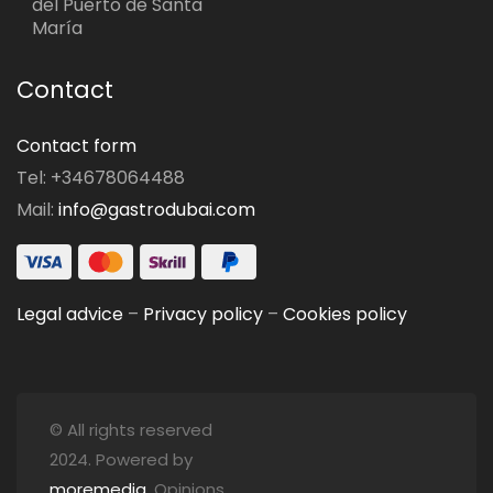
del Puerto de Santa
María
Contact
Contact form
Tel: +34678064488
Mail:
info@gastrodubai.com
Legal advice
–
Privacy policy
–
Cookies policy
© All rights reserved
2024. Powered by
moremedia
. Opinions