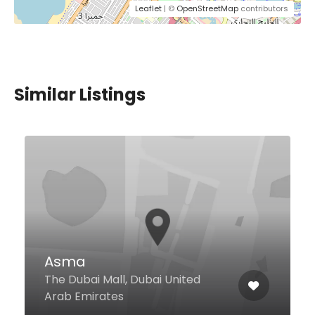
Leaflet
| ©
OpenStreetMap
contributors
Similar Listings
Rumours Cafe
Al Muraqqabat Ground Floor Al
Muraqqabat Rd, Dubai United
Arab Emirates