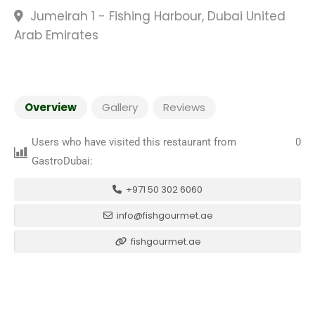
Jumeirah 1 - Fishing Harbour, Dubai United
Arab Emirates
Overview
Gallery
Reviews
Users who have visited this restaurant from
0
GastroDubai:
+971 50 302 6060
info@fishgourmet.ae
fishgourmet.ae