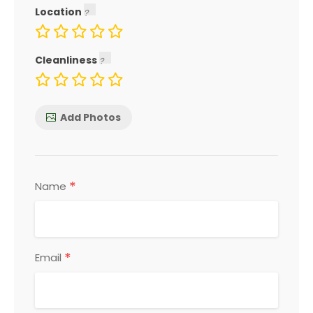
Location
Cleanliness
Add Photos
*
Name
*
Email