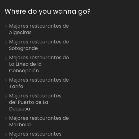
Where do you wanna go?
Mejores restaurantes de
Algeciras
Mejores restaurantes de
Sotogrande
Mejores restaurantes de
La Línea de la
Concepción
Mejores restaurantes de
Tarifa
Mejores restaurantes
del Puerto de La
Duquesa
Mejores restaurantes de
Marbella
Mejores restaurantes