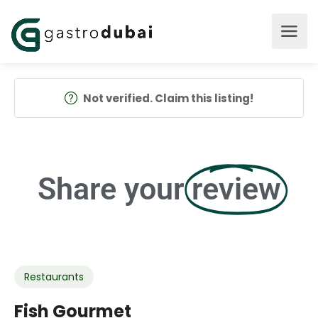
Not verified. Claim this listing!
Share your
review
Restaurants
Fish Gourmet