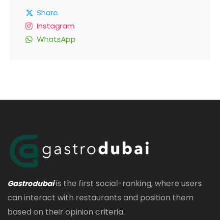
Share
Instagram
WhatsApp
is the first social-ranking, where users
Gastrodubai
can interact with restaurants and position them
based on their opinion criteria.