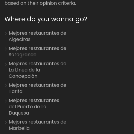
based on their opinion criteria.
Where do you wanna go?
Mejores restaurantes de
Algeciras
Mejores restaurantes de
Sotogrande
Mejores restaurantes de
La Línea de la
Concepción
Mejores restaurantes de
Tarifa
Mejores restaurantes
del Puerto de La
Duquesa
Mejores restaurantes de
Marbella