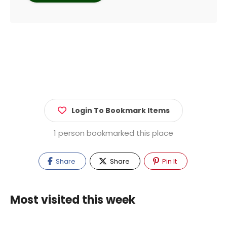
Login To Bookmark Items
1 person bookmarked this place
Share
Share
Pin It
Most visited this week