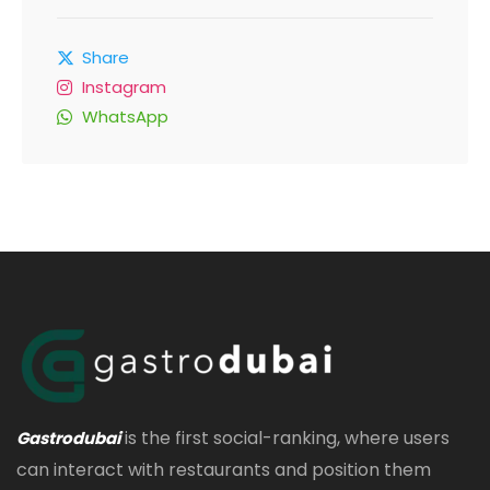
Share
Instagram
WhatsApp
is the first social-ranking, where users
Gastrodubai
can interact with restaurants and position them