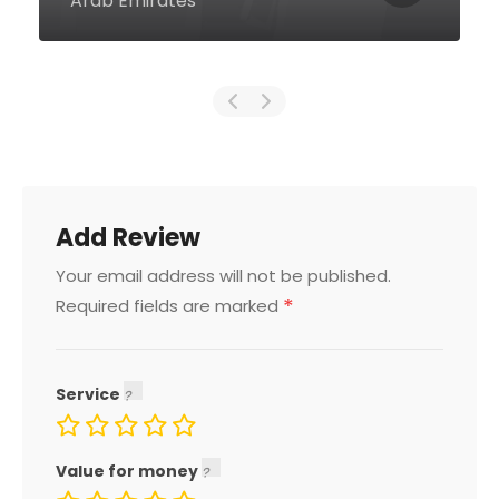
Emirates
Add Review
Your email address will not be published.
*
Required fields are marked
Service
Value for money