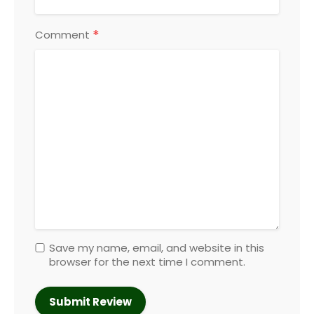
*
Comment
Save my name, email, and website in this
browser for the next time I comment.