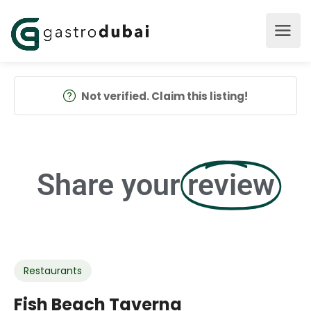
Not verified. Claim this listing!
Share your
review
Restaurants
Fish Beach Taverna