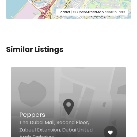
Leaflet
| ©
OpenStreetMap
contributors
Similar Listings
1762 The Gourmet Deli
Al Falak Street OMD Building,
Ground Floor, Near Emirates
NBD, Dubai 119812 United Arab