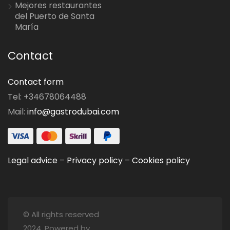
Mejores restaurantes
del Puerto de Santa
María
Contact
Contact form
Tel: +34678064488
Mail:
info@gastrodubai.com
Legal advice
–
Privacy policy
–
Cookies policy
© All rights reserved
2024. Powered by