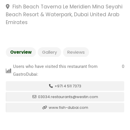
Fish Beach Taverna Le Meridien Mina Seyahi
Beach Resort & Waterpark, Dubai United Arab
Emirates
Overview
Gallery
Reviews
Users who have visited this restaurant from
0
GastroDubai:
+971 4 511 7373
03034.restaurants@westin.com
www.fish-dubai.com