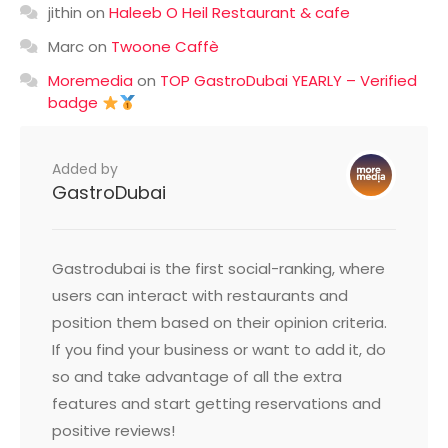
jithin
on
Haleeb O Heil Restaurant & cafe
Marc
on
Twoone Caffè
Moremedia
on
TOP GastroDubai YEARLY – Verified
badge
Added by
GastroDubai
Gastrodubai is the first social-ranking, where
users can interact with restaurants and
position them based on their opinion criteria.
If you find your business or want to add it, do
so and take advantage of all the extra
features and start getting reservations and
positive reviews!