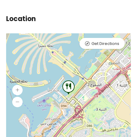
Location
Get Directions