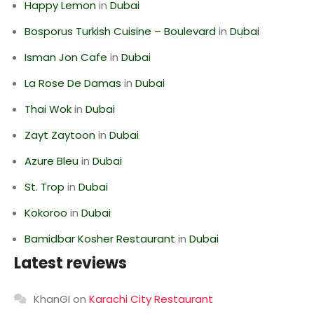
Happy Lemon
in
Dubai
Bosporus Turkish Cuisine – Boulevard
in
Dubai
Isman Jon Cafe
in
Dubai
La Rose De Damas
in
Dubai
Thai Wok
in
Dubai
Zayt Zaytoon
in
Dubai
Azure Bleu
in
Dubai
St. Trop
in
Dubai
Kokoroo
in
Dubai
Bamidbar Kosher Restaurant
in
Dubai
Latest reviews
KhanGI
on
Karachi City Restaurant