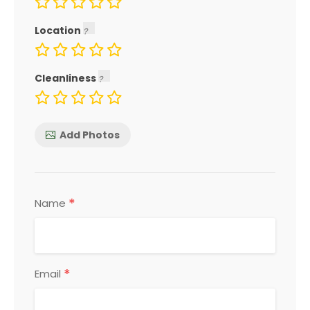
Location
Cleanliness
Add Photos
*
Name
*
Email