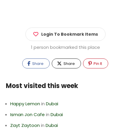
Login To Bookmark Items
1 person bookmarked this place
Share
Share
Pin It
Most visited this week
Happy Lemon
in
Dubai
Isman Jon Cafe
in
Dubai
Zayt Zaytoon
in
Dubai