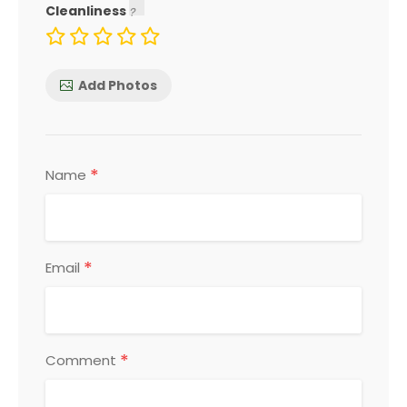
Cleanliness
Add Photos
*
Name
*
Email
*
Comment