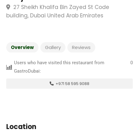
27 Sheikh Khalifa Bin Zayed St Code
building, Dubai United Arab Emirates
Overview
Gallery
Reviews
Users who have visited this restaurant from
0
GastroDubai:
+971 58 595 9088
Location