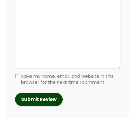
Save my name, email, and website in this
browser for the next time I comment.