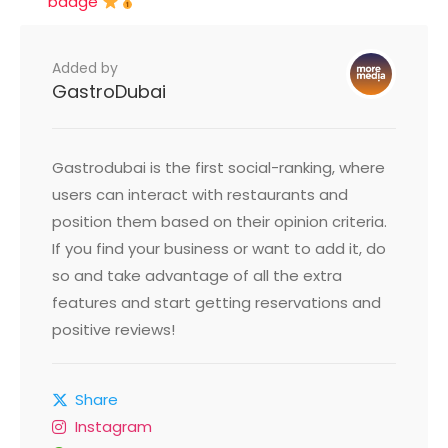
badge
Added by
GastroDubai
Gastrodubai is the first social-ranking, where
users can interact with restaurants and
position them based on their opinion criteria.
If you find your business or want to add it, do
so and take advantage of all the extra
features and start getting reservations and
positive reviews!
Share
Instagram