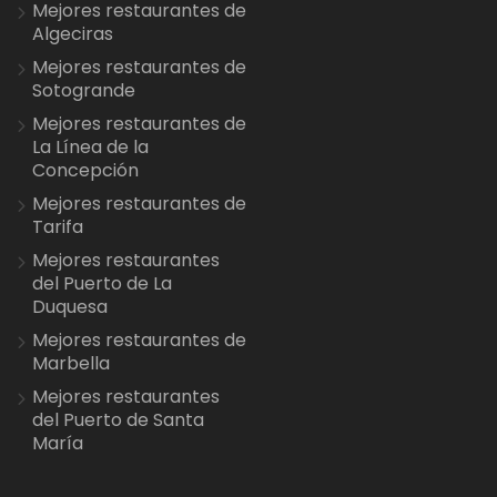
Mejores restaurantes de
Algeciras
Mejores restaurantes de
Sotogrande
Mejores restaurantes de
La Línea de la
Concepción
Mejores restaurantes de
Tarifa
Mejores restaurantes
del Puerto de La
Duquesa
Mejores restaurantes de
Marbella
Mejores restaurantes
del Puerto de Santa
María