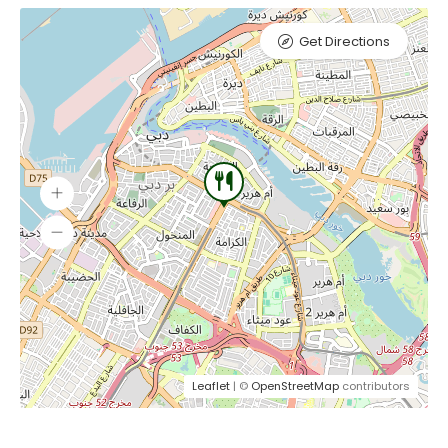
Get Directions
Leaflet
| ©
OpenStreetMap
contributors