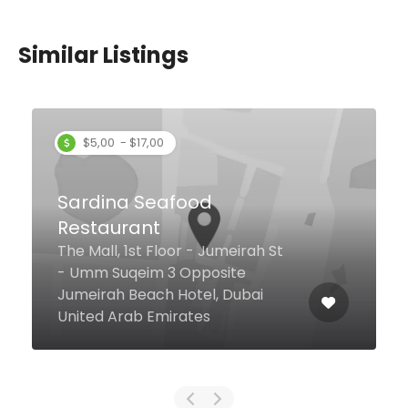
Similar Listings
C. Taste
Lobby Level, Centro Barsha, Al
Barsha 1 6a Street, 1, Dubai
United Arab Emirates