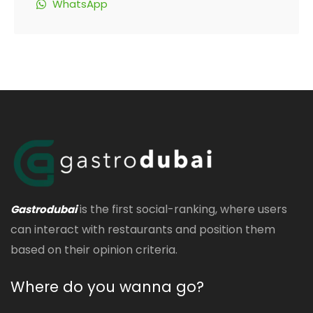
WhatsApp
is the first social-ranking, where users
Gastrodubai
can interact with restaurants and position them
based on their opinion criteria.
Where do you wanna go?