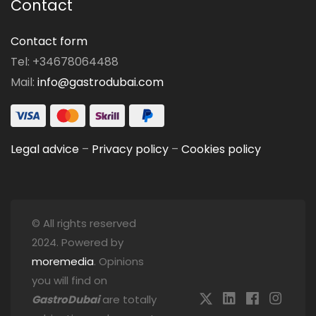
Contact
Contact form
Tel: +34678064488
Mail:
info@gastrodubai.com
Legal advice
–
Privacy policy
–
Cookies policy
© All rights reserved
2024. Powered by
moremedia
. Opinions
you will find on
GastroDubai
are totally