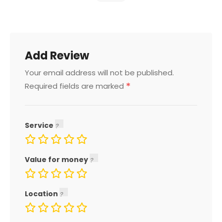
Add Review
Your email address will not be published.
*
Required fields are marked
Service
Value for money
Location