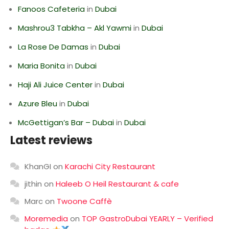
Fanoos Cafeteria
in
Dubai
Mashrou3 Tabkha – Akl Yawmi
in
Dubai
La Rose De Damas
in
Dubai
Maria Bonita
in
Dubai
Haji Ali Juice Center
in
Dubai
Azure Bleu
in
Dubai
McGettigan’s Bar – Dubai
in
Dubai
Latest reviews
KhanGI
on
Karachi City Restaurant
jithin
on
Haleeb O Heil Restaurant & cafe
Marc
on
Twoone Caffè
Moremedia
on
TOP GastroDubai YEARLY – Verified