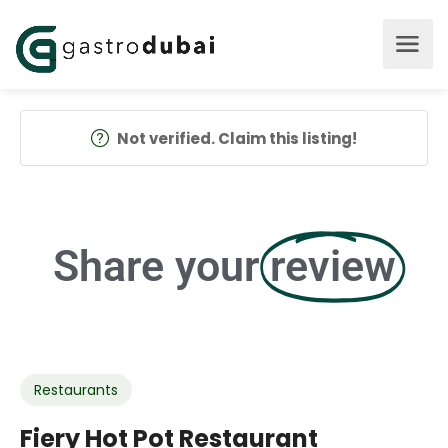
Not verified. Claim this listing!
Share your
review
Restaurants
Fiery Hot Pot Restaurant