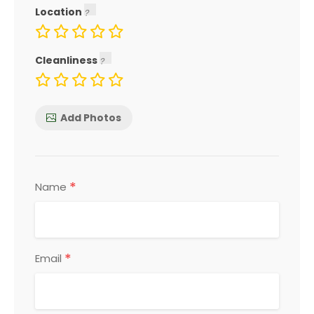
Location
Cleanliness
Add Photos
*
Name
*
Email