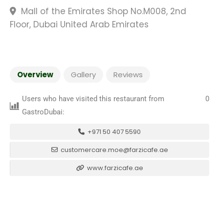
Mall of the Emirates Shop No.M008, 2nd
Floor, Dubai United Arab Emirates
Overview
Gallery
Reviews
Users who have visited this restaurant from
0
GastroDubai:
+971 50 407 5590
customercare.moe@farzicafe.ae
www.farzicafe.ae