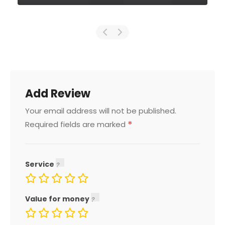
Add Review
Your email address will not be published.
*
Required fields are marked
Service
Value for money