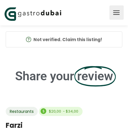
Not verified. Claim this listing!
Share your
review
Restaurants
$20,00 - $34,00
Farzi