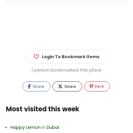
Login To Bookmark Items
1 person bookmarked this place
Share
Share
Pin It
Most visited this week
Happy Lemon
in
Dubai