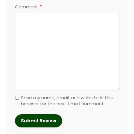
*
Comment
Save my name, email, and website in this
browser for the next time I comment.