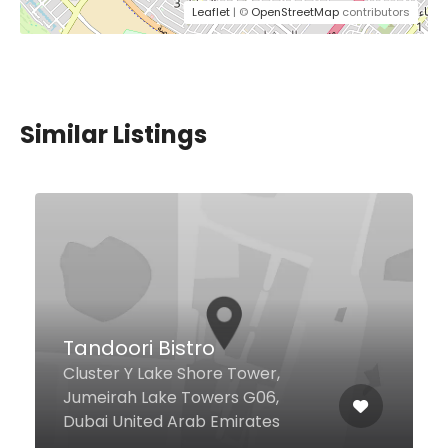
Leaflet
| ©
OpenStreetMap
contributors
Similar Listings
$7,00 - $29,00
Q6 Bistro
Al Majarrah St Media City, Dubai
00000 United Arab Emirates