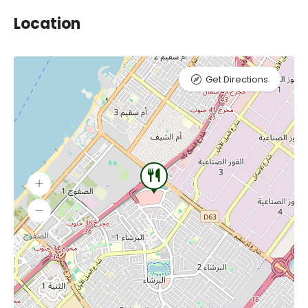
Location
Get Directions