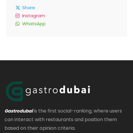
Share
Instagram
WhatsApp
is the first social-ranking, where users
Gastrodubai
can interact with restaurants and position them
based on their opinion criteria.