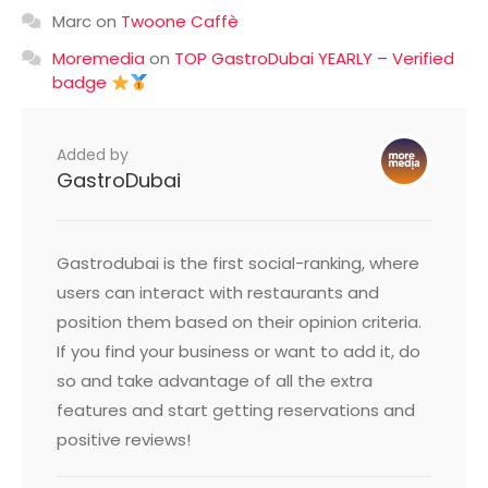
Marc
on
Twoone Caffè
Moremedia
on
TOP GastroDubai YEARLY – Verified
badge
Added by
GastroDubai
Gastrodubai is the first social-ranking, where
users can interact with restaurants and
position them based on their opinion criteria.
If you find your business or want to add it, do
so and take advantage of all the extra
features and start getting reservations and
positive reviews!