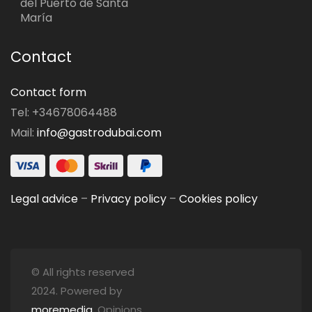
del Puerto de Santa
María
Contact
Contact form
Tel: +34678064488
Mail:
info@gastrodubai.com
Legal advice
–
Privacy policy
–
Cookies policy
© All rights reserved
2024. Powered by
moremedia
. Opinions