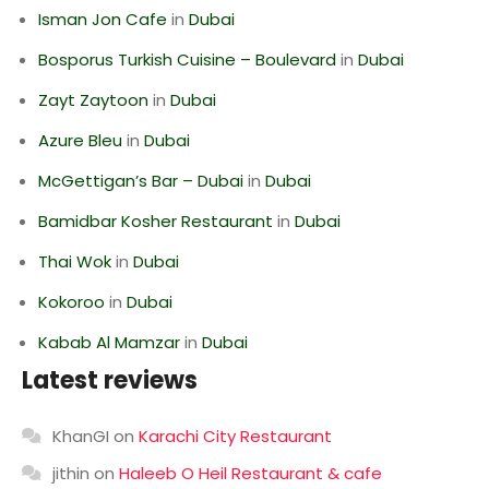
Isman Jon Cafe
in
Dubai
Bosporus Turkish Cuisine – Boulevard
in
Dubai
Zayt Zaytoon
in
Dubai
Azure Bleu
in
Dubai
McGettigan’s Bar – Dubai
in
Dubai
Bamidbar Kosher Restaurant
in
Dubai
Thai Wok
in
Dubai
Kokoroo
in
Dubai
Kabab Al Mamzar
in
Dubai
Latest reviews
KhanGI
on
Karachi City Restaurant
jithin
on
Haleeb O Heil Restaurant & cafe