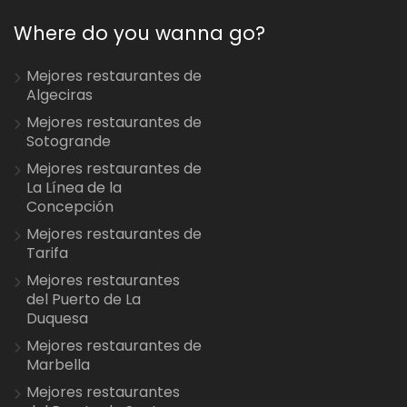
Where do you wanna go?
Mejores restaurantes de
Algeciras
Mejores restaurantes de
Sotogrande
Mejores restaurantes de
La Línea de la
Concepción
Mejores restaurantes de
Tarifa
Mejores restaurantes
del Puerto de La
Duquesa
Mejores restaurantes de
Marbella
Mejores restaurantes