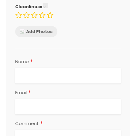
Cleanliness
Add Photos
*
Name
*
Email
*
Comment