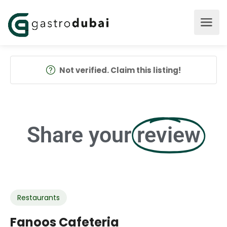
Not verified. Claim this listing!
Share your
review
Restaurants
Fanoos Cafeteria