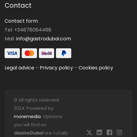
Contact
Contact form
Tel: +34678064488
Mail:
info@gastrodubai.com
Legal advice
–
Privacy policy
–
Cookies policy
© All rights reserved
2024. Powered by
moremedia
. Opinions
you will find on
GastroDubai
are totally