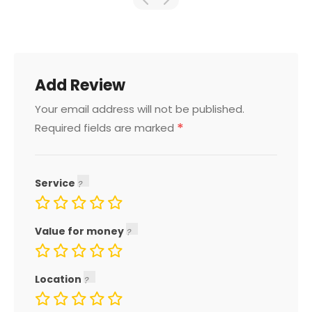
Add Review
Your email address will not be published.
*
Required fields are marked
Service
Value for money
Location