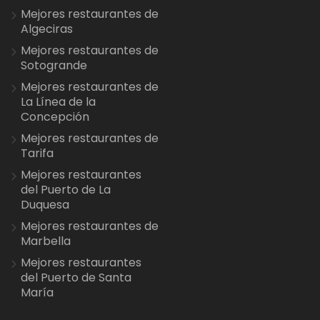
Mejores restaurantes de
Algeciras
Mejores restaurantes de
Sotogrande
Mejores restaurantes de
La Línea de la
Concepción
Mejores restaurantes de
Tarifa
Mejores restaurantes
del Puerto de La
Duquesa
Mejores restaurantes de
Marbella
Mejores restaurantes
del Puerto de Santa
María