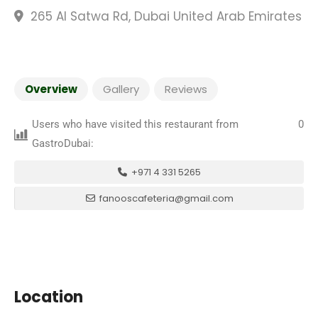
265 Al Satwa Rd, Dubai United Arab Emirates
Overview
Gallery
Reviews
Users who have visited this restaurant from
0
GastroDubai:
+971 4 331 5265
fanooscafeteria@gmail.com
Location