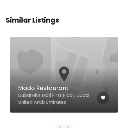
Similar Listings
Papas Dubai
Dubai Marina Intercontinental
Hotel, Dubai United Arab
Emirates