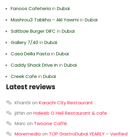
Fanoos Cafeteria
in
Dubai
Mashrou3 Tabkha – Akl Yawmi
in
Dubai
Saltbae Burger DIFC
in
Dubai
Gallery 7/40
in
Dubai
Casa Della Pasta
in
Dubai
Caddy Shack Drive In
in
Dubai
Creek Cafe
in
Dubai
Latest reviews
KhanGI
on
Karachi City Restaurant
jithin
on
Haleeb O Heil Restaurant & cafe
Marc
on
Twoone Caffè
Moremedia
on
TOP GastroDubai YEARLY – Verified