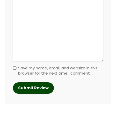
Save my name, email, and website in this
browser for the next time I comment.