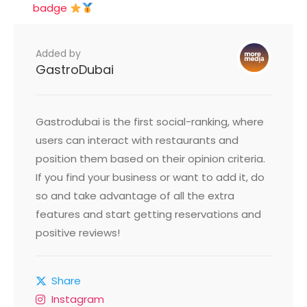
badge
Added by
GastroDubai
Gastrodubai is the first social-ranking, where
users can interact with restaurants and
position them based on their opinion criteria.
If you find your business or want to add it, do
so and take advantage of all the extra
features and start getting reservations and
positive reviews!
Share
Instagram