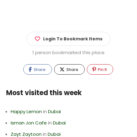
Login To Bookmark Items
1 person bookmarked this place
Share
Share
Pin It
Most visited this week
Happy Lemon
in
Dubai
Isman Jon Cafe
in
Dubai
Zayt Zaytoon
in
Dubai