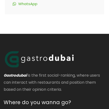
WhatsApp
is the first social-ranking, where users
Gastrodubai
can interact with restaurants and position them
based on their opinion criteria.
Where do you wanna go?