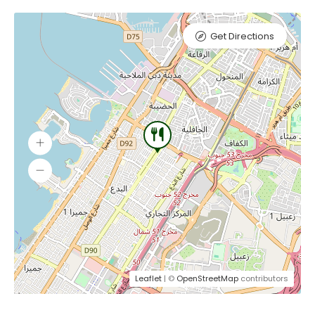
Get Directions
Leaflet
| ©
OpenStreetMap
contributors