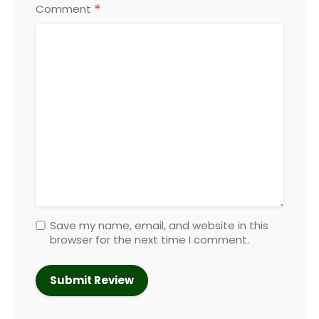
*
Comment
Save my name, email, and website in this
browser for the next time I comment.