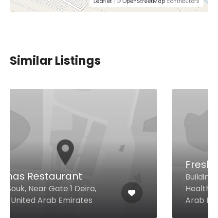
Leaflet
| ©
OpenStreetMap
contributors
Similar Listings
Freshii DHCC
Building 64 - Block B Dubai
Healthcare City, Dubai United
Arab Emirates