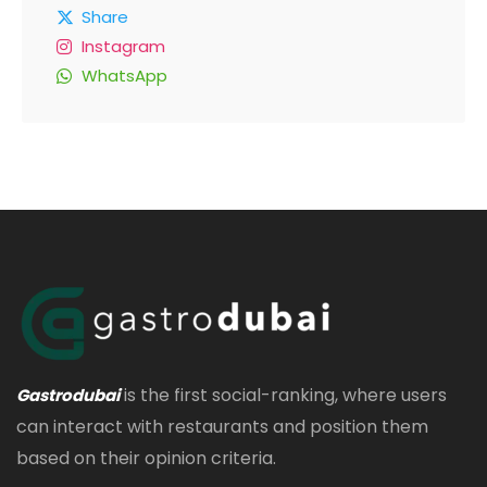
Share
Instagram
WhatsApp
is the first social-ranking, where users
Gastrodubai
can interact with restaurants and position them
based on their opinion criteria.