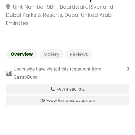
Unit Number 9B-1, Boardwalk, Riverland
Dubai Parks & Resorts, Dubai United Arab
Emirates
Overview
Gallery
Reviews
Users who have visited this restaurant from
0
GastroDubai:
+971 4 886 1012
www.famousdaves.com