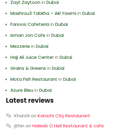
Zayt Zaytoon
in
Dubai
Mashrou3 Tabkha – Akl Yawmi
in
Dubai
Fanoos Cafeteria
in
Dubai
Isman Jon Cafe
in
Dubai
Mezzerie
in
Dubai
Haji Ali Juice Center
in
Dubai
Grains & Greens
in
Dubai
Mota Fish Restaurant
in
Dubai
Azure Bleu
in
Dubai
Latest reviews
KhanGI
on
Karachi City Restaurant
jithin
on
Haleeb O Heil Restaurant & cafe