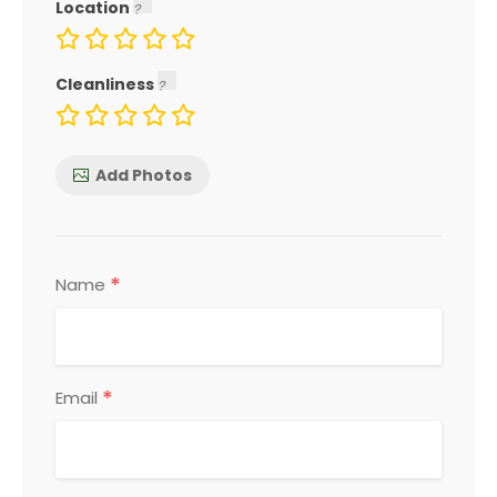
Location
Cleanliness
Add Photos
*
Name
*
Email