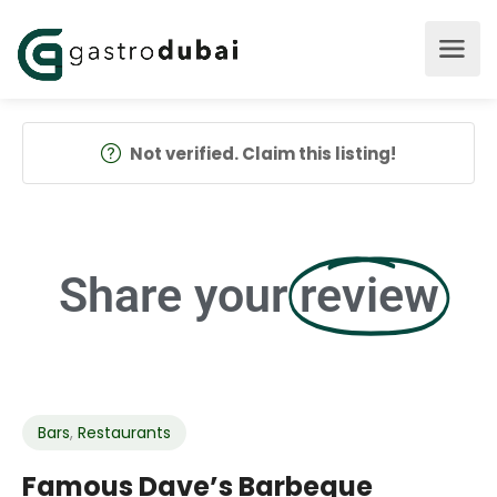
Not verified. Claim this listing!
Share your
review
Bars
,
Restaurants
Famous Dave’s Barbeque