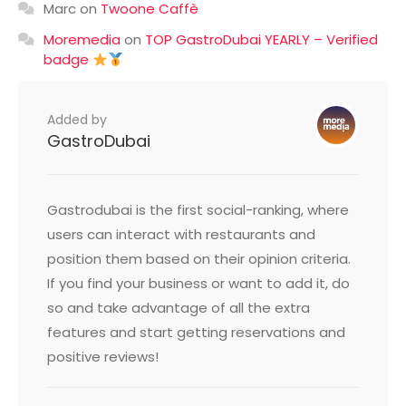
Marc
on
Twoone Caffè
Moremedia
on
TOP GastroDubai YEARLY – Verified
badge
Added by
GastroDubai
Gastrodubai is the first social-ranking, where
users can interact with restaurants and
position them based on their opinion criteria.
If you find your business or want to add it, do
so and take advantage of all the extra
features and start getting reservations and
positive reviews!