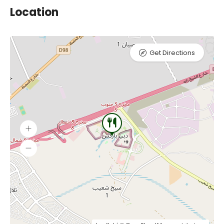
Location
Get Directions