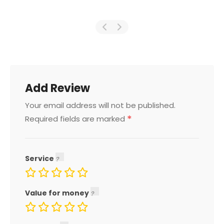
Add Review
Your email address will not be published.
*
Required fields are marked
Service
Value for money