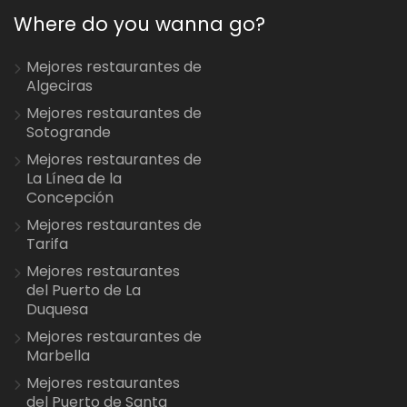
Where do you wanna go?
Mejores restaurantes de
Algeciras
Mejores restaurantes de
Sotogrande
Mejores restaurantes de
La Línea de la
Concepción
Mejores restaurantes de
Tarifa
Mejores restaurantes
del Puerto de La
Duquesa
Mejores restaurantes de
Marbella
Mejores restaurantes
del Puerto de Santa