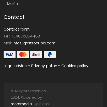
María
Contact
Contact form
Tel: +34678064488
Mail:
info@gastrodubai.com
Legal advice
–
Privacy policy
–
Cookies policy
© All rights reserved
2024. Powered by
moremedia
. Opinions