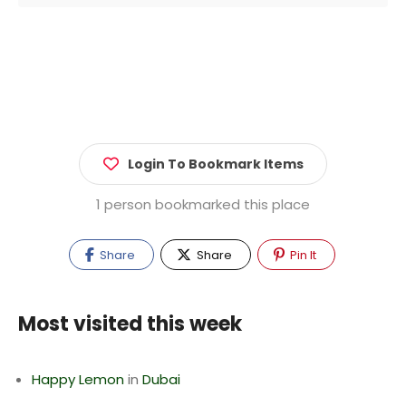
Login To Bookmark Items
1 person bookmarked this place
Share
Share
Pin It
Most visited this week
Happy Lemon
in
Dubai